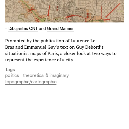
–
Dibujantes CNT
and
Grand Marnier
Prompted by the publication of Laurence Le
Bras and Emmanuel Guy’s text on Guy Debord’s
situationist maps of Paris, a closer look at two ways to
represent the experience of a city…
Tags
politics
theoretical & imaginary
topographic/cartographic