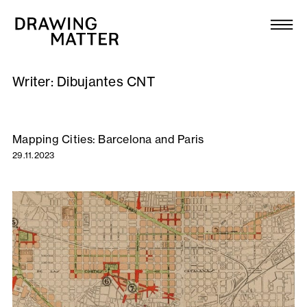
Texts
Collection
Writer:
Dibujantes CNT
DMJournal
Workshops
Mapping Cities: Barcelona and Paris
29.11.2023
Programme
Publications
About
Newsletter