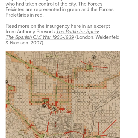
who had taken control of the city. The Forces
Feixistes are represented in green and the Forces
Proletàries in red.
Read more on the insurgency here in an excerpt
from Anthony Beevor’s
The Battle for Spain:
The Spanish Civil War 1936-1939
(London: Weidenfeld
& Nicolson, 2007).