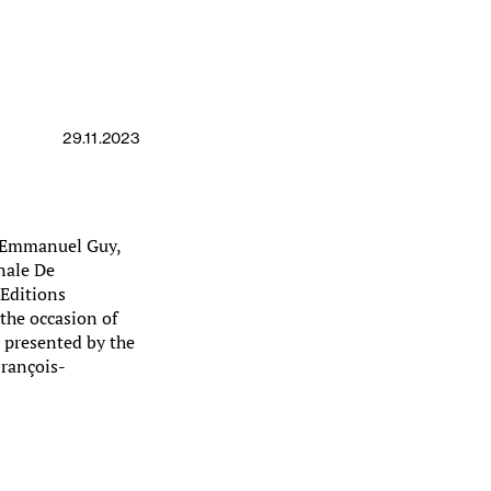
29.11.2023
k Emmanuel Guy,
nale De
(Editions
the occasion of
, presented by the
François-