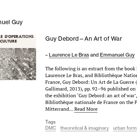
uel Guy
Guy Debord—An Art of War
–
Laurence Le Bras
and
Emmanuel Guy
The following is an extract from the boo
Laurence Le Bras, and Bibliothèque Natio
France, Guy Debord: Un Art de La Guerre 
Gallimard, 2013), pp. 92–96 published on 
the exhibition ‘Guy Debord: an art of war’
Bibliothèque nationale de France on the 
Mitterrand…
Read More
Tags
DMC
theoretical & imaginary
urban form