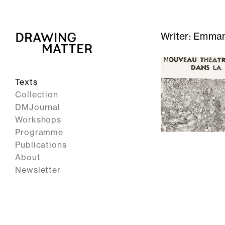
Writer:
Emman
Texts
Collection
DMJournal
Workshops
Programme
Publications
About
Newsletter