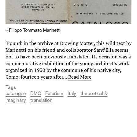
–
Filippo Tommaso Marinetti
‘Found’ in the archive at Drawing Matter, this wild text by
Marinetti on his friend and collaborator Sant’Elia seems
not to have been previously translated. Its occasion was a
commemorative exhibition of the young architect’s work
organized in 1930 by the commune of his native city,
Como, fourteen years after…
Read More
Tags
catalogue
DMC
Futurism
Italy
theoretical &
imaginary
translation