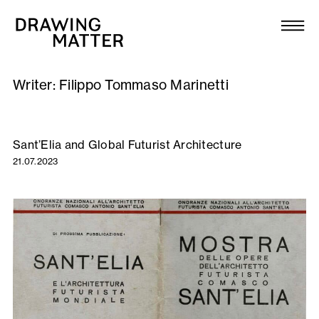
Texts
Collection
Writer:
Filippo Tommaso Marinetti
DMJournal
Workshops
Sant’Elia and Global Futurist Architecture
21.07.2023
Programme
Publications
About
Newsletter