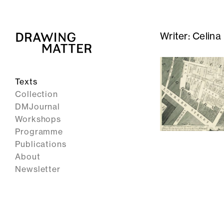
Writer:
Celina
Texts
Collection
DMJournal
Workshops
Programme
Publications
About
Newsletter