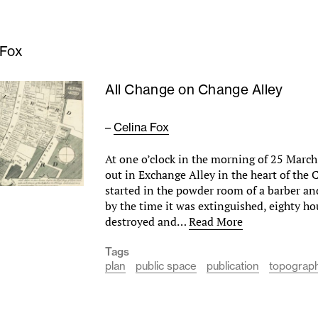
 Fox
All Change on Change Alley
–
Celina Fox
At one o’clock in the morning of 25 March 
out in Exchange Alley in the heart of the C
started in the powder room of a barber a
by the time it was extinguished, eighty h
destroyed and…
Read More
Tags
plan
public space
publication
topograph