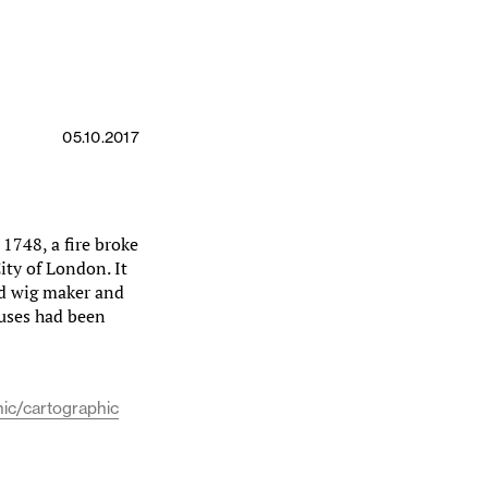
05.10.2017
1748, a fire broke
ity of London. It
nd wig maker and
ouses had been
ic/cartographic