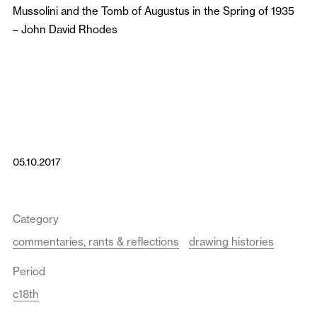
Mussolini and the Tomb of Augustus in the Spring of 1935
–
John David Rhodes
05.10.2017
Category
commentaries, rants & reflections
drawing histories
Period
c18th