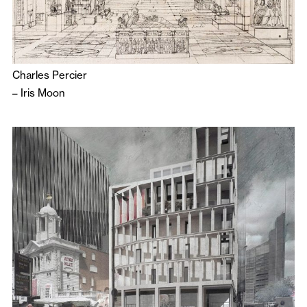
Charles Percier
–
Iris Moon