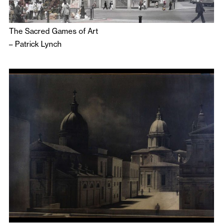
The Sacred Games of Art
–
Patrick Lynch