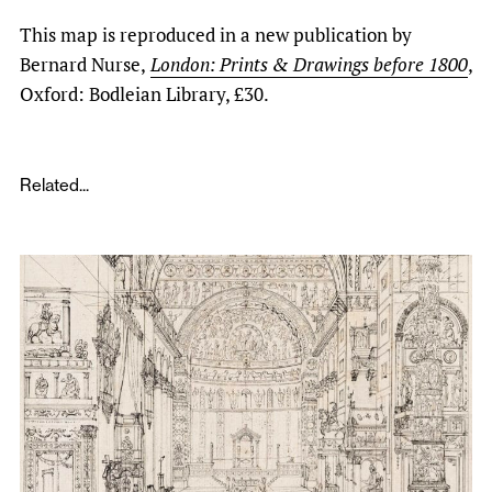
This map is reproduced in a new publication by
Bernard Nurse,
London: Prints & Drawings before 1800
,
Oxford: Bodleian Library, £30.
Related...