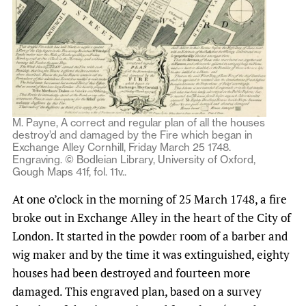
M. Payne, A correct and regular plan of all the houses
destroy’d and damaged by the Fire which began in
Exchange Alley Cornhill, Friday March 25 1748.
Engraving. © Bodleian Library, University of Oxford,
Gough Maps 41f, fol. 11v..
At one o’clock in the morning of 25 March 1748, a fire
broke out in Exchange Alley in the heart of the City of
London. It started in the powder room of a barber and
wig maker and by the time it was extinguished, eighty
houses had been destroyed and fourteen more
damaged. This engraved plan, based on a survey