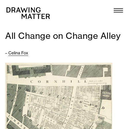
Texts
Collection
All Change on Change Alley
DMJournal
–
Celina Fox
Workshops
Programme
Publications
About
Newsletter