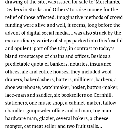
drawing of the site, was issued for sale to ‘Merchants,
Dealers in Stocks and Others’ to raise money for the
relief of those affected. Imaginative methods of crowd
funding were alive and well, it seems, long before the
advent of digital social media. I was also struck by the
extraordinary variety of shops packed into this ‘useful
and opulent’ part of the City, in contrast to today’s
bland streetscape of chains and offices. Besides a
predictable quota of bankers, notaries, insurance
offices, ale and coffee houses, they included wool
drapers, haberdashers, hatters, milliners, barbers, a
shoe warehouse, watchmaker, hosier, button-maker,
lace-man and saddler, six booksellers on Cornhill,
stationers, one music shop, a cabinet-maker, tallow
chandler, gunpowder office and oil man, toy man,
hardware man, glazier, several bakers, a cheese-
monger, cat meat seller and two fruit stalls…