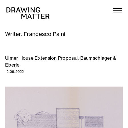
Texts
Collection
Writer:
Francesco Paini
DMJournal
Workshops
Ulmer House Extension Proposal: Baumschlager &
Eberle
Programme
12.09.2022
Publications
About
Newsletter