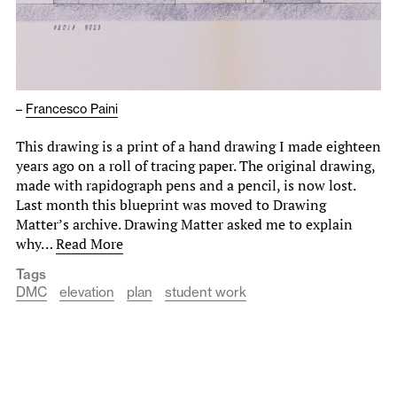
–
Francesco Paini
This drawing is a print of a hand drawing I made eighteen
years ago on a roll of tracing paper. The original drawing,
made with rapidograph pens and a pencil, is now lost.
Last month this blueprint was moved to Drawing
Matter’s archive. Drawing Matter asked me to explain
why…
Read More
Tags
DMC
elevation
plan
student work