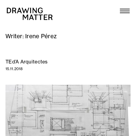
Texts
Collection
Writer:
Irene Pérez
DMJournal
Workshops
TEd’A Arquitectes
15.11.2018
Programme
Publications
About
Newsletter