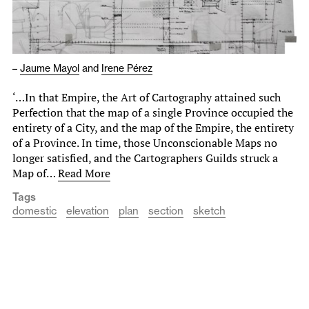
–
Jaume Mayol
and
Irene Pérez
‘…In that Empire, the Art of Cartography attained such
Perfection that the map of a single Province occupied the
entirety of a City, and the map of the Empire, the entirety
of a Province. In time, those Unconscionable Maps no
longer satisfied, and the Cartographers Guilds struck a
Map of…
Read More
Tags
domestic
elevation
plan
section
sketch