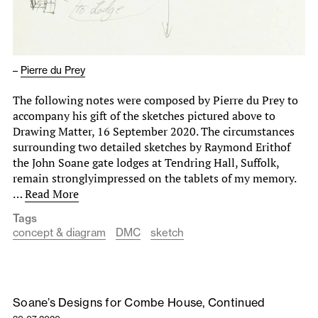
–
Pierre du Prey
The following notes were composed by Pierre du Prey to
accompany his gift of the sketches pictured above to
Drawing Matter, 16 September 2020. The circumstances
surrounding two detailed sketches by Raymond Erithof
the John Soane gate lodges at Tendring Hall, Suffolk,
remain stronglyimpressed on the tablets of my memory.
…
Read More
Tags
concept & diagram
DMC
sketch
Soane’s Designs for Combe House, Continued