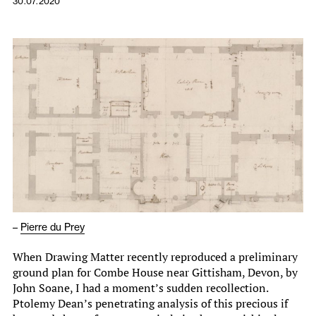
30.07.2020
–
Pierre du Prey
When Drawing Matter recently reproduced a preliminary
ground plan for Combe House near Gittisham, Devon, by
John Soane, I had a moment’s sudden recollection.
Ptolemy Dean’s penetrating analysis of this precious if