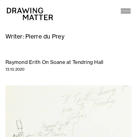
Texts
Collection
Writer:
Pierre du Prey
DMJournal
Workshops
Raymond Erith On Soane at Tendring Hall
13.10.2020
Programme
Publications
About
Newsletter