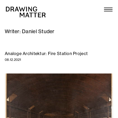
Texts
Collection
Writer:
Daniel Studer
DMJournal
Workshops
Analoge Architektur: Fire Station Project
08.12.2021
Programme
Publications
About
Newsletter