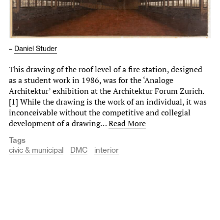
–
Daniel Studer
This drawing of the roof level of a fire station, designed
as a student work in 1986, was for the ‘Analoge
Architektur’ exhibition at the Architektur Forum Zurich.
[1] While the drawing is the work of an individual, it was
inconceivable without the competitive and collegial
development of a drawing…
Read More
Tags
civic & municipal
DMC
interior