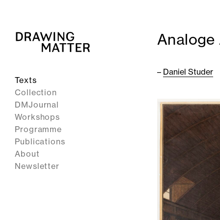
Analoge A
–
Daniel Studer
Texts
Collection
DMJournal
Workshops
Programme
Publications
About
Newsletter