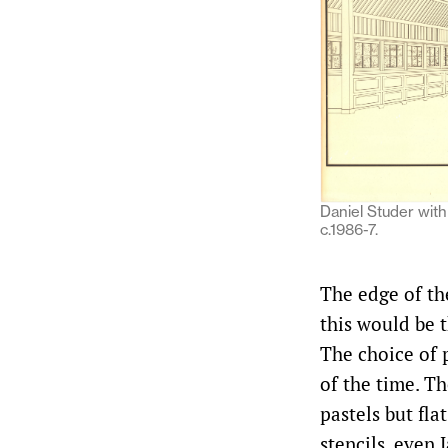
Daniel Studer with 
c.1986-7.
The edge of th
this would be 
The choice of 
of the time. T
pastels but fla
stencils, even 