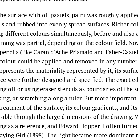
he surface with oil pastels, paint was roughly appli
ls and rubbed into evenly spread surfaces. Richer co
g different colours simultaneously, before and also a
iming was partial, depending on the colour field. No
 pencils (like Caran d’Ache Prismalo and Faber-Castel
colour could be applied and removed in any number 
epresents the materiality represented by it, its surfa
pace were further designed and specified. The exact e
ng off or using eraser stencils as boundaries of the s
sing, or scratching along a ruler. But more important
reatment of the surface, its colour gradients, and its
sible through the large dimensions of the drawing. 
ting as a reference, and Edward Hopper. I often turne
aying Girl (1898). The light became more dominant 