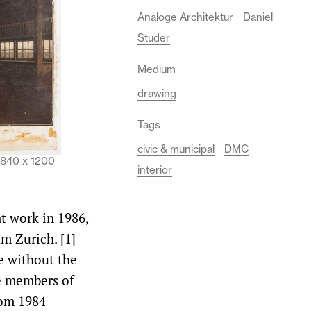
Analoge Architektur
Daniel
Studer
Medium
drawing
Tags
civic & municipal
DMC
. 840 x 1200
interior
nt work in 1986,
m Zurich. [1]
e without the
e members of
rom 1984