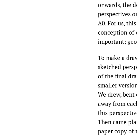
onwards, the d
perspectives on
A0. For us, thi
conception of 
important; geo
To make a drawi
sketched persp
of the final dr
smaller versio
We drew, bent o
away from each
this perspectiv
Then came plan 
paper copy of 