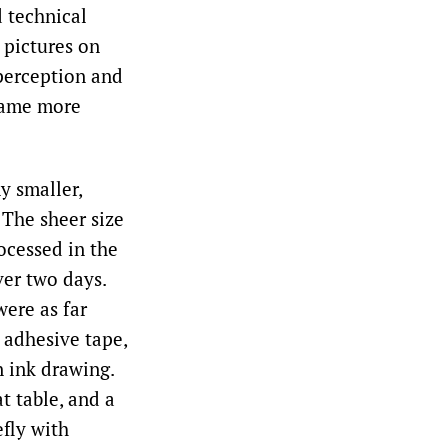
 technical
 pictures on
 perception and
ecame more
y smaller,
 The sheer size
ocessed in the
ver two days.
were as far
 adhesive tape,
n ink drawing.
t table, and a
efly with