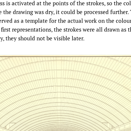
ss is activated at the points of the strokes, so the c
 the drawing was dry, it could be processed further.
rved as a template for the actual work on the colour
 first representations, the strokes were all drawn as t
ly, they should not be visible later.