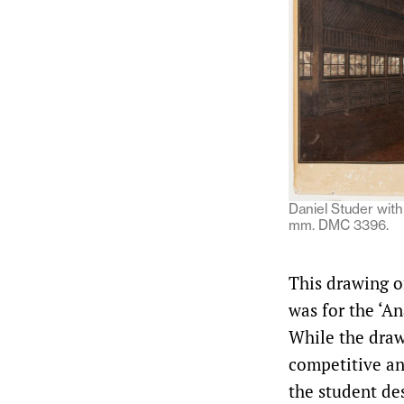
Daniel Studer with 
mm. DMC 3396.
This drawing of
was for the ‘An
While the draw
competitive an
the student de