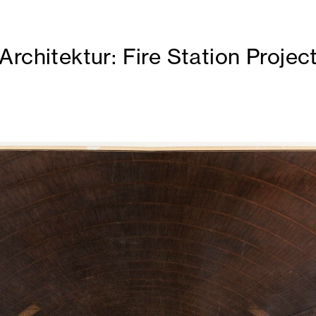
rchitektur: Fire Station Projec