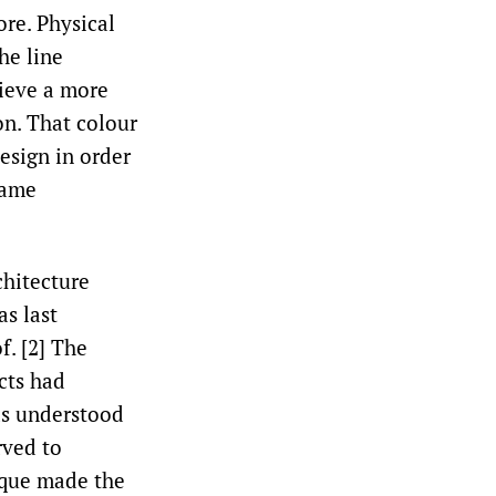
ore. Physical
he line
hieve a more
on. That colour
design in order
came
chitecture
as last
. [2]
The
cts had
was understood
rved to
ique made the