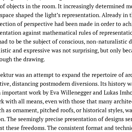
of objects in the room. It increasingly determined m
pace shaped the light’s representation. Already in t
rection of perspective had been made in order to ac
esentation against mathematical rules of representati
had to be the subject of conscious, non-naturalistic 
listic and expressive was not surprising, but only be
ough the drawing.
ektur was an attempt to expand the repertoire of ar
ive, distancing postmodern diversions. Its history w
n important work by Eva Willenegger and Lukas Imhof
k with all means, even with those that many archite
h as ornament, pitched roofs, or historical styles, 
on. The seemingly precise presentation of designs se
st these freedoms. The consistent format and techn