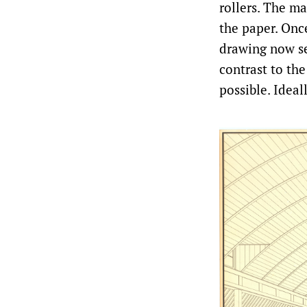
rollers. The ma
the paper. Once
drawing now se
contrast to the
possible. Ideal