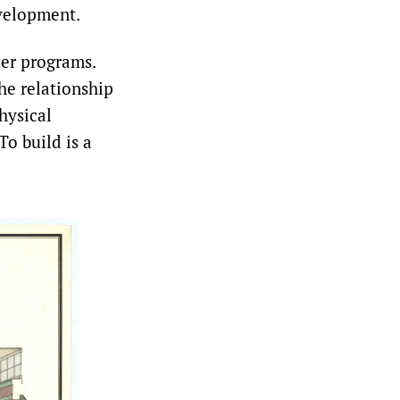
velopment.
er programs.
he relationship
hysical
o build is a