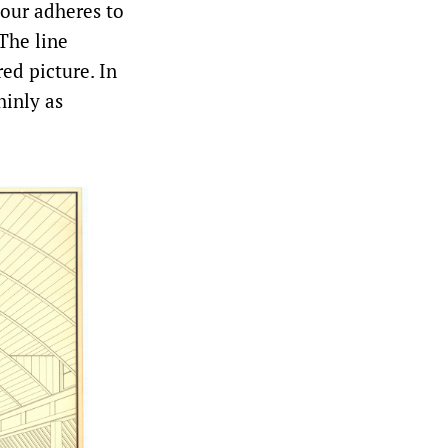
olour adheres to
 The line
ed picture. In
hinly as