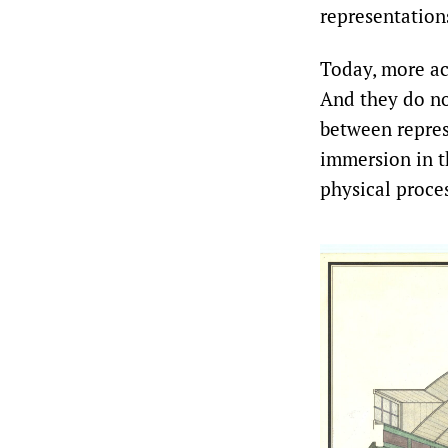
representation
Today, more ac
And they do no
between repres
immersion in t
physical proces