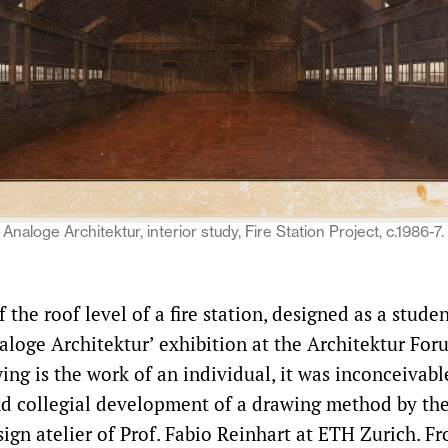
Analoge Architektur, interior study, Fire Station Project, c.1986-7
 the roof level of a fire station, designed as a stude
aloge Architektur’ exhibition at the Architektur Foru
ing is the work of an individual, it was inconceivabl
d collegial development of a drawing method by th
sign atelier of Prof. Fabio Reinhart at ETH Zurich. F