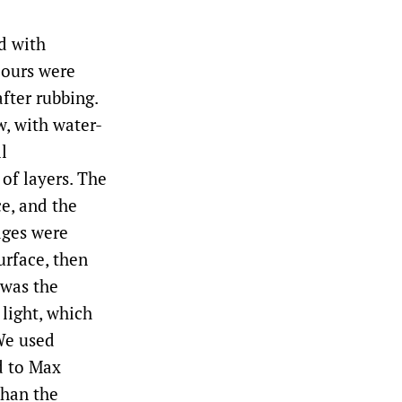
ed with
lours were
fter rubbing.
w, with water-
l
of layers. The
ce, and the
dges were
urface, then
 was the
 light, which
We used
d to Max
than the