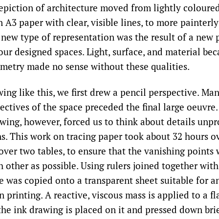
epiction of architecture moved from lightly coloured
 A3 paper with clear, visible lines, to more painterly
s new type of representation was the result of a new
our designed spaces. Light, surface, and material b
metry made no sense without these qualities.
ng like this, we first drew a pencil perspective. Man
ectives of the space preceded the final large oeuvre.
awing, however, forced us to think about details unpr
ns. This work on tracing paper took about 32 hours o
ver two tables, to ensure that the vanishing points 
 other as possible. Using rulers joined together with
e was copied onto a transparent sheet suitable for a
printing. A reactive, viscous mass is applied to a fla
the ink drawing is placed on it and pressed down bri