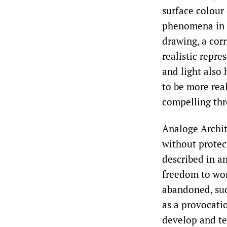
surface colour 
phenomena in s
drawing, a cor
realistic repr
and light also 
to be more rea
compelling thr
Analoge Archit
without protect
described in a
freedom to wor
abandoned, suc
as a provocati
develop and te