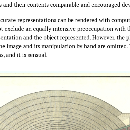
s and their contents comparable and encouraged de
curate representations can be rendered with comput
t exclude an equally intensive preoccupation with t
entation and the object represented. However, the p
he image and its manipulation by hand are omitted. T
s, and it is sensual.