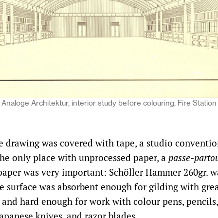
Analoge Architektur, interior study before colouring, Fire Station
e drawing was covered with tape, a studio convention
the only place with unprocessed paper, a
passe-parto
paper was very important: Schöller Hammer 260gr. w
he surface was absorbent enough for gilding with grea
t and hard enough for work with colour pens, pencils,
Japanese knives, and razor blades.