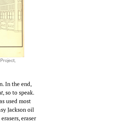
 Project,
. In the end,
ut
, so to speak.
as used most
sy Jackson oil
 erasers, eraser