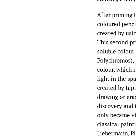
After priming t
coloured penci
created by usin
This second pr
soluble colour
Polychromos), 
colour, which r
light in the s
created by tapi
drawing or era
discovery and t
only became vi
classical pain
Liebermann, Pl