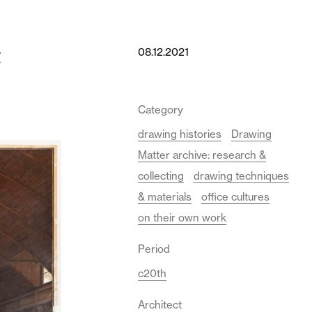
t
08.12.2021
Category
drawing histories
Drawing
Matter archive: research &
collecting
drawing techniques
& materials
office cultures
on their own work
Period
c20th
Architect