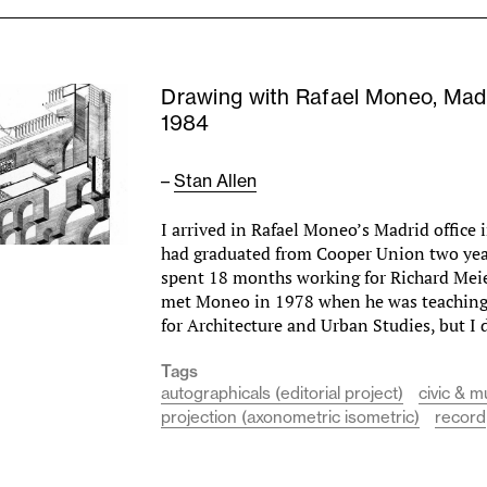
Drawing with Rafael Moneo, Mad
1984
–
Stan Allen
I arrived in Rafael Moneo’s Madrid office i
had graduated from Cooper Union two year
spent 18 months working for Richard Meie
met Moneo in 1978 when he was teaching 
for Architecture and Urban Studies, but I
Tags
autographicals (editorial project)
civic & m
projection (axonometric isometric)
record