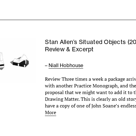
Stan Allen’s Situated Objects (2
Review & Excerpt
–
Niall Hobhouse
Review Three times a week a package arri
with another Practice Monograph, and th
proposal that we might want to add it to t
Drawing Matter. This is clearly an old st
have a copy of one of John Soane’s endle
More