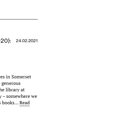
020):
24.02.2021
ves in Somerset
e generous
he library at
ory – somewhere we
ss books…
Read