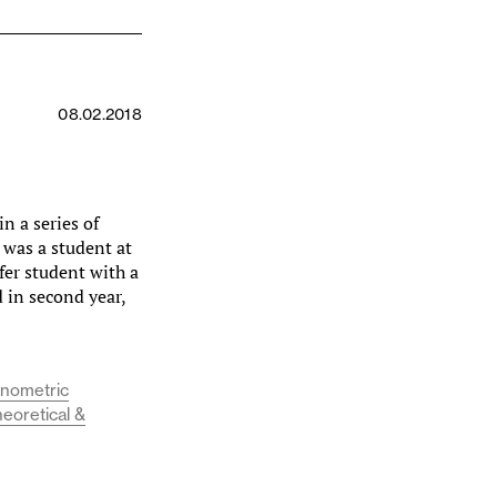
08.02.2018
n a series of
 was a student at
fer student with a
d in second year,
onometric
heoretical &