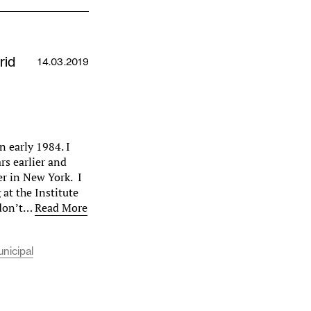
rid
14.03.2019
n early 1984. I
s earlier and
r in New York. I
at the Institute
 don’t…
Read More
unicipal