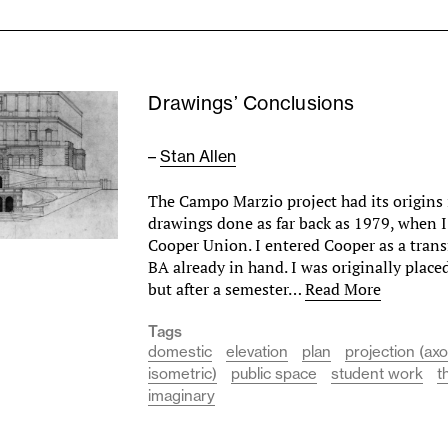
Drawings’ Conclusions
–
Stan Allen
The Campo Marzio project had its origins i
drawings done as far back as 1979, when I
Cooper Union. I entered Cooper as a trans
BA already in hand. I was originally place
but after a semester…
Read More
Tags
domestic
elevation
plan
projection (ax
isometric)
public space
student work
t
imaginary