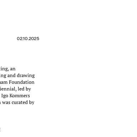
02.10.2025
ting, an
ting and drawing
raham Foundation
iennial, led by
nd Igo Kommers
n was curated by
n