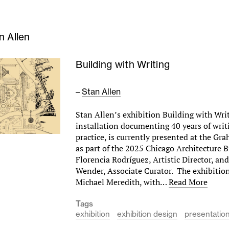
n Allen
Building with Writing
–
Stan Allen
Stan Allen’s exhibition Building with Wri
installation documenting 40 years of wri
practice, is currently presented at the G
as part of the 2025 Chicago Architecture B
Florencia Rodríguez, Artistic Director, a
Wender, Associate Curator. The exhibitio
Michael Meredith, with…
Read More
Tags
exhibition
exhibition design
presentatio