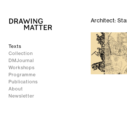
Architect:
Sta
Texts
Collection
DMJournal
Workshops
Programme
Publications
About
Newsletter