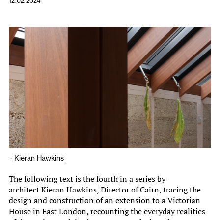
12.02.2024
–
Kieran Hawkins
The following text is the fourth in a series by
architect Kieran Hawkins, Director of Cairn, tracing the
design and construction of an extension to a Victorian
House in East London, recounting the everyday realities