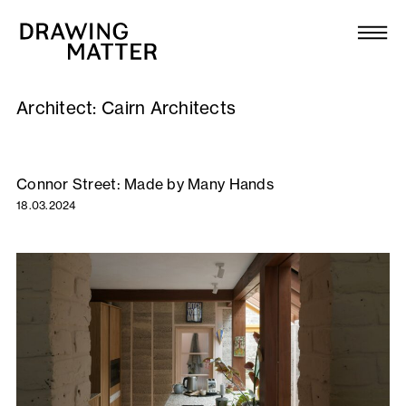
Texts
Collection
Architect:
Cairn Architects
DMJournal
Workshops
Connor Street: Made by Many Hands
18.03.2024
Programme
Publications
About
Newsletter