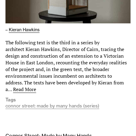
–
Kieran Hawkins
The following text is the third in a series by
architect Kieran Hawkins, Director of Cairn, tracing the
design and construction of an extension to a Victorian
House in East London, recounting the everyday realities
of the project and, in the green text, the broader
environmental issues incumbent on architects to
address. The texts have been developed by Kieran from
a…
Read More
Tags
connor street: made by many hands (series)
Connor Street: Made by Many Hands