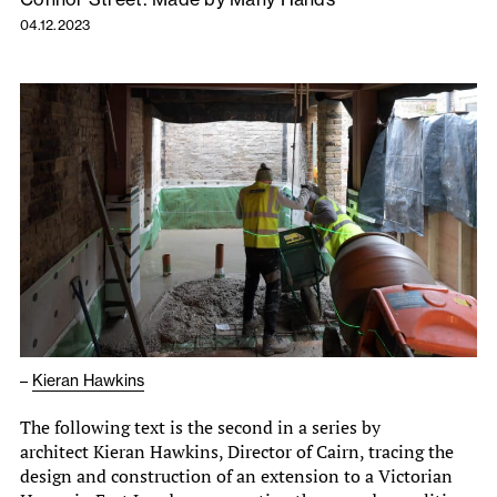
04.12.2023
–
Kieran Hawkins
The following text is the second in a series by
architect Kieran Hawkins, Director of Cairn, tracing the
design and construction of an extension to a Victorian