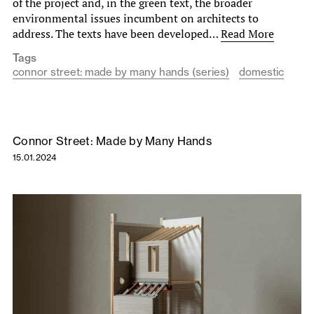
of the project and, in the green text, the broader
environmental issues incumbent on architects to
address. The texts have been developed…
Read More
Tags
connor street: made by many hands (series)
domestic
Connor Street: Made by Many Hands
15.01.2024