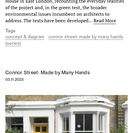
House in East London, recounting the everyday realities
of the project and, in the green text, the broader
environmental issues incumbent on architects to
address. The texts have been developed…
Read More
Tags
concept & diagram
connor street: made by many hands
(series)
Connor Street: Made by Many Hands
03.11.2023