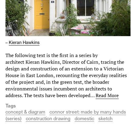
–
Kieran Hawkins
The following text is the first in a series by
architect Kieran Hawkins, Director of Cairn, tracing the
design and construction of an extension to a Victorian
House in East London, recounting the everyday realities
of the project and, in the green text, the broader
environmental issues incumbent on architects to
address. The texts have been developed…
Read More
Tags
concept & diagram
connor street: made by many hands
(series)
construction drawing
domestic
sketch