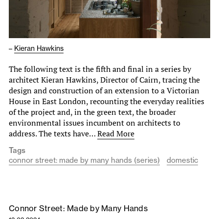
–
Kieran Hawkins
The following text is the fifth and final in a series by
architect Kieran Hawkins, Director of Cairn, tracing the
design and construction of an extension to a Victorian
House in East London, recounting the everyday realities
of the project and, in the green text, the broader
environmental issues incumbent on architects to
address. The texts have…
Read More
Tags
connor street: made by many hands (series)
domestic
Connor Street: Made by Many Hands