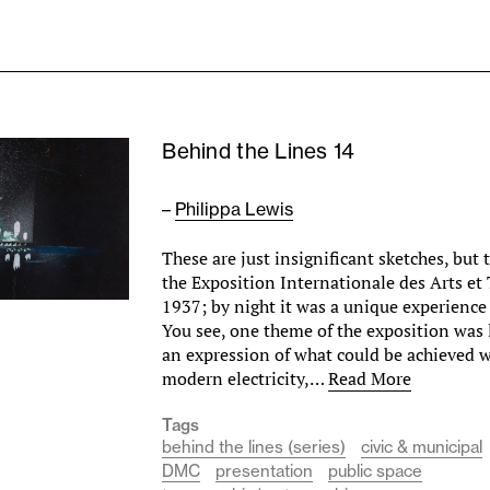
Behind the Lines 14
–
Philippa Lewis
These are just insignificant sketches, but
the Exposition Internationale des Arts et
1937; by night it was a unique experienc
You see, one theme of the exposition was 
an expression of what could be achieved w
modern electricity,…
Read More
Tags
behind the lines (series)
civic & municipal
DMC
presentation
public space