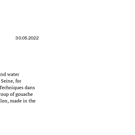
30.05.2022
 and water
 Seine, for
 Techniques dans
roup of gouache
lon, made in the