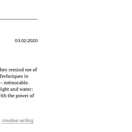
03.02.2020
 they remind me of
 Techniques in
e – mémorable.
light and water:
ith the power of
creative writing