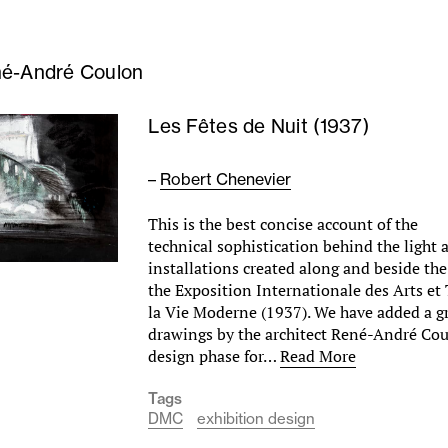
é-André Coulon
Les Fêtes de Nuit (1937)
–
Robert Chenevier
This is the best concise account of the
technical sophistication behind the light
installations created along and beside the
the Exposition Internationale des Arts et
la Vie Moderne (1937). We have added a g
drawings by the architect René-André Cou
design phase for…
Read More
Tags
DMC
exhibition design