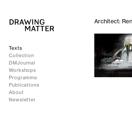
Architect:
Ren
Texts
Collection
DMJournal
Workshops
Programme
Publications
About
Newsletter