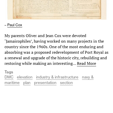
–
Paul Cox
My parents Oliver and Jean Cox were devoted
‘Jamaicophiles’, having worked on many projects in the
country since the 1960s. One of the most enduring and
absorbing was a proposed redevelopment of Port Royal as
a renewal and upgrade of the historic city, rebuilding and
restoring while making an interesting…
Read More
Tags
DMC
elevation
industry & infrastructure
navy &
maritime
plan
presentation
section