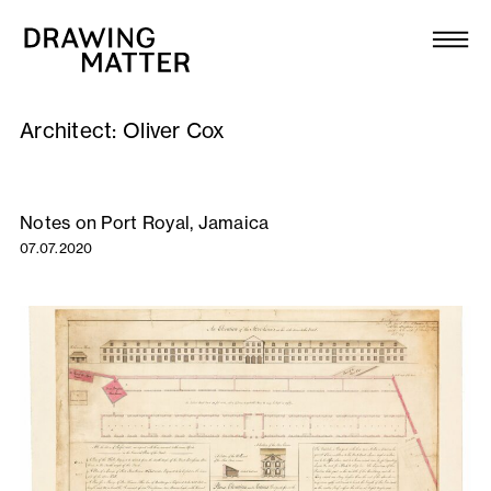
Texts
Collection
Architect:
Oliver Cox
DMJournal
Workshops
Notes on Port Royal, Jamaica
07.07.2020
Programme
Publications
About
Newsletter