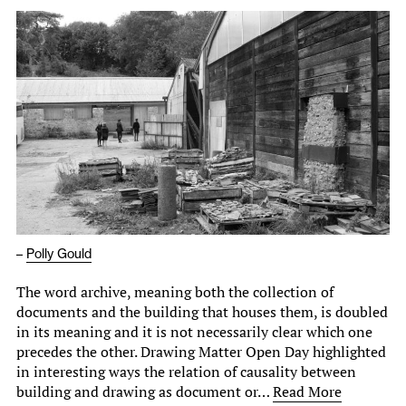
–
Polly Gould
The word archive, meaning both the collection of
documents and the building that houses them, is doubled
in its meaning and it is not necessarily clear which one
precedes the other. Drawing Matter Open Day highlighted
in interesting ways the relation of causality between
building and drawing as document or…
Read More