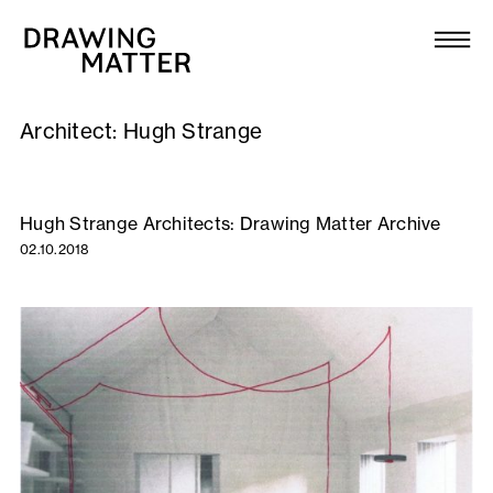
Texts
Collection
Architect:
Hugh Strange
DMJournal
Workshops
Hugh Strange Architects: Drawing Matter Archive
02.10.2018
Programme
Publications
About
Newsletter