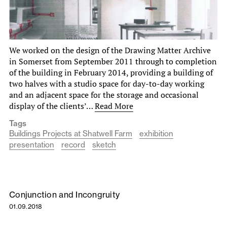
We worked on the design of the Drawing Matter Archive
in Somerset from September 2011 through to completion
of the building in February 2014, providing a building of
two halves with a studio space for day-to-day working
and an adjacent space for the storage and occasional
display of the clients’…
Read More
Tags
Buildings Projects at Shatwell Farm
exhibition
presentation
record
sketch
Conjunction and Incongruity
01.09.2018