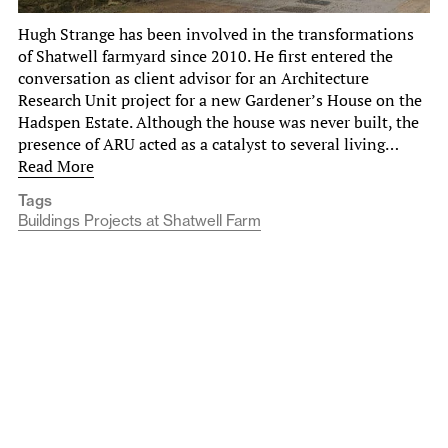
Hugh Strange has been involved in the transformations
of Shatwell farmyard since 2010. He first entered the
conversation as client advisor for an Architecture
Research Unit project for a new Gardener’s House on the
Hadspen Estate. Although the house was never built, the
presence of ARU acted as a catalyst to several living…
Read More
Tags
Buildings Projects at Shatwell Farm