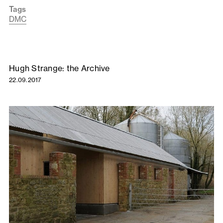
Tags
DMC
Hugh Strange: the Archive
22.09.2017