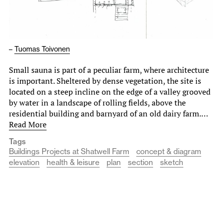
–
Tuomas Toivonen
Small sauna is part of a peculiar farm, where architecture
is important. Sheltered by dense vegetation, the site is
located on a steep incline on the edge of a valley grooved
by water in a landscape of rolling fields, above the
residential building and barnyard of an old dairy farm.…
Read More
Tags
Buildings Projects at Shatwell Farm
concept & diagram
elevation
health & leisure
plan
section
sketch