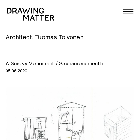
Texts
Collection
Architect:
Tuomas Toivonen
DMJournal
Workshops
A Smoky Monument / Saunamonumentti
05.06.2020
Programme
Publications
About
Newsletter