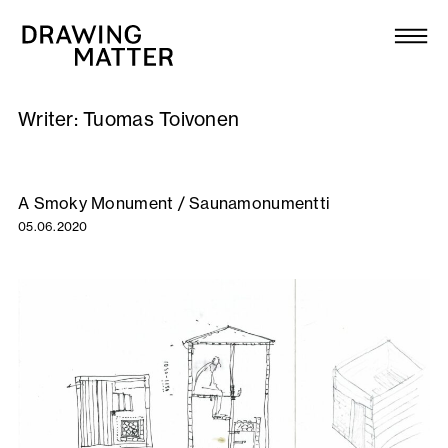
Texts
Collection
Writer:
Tuomas Toivonen
DMJournal
Workshops
A Smoky Monument / Saunamonumentti
05.06.2020
Programme
Publications
About
Newsletter