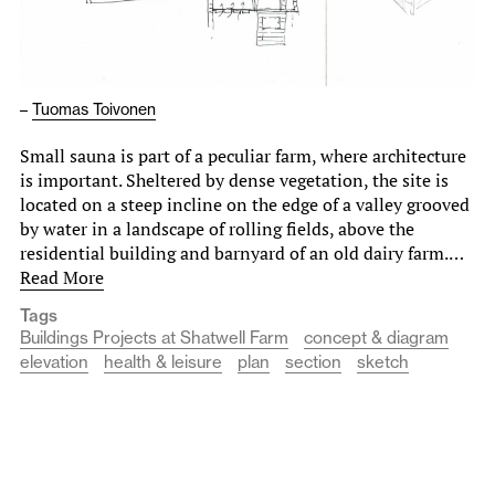
–
Tuomas Toivonen
Small sauna is part of a peculiar farm, where architecture
is important. Sheltered by dense vegetation, the site is
located on a steep incline on the edge of a valley grooved
by water in a landscape of rolling fields, above the
residential building and barnyard of an old dairy farm.…
Read More
Tags
Buildings Projects at Shatwell Farm
concept & diagram
elevation
health & leisure
plan
section
sketch