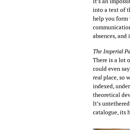
It’s an impossi
into a text of 
help you form 
communication 
absences, and i
The Imperial Pa
There is a lot 
could even say 
real
place, so w
indexed, under
theoretical dev
It’s untethered
catalogue, its