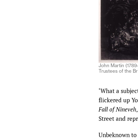
John Martin (1789–
Trustees of the B
‘What a subjec
flickered up Y
Fall of Nineveh
Street and rep
Unbeknown to h