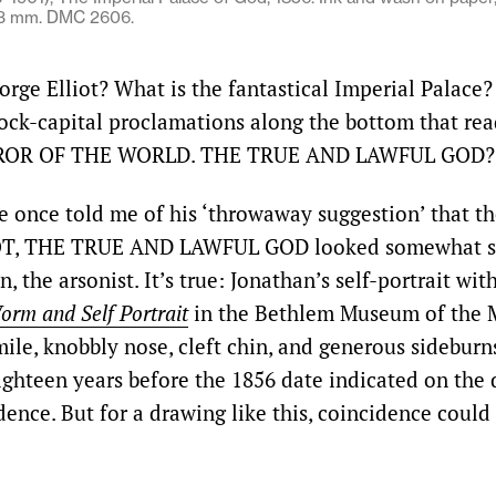
73 mm. DMC 2606.
rge Elliot? What is the fantastical Imperial Palace
lock-capital proclamations along the bottom that r
ROR OF THE WORLD. THE TRUE AND LAWFUL GOD?
e once told me of his ‘throwaway suggestion’ that the
T, THE TRUE AND LAWFUL GOD looked somewhat si
, the arsonist. It’s true: Jonathan’s self-portrait wit
rm and Self Portrait
in the Bethlem Museum of the 
ile, knobbly nose, cleft chin, and generous sideburn
eighteen years before the 1856 date indicated on the 
dence. But for a drawing like this, coincidence could