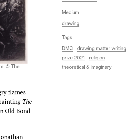
Medium
drawing
Tags
DMC
drawing matter writing
prize 2021
religion
mm. © The
theoretical & imaginary
gry flames
 painting
The
on Old Bond
 Jonathan