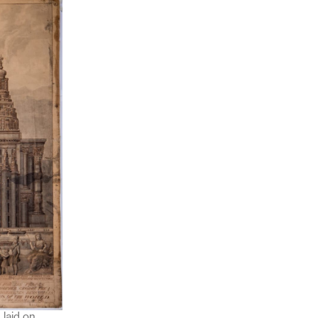
 laid on