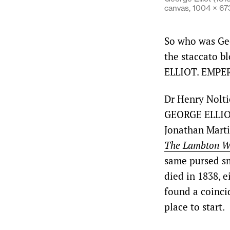
canvas, 1004 × 6
So who was Geo
the staccato b
ELLIOT. EMPE
Dr Henry Nolti
GEORGE ELLIO
Jonathan Martin
The Lambton Wo
same pursed sm
died in 1838, 
found a coinci
place to start.