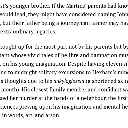
ist’s younger brother. If the Martins’ parents had kno
 would lead, they might have considered naming Joh
, but their father being a journeyman tanner may hav
 extraordinary legacies.
ought up for the most part not by his parents but by
tant whose vivid tales of hellfire and damnation mu
t on his young imagination. Despite having eleven si
rone to midnight solitary excursions to Hexham’s min
is thoughts due to his
ankyloglossia
(a shortened skin
 mouth). His closest family member and confidant was
sed her murder at the hands of a neighbour, the first
riences preying upon his imagination and mental he
 in words, art, and arson.