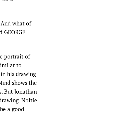
? And what of
ead GEORGE
 portrait of
milar to
hin his drawing
Mind shows the
s. But Jonathan
drawing. Noltie
 be a good