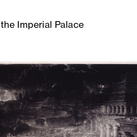
 the Imperial Palace