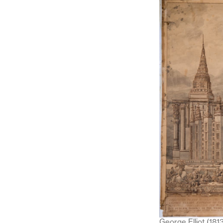
George Elliot (181