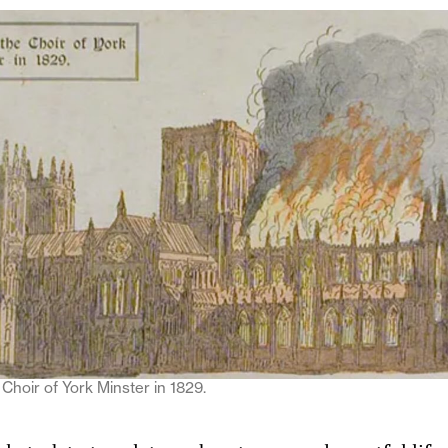
 Choir of York Minster in 1829.