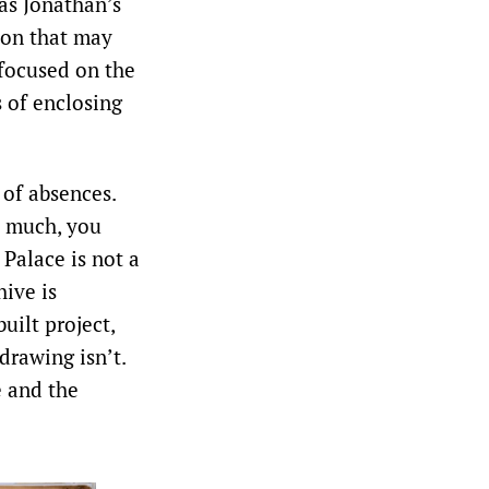
 as Jonathan’s
sion that may
 focused on the
s of enclosing
 of absences.
o much, you
 Palace is not a
hive is
uilt project,
drawing isn’t.
e and the