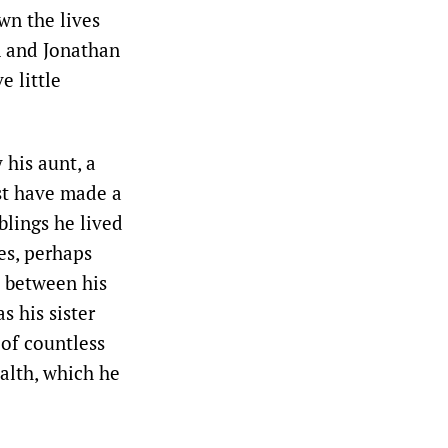
wn the lives
n and Jonathan
e little
 his aunt, a
st have made a
blings he lived
es, perhaps
 between his
 his sister
 of countless
alth, which he