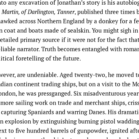
nto any excavation of Jonathan’s story is his autobi
 Martin, of Darlington, Tanner
, published three times
awked across Northern England by a donkey for a f
n coat and boats made of sealskin. You might sigh in 
etailed primary source if it were not for the fact tha
eliable narrator. Truth becomes entangled with roma
itical foretelling of the future.
wever, are undeniable. Aged twenty-two, he moved 
ndian continent trading ships, but on a visit to the 
London, he was pressganged. Six misadventurous year
 more sailing work on trade and merchant ships, cris
, capturing Spaniards and warring Danes. His dramatic
n explosion by extinguishing burning pistol wadding
xt to five hundred barrels of gunpowder, ignited aft