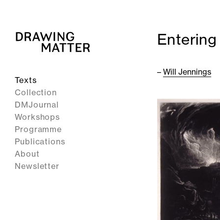
Entering
–
Will Jennings
Texts
Collection
DMJournal
Workshops
Programme
Publications
About
Newsletter