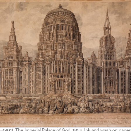
3–1901), The Imperial Palace of God, 1856. Ink and wash on paper,