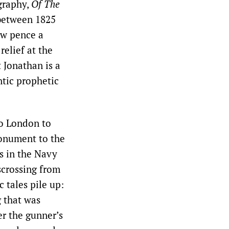
ography,
Of The
 between 1825
ew pence a
relief at the
t Jonathan is a
ntic prophetic
to London to
Monument to the
s in the Navy
scrossing from
 tales pile up:
 that was
er the gunner’s