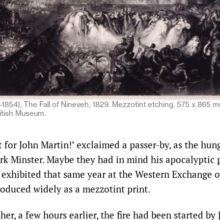
1854), The Fall of Nineveh, 1829. Mezzotint etching, 575 x 865 
ritish Museum.
t for John Martin!’ exclaimed a passer-by, as the hun
ork Minster. Maybe they had in mind his apocalyptic
, exhibited that same year at the Western Exchange 
roduced widely as a mezzotint print.
er, a few hours earlier, the fire had been started by