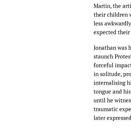
Martin, the art
their children
less awkwardly
expected their
Jonathan was br
staunch Protes
forceful impac
in solitude, p
internalising h
tongue and his
until he witnes
traumatic expe
later expressed