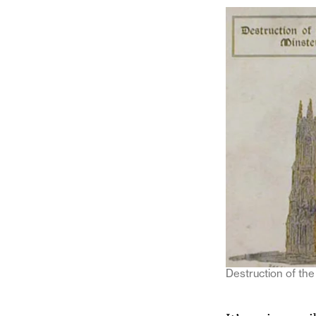
Destruction of the