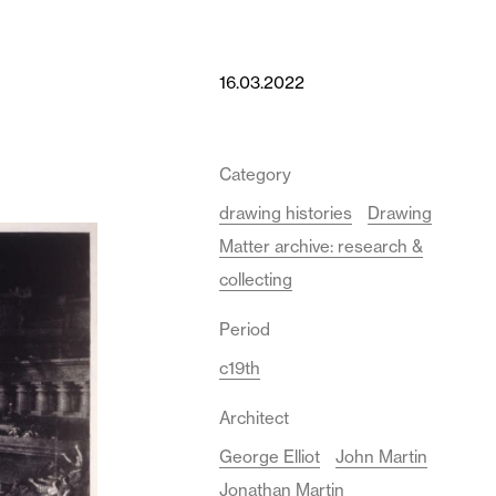
16.03.2022
Category
drawing histories
Drawing
Matter archive: research &
collecting
Period
c19th
Architect
George Elliot
John Martin
Jonathan Martin