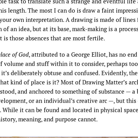
ble task to translate such a strange and eventful life
this length. The most I can do is draw a faint impres
your own interpretation. A drawing is made of lines
of an idea, but at its base, mark-making is a proces
t is those absences that are most fertile.
lace of God
, attributed to a George Elliot, has no end
of volume and stuff within it to consider, perhaps to
it’s deliberately obtuse and confused. Evidently, the
hat kind of place is it? Most of Drawing Matter’s arc
stood, and anchored to something of substance — a b
elopment, or an individual’s creative arc —, but this 
. While it can be found and located in physical spac
 history, meaning, and purpose cannot.