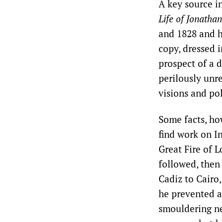
A key source i
Life of Jonathan
and 1828 and h
copy, dressed i
prospect of a d
perilously unr
visions and pol
Some facts, ho
find work on I
Great Fire of 
followed, then
Cadiz to Cairo
he prevented a
smouldering ne