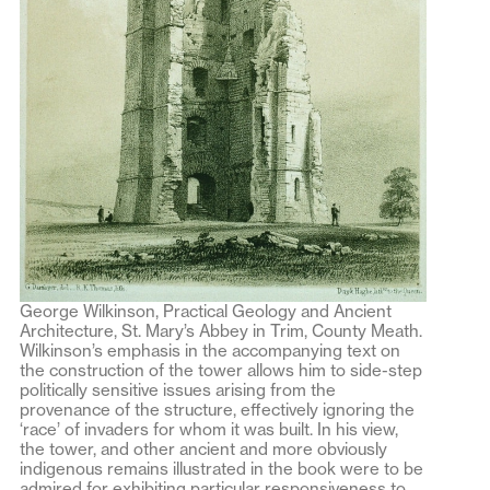
George Wilkinson, Practical Geology and Ancient
Architecture, St. Mary’s Abbey in Trim, County Meath.
Wilkinson’s emphasis in the accompanying text on
the construction of the tower allows him to side-step
politically sensitive issues arising from the
provenance of the structure, effectively ignoring the
‘race’ of invaders for whom it was built. In his view,
the tower, and other ancient and more obviously
indigenous remains illustrated in the book were to be
admired for exhibiting particular responsiveness to