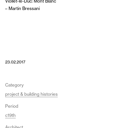
Viollet-le-Duc: Mont Blanc
–
Martin Bressani
23.02.2017
Category
project & building histories
Period
c19th
Architect