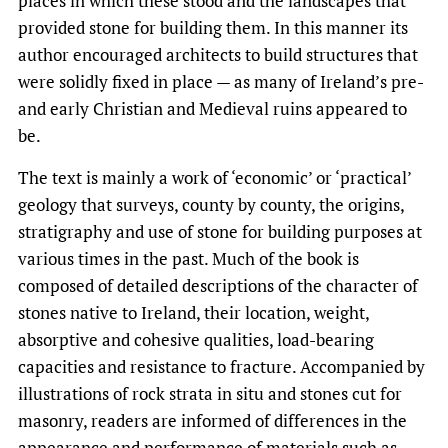
places in which these stood and the landscapes that
provided stone for building them. In this manner its
author encouraged architects to build structures that
were solidly fixed in place — as many of Ireland’s pre-
and early Christian and Medieval ruins appeared to
be.
The text is mainly a work of ‘economic’ or ‘practical’
geology that surveys, county by county, the origins,
stratigraphy and use of stone for building purposes at
various times in the past. Much of the book is
composed of detailed descriptions of the character of
stones native to Ireland, their location, weight,
absorptive and cohesive qualities, load-bearing
capacities and resistance to fracture. Accompanied by
illustrations of rock strata in situ and stones cut for
masonry, readers are informed of differences in the
appearance and performance of materials such as