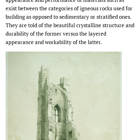
exist between the categories of igneous rocks used for
building as opposed to sedimentary or stratified ones.
They are told of the beautiful crystalline structure and
durability of the former versus the layered
appearance and workability of the latter.