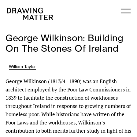
Texts
Collection
George Wilkinson: Building
DMJournal
On The Stones Of Ireland
Workshops
–
William Taylor
Programme
George Wilkinson (1813/4–1890) was an English
architect employed by the Poor Law Commissioners in
Publications
1839 to facilitate the construction of workhouses
throughout Ireland in response to growing numbers of
About
homeless poor. While historians have written of the
Poor Laws and the workhouses, Wilkinson’s
contribution to both merits further study in light of his
Newsletter