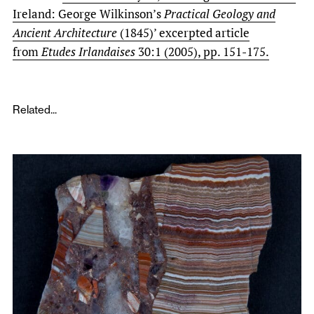
Ireland: George Wilkinson’s
Practical Geology and
Ancient Architecture
(1845)’ excerpted article
from
Etudes Irlandaises
30:1 (2005), pp. 151-175.
Related...