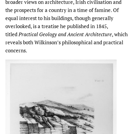
broader views on architecture, Irish civilisation and
the prospects for a country in a time of famine. Of
equal interest to his buildings, though generally
overlooked, is a treatise he published in 1845,
titled
Practical Geology and Ancient Architecture
, which
reveals both Wilkinson’s philosophical and practical
concerns.