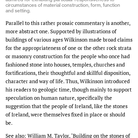
circumstances of material construction, form, function
and setting.
Parallel to this rather prosaic commentary is another,
more abstract one. Supported by illustrations of
buildings of various ages Wilkinson made broad claims
for the appropriateness of one or the other rock strata
or masonry construction for the people who once had
fashioned stone into houses, temples, churches and
fortifications, their thoughtful and skillful disposition,
character and way of life. Thus, Wilkinson introduced
his readers to geologic time, though mainly to support
speculation on human nature, specifically the
suggestion that the people of Ireland, like the stones
of Ireland, were themselves fixed in place or should
be.
See also:
William M. Taylor, ‘Building on the stones of