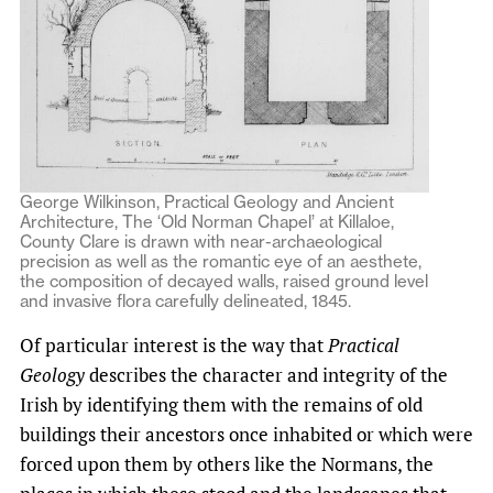
George Wilkinson, Practical Geology and Ancient
Architecture, The ‘Old Norman Chapel’ at Killaloe,
County Clare is drawn with near-archaeological
precision as well as the romantic eye of an aesthete,
the composition of decayed walls, raised ground level
and invasive flora carefully delineated, 1845.
Of particular interest is the way that
Practical
Geology
describes the character and integrity of the
Irish by identifying them with the remains of old
buildings their ancestors once inhabited or which were
forced upon them by others like the Normans, the