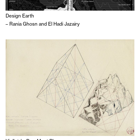
Design Earth
–
Rania Ghosn
and
El Hadi Jazairy