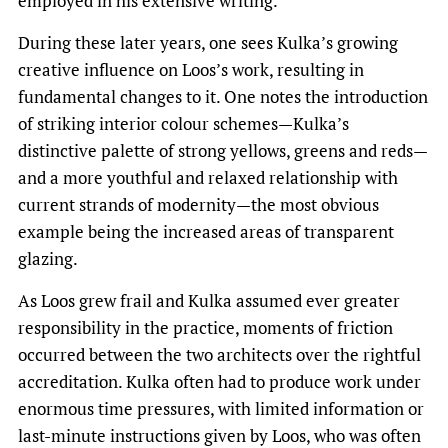
employed in his extensive writing.
During these later years, one sees Kulka’s growing
creative influence on Loos’s work, resulting in
fundamental changes to it. One notes the introduction
of striking interior colour schemes—Kulka’s
distinctive palette of strong yellows, greens and reds—
and a more youthful and relaxed relationship with
current strands of modernity—the most obvious
example being the increased areas of transparent
glazing.
As Loos grew frail and Kulka assumed ever greater
responsibility in the practice, moments of friction
occurred between the two architects over the rightful
accreditation. Kulka often had to produce work under
enormous time pressures, with limited information or
last-minute instructions given by Loos, who was often