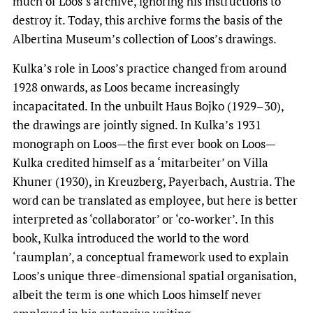
much of Loos’s archive, ignoring his instructions to
destroy it. Today, this archive forms the basis of the
Albertina Museum’s collection of Loos’s drawings.
Kulka’s role in Loos’s practice changed from around
1928 onwards, as Loos became increasingly
incapacitated. In the unbuilt Haus Bojko (1929–30),
the drawings are jointly signed. In Kulka’s 1931
monograph on Loos—the first ever book on Loos—
Kulka credited himself as a ‘mitarbeiter’ on Villa
Khuner (1930), in Kreuzberg, Payerbach, Austria. The
word can be translated as employee, but here is better
interpreted as ‘collaborator’ or ‘co-worker’. In this
book, Kulka introduced the world to the word
‘raumplan’, a conceptual framework used to explain
Loos’s unique three-dimensional spatial organisation,
albeit the term is one which Loos himself never