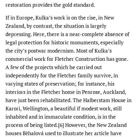
restoration provides the gold standard.
If in Europe, Kulka’s work is on the rise, in New
Zealand, by contrast, the situation is largely
depressing. Here, there is a near-complete absence of
legal protection for historic monuments, especially
the city’s postwar modernism. Most of Kulka’s
commercial work for Fletcher Construction has gone.
A few of the projects which he carried out
independently for the Fletcher family survive, in
varying states of preservation; for instance, his
interiors in the Fletcher home in Penrose, Auckland,
have just been rehabilitated. The Halberstam House in
Karori, Wellington, a beautiful if modest work, still
inhabited and in immaculate condition, is in the
process of being listed.[6] However, the New Zealand
houses Běhalová used to illustrate her article have