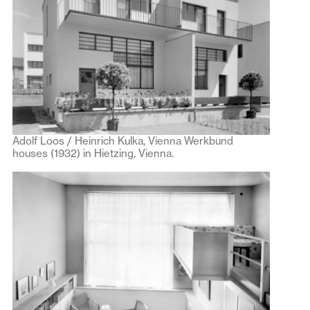
Adolf Loos / Heinrich Kulka, Vienna Werkbund
houses (1932) in Hietzing, Vienna.