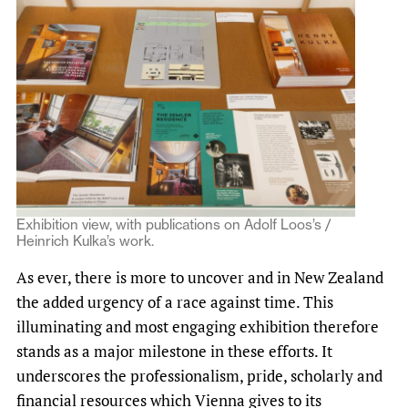
Exhibition view, with publications on Adolf Loos’s /
Heinrich Kulka’s work.
As ever, there is more to uncover and in New Zealand
the added urgency of a race against time. This
illuminating and most engaging exhibition therefore
stands as a major milestone in these efforts. It
underscores the professionalism, pride, scholarly and
financial resources which Vienna gives to its