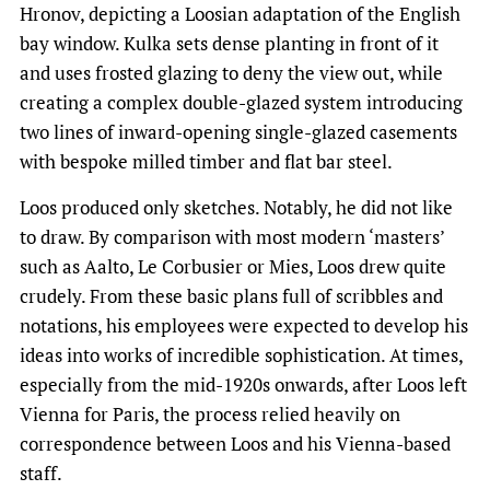
Hronov, depicting a Loosian adaptation of the English
bay window. Kulka sets dense planting in front of it
and uses frosted glazing to deny the view out, while
creating a complex double-glazed system introducing
two lines of inward-opening single-glazed casements
with bespoke milled timber and flat bar steel.
Loos produced only sketches. Notably, he did not like
to draw. By comparison with most modern ‘masters’
such as Aalto, Le Corbusier or Mies, Loos drew quite
crudely. From these basic plans full of scribbles and
notations, his employees were expected to develop his
ideas into works of incredible sophistication. At times,
especially from the mid-1920s onwards, after Loos left
Vienna for Paris, the process relied heavily on
correspondence between Loos and his Vienna-based
staff.