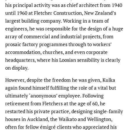
his principal activity was as chief architect from 1940
until 1960 at Fletcher Construction, New Zealand’s
largest building company. Working in a team of
engineers, he was responsible for the design of a huge
array of commercial and industrial projects, from
prosaic factory programmes through to workers’
accommodation, churches, and even corporate
headquarters, where his Loosian sensibility is clearly
on display.
However, despite the freedom he was given, Kulka
again found himself fulfilling the role of a vital but
ultimately ‘anonymous’ employee. Following
retirement from Fletchers at the age of 60, he
restarted his private practice, designing single-family
houses in Auckland, the Waikato and Wellington,
often for fellow émigré clients who appreciated his