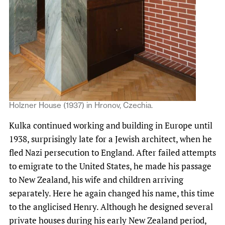
Holzner House (1937) in Hronov, Czechia.
Kulka continued working and building in Europe until
1938, surprisingly late for a Jewish architect, when he
fled Nazi persecution to England. After failed attempts
to emigrate to the United States, he made his passage
to New Zealand, his wife and children arriving
separately. Here he again changed his name, this time
to the anglicised Henry. Although he designed several
private houses during his early New Zealand period,