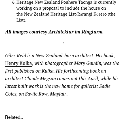
Heritage New Zealand Pouhere Taonga is currently
working on a proposal to include the house on
the
New Zealand Heritage List/Rārangi Kōrero
(the
List).
All images courtesy Architektur im Ringturm.
*
Giles Reid is a New Zealand-born architect. His book
,
Henry Kulka
,
with photographer Mary Gaudin, was the
first published on Kulka. His forthcoming book on
architect Claude Megson comes out this April, while his
latest built work is the new home for gallerist Sadie
Coles, on Savile Row, Mayfair
.
Related...