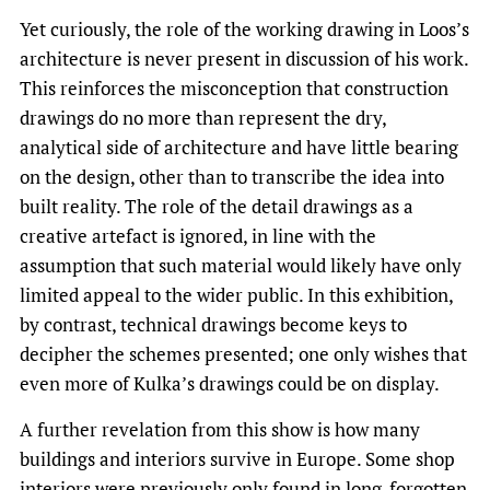
Yet curiously, the role of the working drawing in Loos’s
architecture is never present in discussion of his work.
This reinforces the misconception that construction
drawings do no more than represent the dry,
analytical side of architecture and have little bearing
on the design, other than to transcribe the idea into
built reality. The role of the detail drawings as a
creative artefact is ignored, in line with the
assumption that such material would likely have only
limited appeal to the wider public. In this exhibition,
by contrast, technical drawings become keys to
decipher the schemes presented; one only wishes that
even more of Kulka’s drawings could be on display.
A further revelation from this show is how many
buildings and interiors survive in Europe. Some shop
interiors were previously only found in long-forgotten