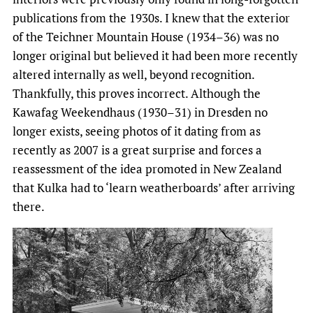
publications from the 1930s. I knew that the exterior
of the Teichner Mountain House (1934–36) was no
longer original but believed it had been more recently
altered internally as well, beyond recognition.
Thankfully, this proves incorrect. Although the
Kawafag Weekendhaus (1930–31) in Dresden no
longer exists, seeing photos of it dating from as
recently as 2007 is a great surprise and forces a
reassessment of the idea promoted in New Zealand
that Kulka had to ‘learn weatherboards’ after arriving
there.