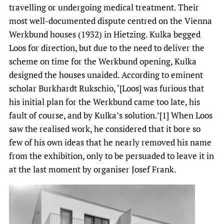
travelling or undergoing medical treatment. Their
most well-documented dispute centred on the Vienna
Werkbund houses (1932) in Hietzing. Kulka begged
Loos for direction, but due to the need to deliver the
scheme on time for the Werkbund opening, Kulka
designed the houses unaided. According to eminent
scholar Burkhardt Rukschio, ‘[Loos] was furious that
his initial plan for the Werkbund came too late, his
fault of course, and by Kulka’s solution.’[1] When Loos
saw the realised work, he considered that it bore so
few of his own ideas that he nearly removed his name
from the exhibition, only to be persuaded to leave it in
at the last moment by organiser Josef Frank.