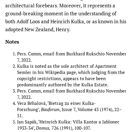
architectural forebears. Moreover, it represents a
ground-breaking moment in the understanding of
both Adolf Loos and Heinrich Kulka, or as known in his
adopted New Zealand, Henry.
Notes
Pers. Comm, email from Burkhard Rukschio November
7, 2022.
Kulka is noted as the sole architect of Apartment
Semler in his Wikipedia page, which judging from the
copyright restrictions, appears to have been
predominantly authored by the Kulka Estate.
Pers. Comm, email from Burkhard Rukschio November
7, 2022.
Vera Běhalová, ‘Bietrag zu einer Kulka-
Forschung’,
Bauforum
, Issue 7, Volume 43 (1974), 22–
31.
Jan Sapák, ‘Heinrich Kulka: Villa Kantor a Jablonec
1933-34’,
Domus,
726 (1991), 100-107.