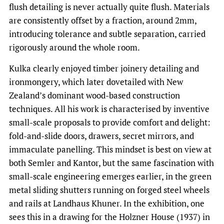
flush detailing is never actually quite flush. Materials
are consistently offset by a fraction, around 2mm,
introducing tolerance and subtle separation, carried
rigorously around the whole room.
Kulka clearly enjoyed timber joinery detailing and
ironmongery, which later dovetailed with New
Zealand’s dominant wood-based construction
techniques. All his work is characterised by inventive
small-scale proposals to provide comfort and delight:
fold-and-slide doors, drawers, secret mirrors, and
immaculate panelling. This mindset is best on view at
both Semler and Kantor, but the same fascination with
small-scale engineering emerges earlier, in the green
metal sliding shutters running on forged steel wheels
and rails at Landhaus Khuner. In the exhibition, one
sees this in a drawing for the Holzner House (1937) in