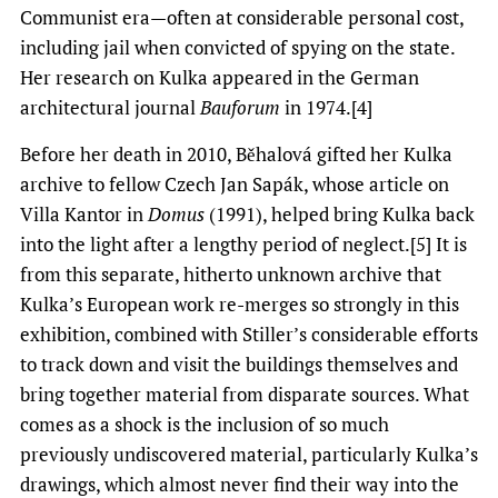
Communist era—often at considerable personal cost,
including jail when convicted of spying on the state.
Her research on Kulka appeared in the German
architectural journal
Bauforum
in 1974.[4]
Before her death in 2010, Běhalová gifted her Kulka
archive to fellow Czech Jan Sapák, whose article on
Villa Kantor in
Domus
(1991), helped bring Kulka back
into the light after a lengthy period of neglect.[5] It is
from this separate, hitherto unknown archive that
Kulka’s European work re-merges so strongly in this
exhibition, combined with Stiller’s considerable efforts
to track down and visit the buildings themselves and
bring together material from disparate sources. What
comes as a shock is the inclusion of so much
previously undiscovered material, particularly Kulka’s
drawings, which almost never find their way into the