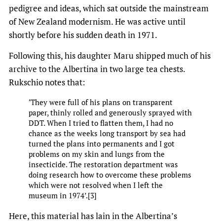
pedigree and ideas, which sat outside the mainstream
of New Zealand modernism. He was active until
shortly before his sudden death in 1971.
Following this, his daughter Maru shipped much of his
archive to the Albertina in two large tea chests.
Rukschio notes that:
‘They were full of his plans on transparent
paper, thinly rolled and generously sprayed with
DDT. When I tried to flatten them, I had no
chance as the weeks long transport by sea had
turned the plans into permanents and I got
problems on my skin and lungs from the
insecticide. The restoration department was
doing research how to overcome these problems
which were not resolved when I left the
museum in 1974’.[3]
Here, this material has lain in the Albertina’s