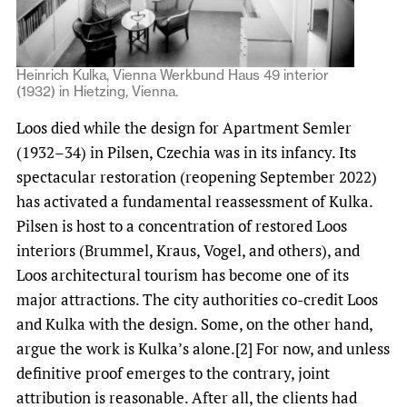
Heinrich Kulka, Vienna Werkbund Haus 49 interior
(1932) in Hietzing, Vienna.
Loos died while the design for Apartment Semler
(1932–34) in Pilsen, Czechia was in its infancy. Its
spectacular restoration (reopening September 2022)
has activated a fundamental reassessment of Kulka.
Pilsen is host to a concentration of restored Loos
interiors (Brummel, Kraus, Vogel, and others), and
Loos architectural tourism has become one of its
major attractions. The city authorities co-credit Loos
and Kulka with the design. Some, on the other hand,
argue the work is Kulka’s alone.[2] For now, and unless
definitive proof emerges to the contrary, joint
attribution is reasonable. After all, the clients had