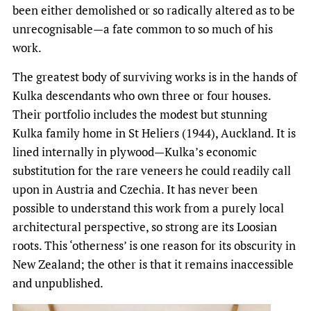
been either demolished or so radically altered as to be
unrecognisable—a fate common to so much of his
work.
The greatest body of surviving works is in the hands of
Kulka descendants who own three or four houses.
Their portfolio includes the modest but stunning
Kulka family home in St Heliers (1944), Auckland. It is
lined internally in plywood—Kulka’s economic
substitution for the rare veneers he could readily call
upon in Austria and Czechia. It has never been
possible to understand this work from a purely local
architectural perspective, so strong are its Loosian
roots. This ‘otherness’ is one reason for its obscurity in
New Zealand; the other is that it remains inaccessible
and unpublished.