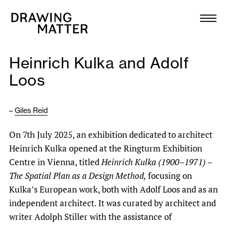
Texts
Collection
Heinrich Kulka and Adolf
DMJournal
Loos
Workshops
–
Giles Reid
Programme
On 7th July 2025, an exhibition dedicated to architect
Heinrich Kulka opened at the Ringturm Exhibition
Publications
Centre in Vienna, titled
Heinrich Kulka (1900–1971) –
The Spatial Plan as a Design Method,
focusing on
About
Kulka’s European work, both with Adolf Loos and as an
independent architect. It was curated by architect and
writer Adolph Stiller with the assistance of
Newsletter