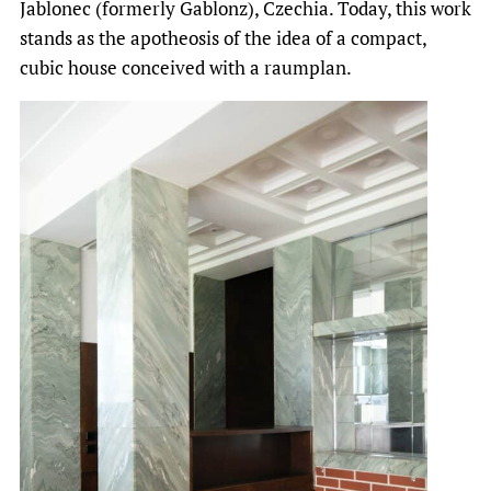
Jablonec (formerly Gablonz), Czechia. Today, this work
stands as the apotheosis of the idea of a compact,
cubic house conceived with a raumplan.