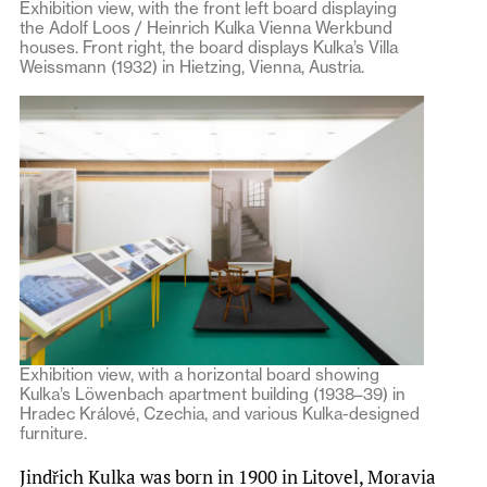
Exhibition view, with the front left board displaying
the Adolf Loos / Heinrich Kulka Vienna Werkbund
houses. Front right, the board displays Kulka’s Villa
Weissmann (1932) in Hietzing, Vienna, Austria.
Exhibition view, with a horizontal board showing
Kulka’s Löwenbach apartment building (1938–39) in
Hradec Králové, Czechia, and various Kulka-designed
furniture.
Jindřich Kulka was born in 1900 in Litovel, Moravia