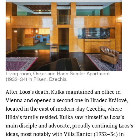
Living room, Oskar and Hann Semler Apartment
(1932–34) in Pilsen, Czechia.
After Loos’s death, Kulka maintained an office in
Vienna and opened a second one in Hradec Králové,
located in the east of modern-day Czechia, where
Hilda’s family resided. Kulka saw himself as Loos’s
main disciple and advocate, proudly continuing Loos’s
ideas, most notably with Villa Kantor (1932–34) in