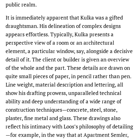
public realm.
It is immediately apparent that Kulka was a gifted
draughtsman. His delineation of complex designs
appears effortless. Typically, Kulka presents a
perspective view of a room or an architectural
element, a particular window, say, alongside a decisive
detail of it. The client or builder is given an overview
of the whole and the part. These details are drawn on
quite small pieces of paper, in pencil rather than pen.
Line weight, material description and lettering, all
show his drafting prowess, unparalleled technical
ability and deep understanding of a wide range of
construction techniques—concrete, steel, stone,
plaster, fine metal and glass. These drawings also
reflect his intimacy with Loos’s philosophy of detailing
—for example, in the way that at Apartment Semler,