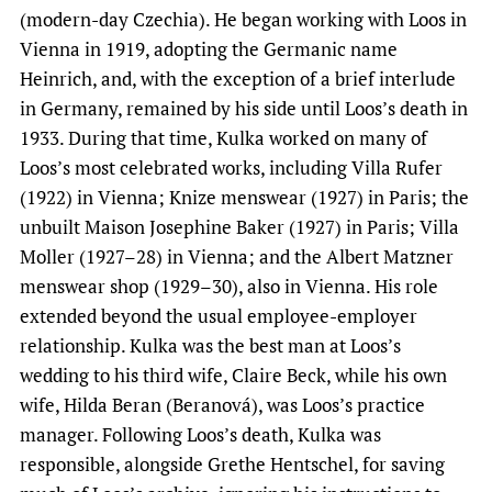
(modern-day Czechia). He began working with Loos in
Vienna in 1919, adopting the Germanic name
Heinrich, and, with the exception of a brief interlude
in Germany, remained by his side until Loos’s death in
1933. During that time, Kulka worked on many of
Loos’s most celebrated works, including Villa Rufer
(1922) in Vienna; Knize menswear (1927) in Paris; the
unbuilt Maison Josephine Baker (1927) in Paris; Villa
Moller (1927–28) in Vienna; and the Albert Matzner
menswear shop (1929–30), also in Vienna. His role
extended beyond the usual employee-employer
relationship. Kulka was the best man at Loos’s
wedding to his third wife, Claire Beck, while his own
wife, Hilda Beran (Beranová), was Loos’s practice
manager. Following Loos’s death, Kulka was
responsible, alongside Grethe Hentschel, for saving