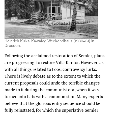
Heinrich Kulka, Kawafag Weekendhaus (1930–31) in
Dresden.
Following the acclaimed restoration of Semler, plans
are progressing to restore Villa Kantor. However, as
with all things related to Loos, controversy lurks.
There is lively debate as to the extent to which the
current proposals could undo the terrible changes
made to it during the communist era, when it was
turned into flats with a common stair. Many experts
believe that the glorious entry sequence should be
fully reinstated, for which the superlative Semler