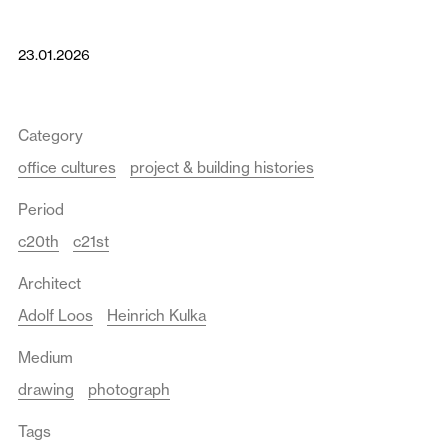
23.01.2026
Category
office cultures
project & building histories
Period
c20th
c21st
Architect
Adolf Loos
Heinrich Kulka
Medium
drawing
photograph
Tags