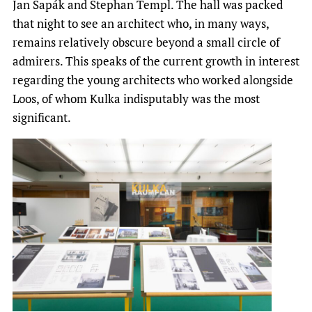
Jan Sapák and Stephan Templ. The hall was packed
that night to see an architect who, in many ways,
remains relatively obscure beyond a small circle of
admirers. This speaks of the current growth in interest
regarding the young architects who worked alongside
Loos, of whom Kulka indisputably was the most
significant.