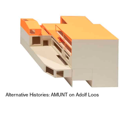
Alternative Histories: AMUNT on Adolf Loos