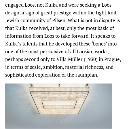
engaged Loos, not Kulka and were seeking a Loos
design, a sign of great prestige within the tight-knit
Jewish community of Pilsen. What is not in dispute is
that Kulka received, at best, only the most basic of
information from Loos to take forward. It speaks to
Kulka’s talents that he developed these ‘bones’ into
one of the most persuasive of all Loosian works,
perhaps second only to Villa Müller (1930) in Prague,
in terms of scale, ambition, material richness, and
sophisticated exploration of the raumplan.