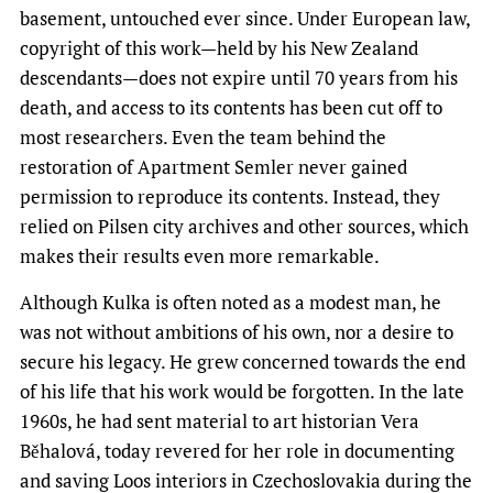
basement, untouched ever since. Under European law,
copyright of this work—held by his New Zealand
descendants—does not expire until 70 years from his
death, and access to its contents has been cut off to
most researchers. Even the team behind the
restoration of Apartment Semler never gained
permission to reproduce its contents. Instead, they
relied on Pilsen city archives and other sources, which
makes their results even more remarkable.
Although Kulka is often noted as a modest man, he
was not without ambitions of his own, nor a desire to
secure his legacy. He grew concerned towards the end
of his life that his work would be forgotten. In the late
1960s, he had sent material to art historian Vera
Běhalová, today revered for her role in documenting
and saving Loos interiors in Czechoslovakia during the