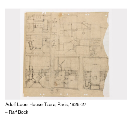
Adolf Loos: House Tzara, Paris, 1925-27
–
Ralf Bock