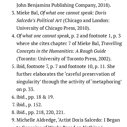
John Benjamins Publishing Company, 2018).
Mieke Bal,
Of what one cannot speak: Doris
Salcedo’s Political Art
(Chicago and London:
University of Chicago Press, 2010).
Of what one cannot speak
, p. 2 and footnote 1, p. 3
where she cites chapter 7 of Mieke Bal,
Travelling
Concepts in the Humanities: A Rough Guide
(Toronto: University of Toronto Press, 2002).
ibid, footnote 7, p. 7 and footnote 10, p. 11. She
further elaborates the ‘careful preservation of
singularity’ through the activity of ‘metaphoring’
on p. 33.
ibid., pp. 18 & 19.
ibid., p. 152.
ibid., pp. 218, 220, 221.
Michelle Aldredge, ‘Artist Doris Salcedo: I Began