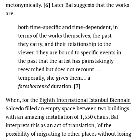
metonymically.
[6]
Later Bal suggests that the works
are
both time-specific and time-dependent, in
terms of the works themselves, the past
they carry, and their relationship to the
viewer. They are bound to specific events in
the past that the artist has painstakingly
researched but does not recount. …
temporally, she gives them… a
foreshortened
duration.
[7]
When, for the
Eighth International Istanbul Biennale
Salcedo filled an empty space between two buildings
with an amazing installation of 1,550 chairs, Bal
interprets this as an act of translation, ‘of the
possibility of migrating to other places without losing