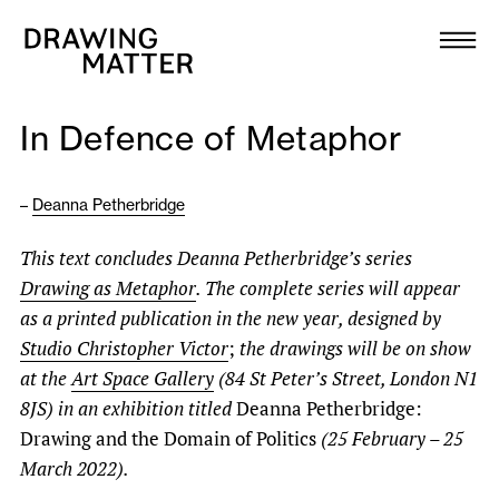
Texts
Collection
In Defence of Metaphor
DMJournal
–
Deanna Petherbridge
Workshops
This text concludes Deanna Petherbridge’s series
Programme
Drawing as Metaphor
. The complete series will appear
as a printed publication in the new year, designed by
Publications
Studio Christopher Victor
;
the drawings will be on show
at the
Art Space Gallery
(84 St Peter’s Street, London N1
8JS) in an exhibition titled
Deanna Petherbridge:
About
Drawing and the Domain of Politics
(25 February – 25
March 2022).
Newsletter