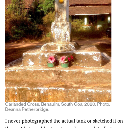
Garlanded Cross, Benaulim, South Goa, 2020. Photo:
Deanna Petherbridge.
I never photographed the actual tank or sketched it on