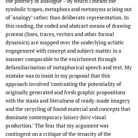
the potency of analogue – by which I meant the
symbolic tropes, metaphors and metonyms arising out
of ‘analogy’ rather than deliberate representation. In
this reading, the coded and abstract means of drawing
process (lines, traces, vectors and other formal
dynamics) are mapped over the underlying artistic
engagement with concept and subject-matter in a
manner comparable to the enrichment through
defamiliarisation of metaphorical speech and text. My
mistake was to insist in my proposal that this
approach involved ‘contrasting the potentiality of
originally generated and fresh graphic propositions
with the stasis and literalness of ready-made imagery
and the recycling of found material and concepts that
dominate contemporary l
aissez-faire
visual
production.’ The fear that my argument was
contingent on a critique of the tenacity of the