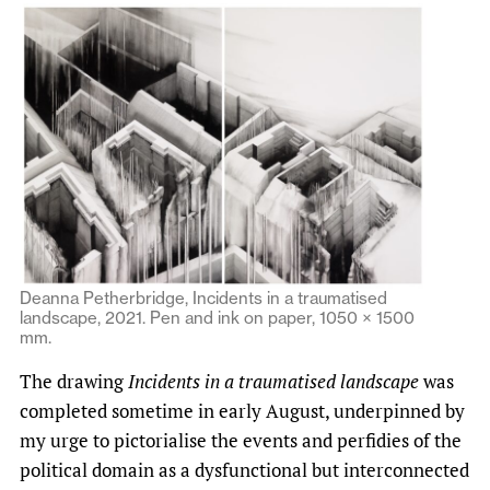
Deanna Petherbridge, Incidents in a traumatised
landscape, 2021. Pen and ink on paper, 1050 × 1500
mm.
The drawing
Incidents in a traumatised landscape
was
completed sometime in early August, underpinned by
my urge to pictorialise the events and perfidies of the
political domain as a dysfunctional but interconnected