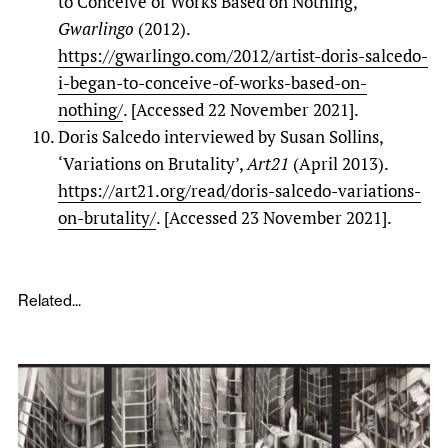
to Conceive of Works Based on Nothing,’
Gwarlingo
(2012).
https://gwarlingo.com/2012/artist-doris-salcedo-
i-began-to-conceive-of-works-based-on-
nothing/
. [Accessed 22 November 2021].
Doris Salcedo interviewed by Susan Sollins,
‘Variations on Brutality’,
Art21
(April 2013).
https://art21.org/read/doris-salcedo-variations-
on-brutality/
. [Accessed 23 November 2021].
Related...