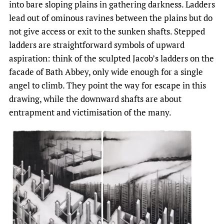
into bare sloping plains in gathering darkness. Ladders
lead out of ominous ravines between the plains but do
not give access or exit to the sunken shafts. Stepped
ladders are straightforward symbols of upward
aspiration: think of the sculpted Jacob’s ladders on the
facade of Bath Abbey, only wide enough for a single
angel to climb. They point the way for escape in this
drawing, while the downward shafts are about
entrapment and victimisation of the many.