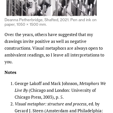
Deanna Petherbridge, Shafted, 2021. Pen and ink on
paper, 1050 × 1500 mm.
Over the years, others have suggested that my
drawings invite positive as well as negative
constructions. Visual metaphors are always open to
ambivalent readings, so I leave all interpretations to
you.
Notes
George Lakoff and Mark Johnson,
Metaphors We
Live By
(Chicago and London: University of
Chicago Press, 2003), p. 5.
Visual metaphor: structure and process
, ed. by
Gerard J. Steen (Amsterdam and Philadelphia: