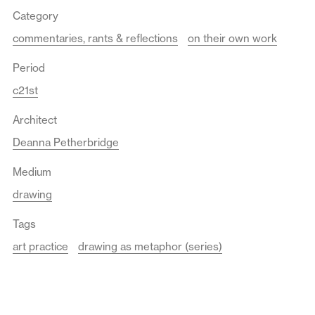
Category
commentaries, rants & reflections
on their own work
Period
c21st
Architect
Deanna Petherbridge
Medium
drawing
Tags
art practice
drawing as metaphor (series)