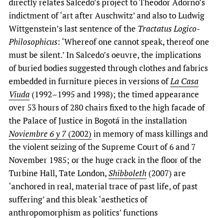
directly relates Salcedo’s project to Theodor Adorno’s
indictment of ‘art after Auschwitz’ and also to Ludwig
Wittgenstein’s last sentence of the
Tractatus Logico-
Philosophicus
: ‘Whereof one cannot speak, thereof one
must be silent.’ In Salcedo’s oeuvre, the implications
of buried bodies suggested through clothes and fabrics
embedded in furniture pieces in versions of
La Casa
Viuda
(1992–1995 and 1998); the timed appearance
over 53 hours of 280 chairs fixed to the high facade of
the Palace of Justice in Bogotá in the installation
Noviembre 6 y 7
(2002)
in memory of mass killings and
the violent seizing of the Supreme Court of 6 and 7
November 1985;
or the huge crack in the floor of the
Turbine Hall, Tate London,
Shibboleth
(2007) are
‘anchored in real, material trace of past life, of past
suffering’ and this bleak ‘aesthetics of
anthropomorphism as politics’ functions