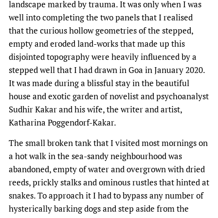
landscape marked by trauma. It was only when I was
well into completing the two panels that I realised
that the curious hollow geometries of the stepped,
empty and eroded land-works that made up this
disjointed topography were heavily influenced by a
stepped well that I had drawn in Goa in January 2020.
It was made during a blissful stay in the beautiful
house and exotic garden of novelist and psychoanalyst
Sudhir Kakar and his wife, the writer and artist,
Katharina Poggendorf-Kakar.
The small broken tank that I visited most mornings on
a hot walk in the sea-sandy neighbourhood was
abandoned, empty of water and overgrown with dried
reeds, prickly stalks and ominous rustles that hinted at
snakes. To approach it I had to bypass any number of
hysterically barking dogs and step aside from the