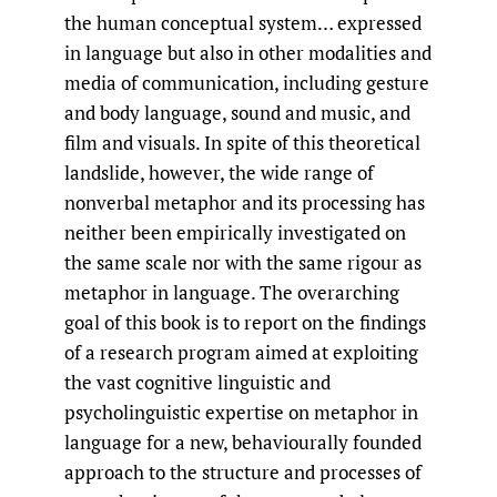
the human conceptual system… expressed
in language but also in other modalities and
media of communication, including gesture
and body language, sound and music, and
film and visuals. In spite of this theoretical
landslide, however, the wide range of
nonverbal metaphor and its processing has
neither been empirically investigated on
the same scale nor with the same rigour as
metaphor in language. The overarching
goal of this book is to report on the findings
of a research program aimed at exploiting
the vast cognitive linguistic and
psycholinguistic expertise on metaphor in
language for a new, behaviourally founded
approach to the structure and processes of