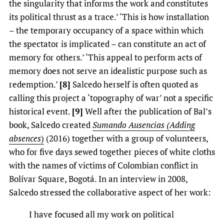
the singularity that informs the work and constitutes
its political thrust as a trace.’ ‘This is how installation
– the temporary occupancy of a space within which
the spectator is implicated – can constitute an act of
memory for others.’ ‘This appeal to perform acts of
memory does not serve an idealistic purpose such as
redemption.’
[8]
Salcedo herself is often quoted as
calling this project a ‘topography of war’ not a specific
historical event.
[9]
Well after the publication of Bal’s
book, Salcedo created
Sumando Ausencias (Adding
absences
)
(2016) together with a group of volunteers,
who for five days sewed together pieces of white cloths
with the names of victims of Colombian conflict in
Bolívar Square, Bogotá. In an interview in 2008,
Salcedo stressed the collaborative aspect of her work:
I have focused all my work on political