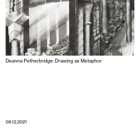
Deanna Petherbridge: Drawing as Metaphor
09.12.2021