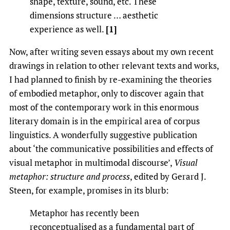
shape, texture, sound, etc. These
dimensions structure … aesthetic
experience as well.
[1]
Now, after writing seven essays about my own recent
drawings in relation to other relevant texts and works,
I had planned to finish by re-examining the theories
of embodied metaphor, only to discover again that
most of the contemporary work in this enormous
literary domain is in the empirical area of corpus
linguistics. A wonderfully suggestive publication
about ‘the communicative possibilities and effects of
visual metaphor in multimodal discourse’,
Visual
metaphor: structure and process
, edited by Gerard J.
Steen, for example, promises in its blurb:
Metaphor has recently been
reconceptualised as a fundamental part of