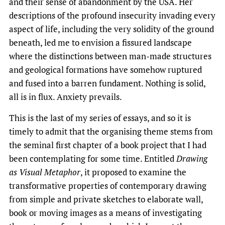
and their sense of abandonment by the USA. Her
descriptions of the profound insecurity invading every
aspect of life, including the very solidity of the ground
beneath, led me to envision a fissured landscape
where the distinctions between man-made structures
and geological formations have somehow ruptured
and fused into a barren fundament. Nothing is solid,
all is in flux. Anxiety prevails.
This is the last of my series of essays, and so it is
timely to admit that the organising theme stems from
the seminal first chapter of a book project that I had
been contemplating for some time. Entitled
Drawing
as Visual Metaphor
, it proposed to examine the
transformative properties of contemporary drawing
from simple and private sketches to elaborate wall,
book or moving images as a means of investigating