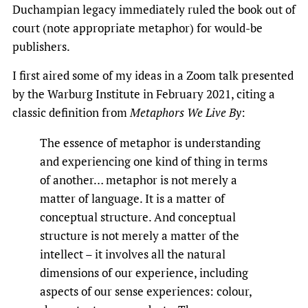
Duchampian legacy immediately ruled the book out of
court (note appropriate metaphor) for would-be
publishers.
I first aired some of my ideas in a Zoom talk presented
by the Warburg Institute in February 2021, citing a
classic definition from
Metaphors We Live By
:
The essence of metaphor is understanding
and experiencing one kind of thing in terms
of another… metaphor is not merely a
matter of language. It is a matter of
conceptual structure. And conceptual
structure is not merely a matter of the
intellect – it involves all the natural
dimensions of our experience, including
aspects of our sense experiences: colour,