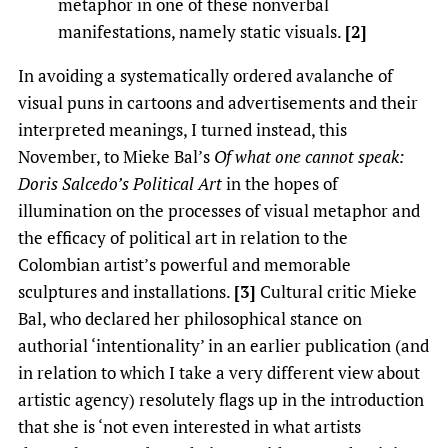
metaphor in one of these nonverbal
manifestations, namely static visuals.
[2]
In avoiding a systematically ordered avalanche of
visual puns in cartoons and advertisements and their
interpreted meanings, I turned instead, this
November, to Mieke Bal’s
Of what one cannot speak:
Doris Salcedo’s Political Art
in the hopes of
illumination on the processes of visual metaphor and
the efficacy of political art in relation to the
Colombian artist’s powerful and memorable
sculptures and installations.
[3]
Cultural critic Mieke
Bal, who declared her philosophical stance on
authorial ‘intentionality’ in an earlier publication (and
in relation to which I take a very different view about
artistic agency) resolutely flags up in the introduction
that she is ‘not even interested in what artists