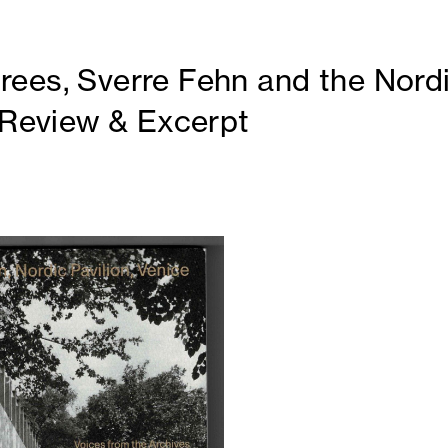
ees, Sverre Fehn and the Nord
: Review & Excerpt