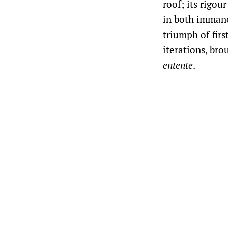
roof; its rigou
in both immanen
triumph of firs
iterations, br
entente
.