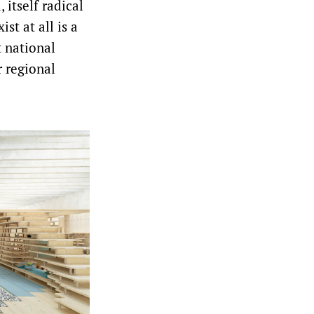
 itself radical
st at all is a
t national
r regional