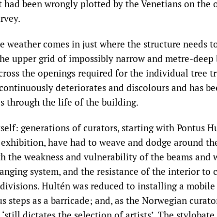
t had been wrongly plotted by the Venetians on the o
rvey.
he weather comes in just where the structure needs t
the upper grid of impossibly narrow and metre-deep 
cross the openings required for the individual tree tr
 continuously deteriorates and discolours and has b
 through the life of the building.
self: generations of curators, starting with Pontus H
 exhibition, have had to weave and dodge around the
h the weakness and vulnerability of the beams and w
anging system, and the resistance of the interior to
divisions. Hultén was reduced to installing a mobile
 steps as a barricade; and, as the Norwegian curator
till dictates the selection of artists’. The stylobate