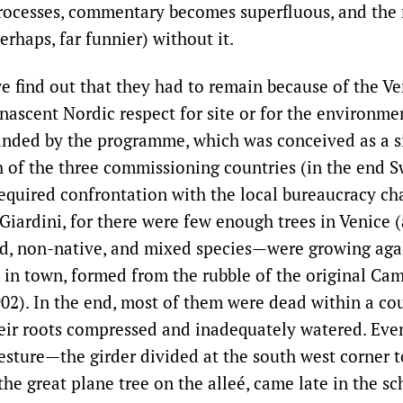
rocesses, commentary becomes superfluous, and the r
erhaps, far funnier) without it.
we find out that they had to remain because of the Ve
nascent Nordic respect for site or for the environme
anded by the programme, which was conceived as a 
h of the three commissioning countries (in the end
required confrontation with the local bureaucracy ch
 Giardini, for there were few enough trees in Venice 
d, non-native, and mixed species—were growing agai
l in town, formed from the rubble of the original Camp
902). In the end, most of them were dead within a cou
eir roots compressed and inadequately watered. Even
sture—the girder divided at the south west corner t
e great plane tree on the alleé, came late in the sc