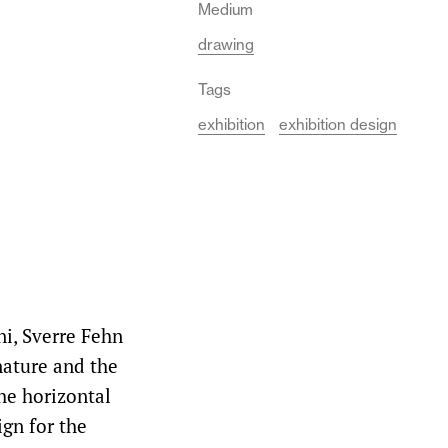
Medium
drawing
Tags
exhibition
exhibition design
ni, Sverre Fehn
nature and the
he horizontal
ign for the