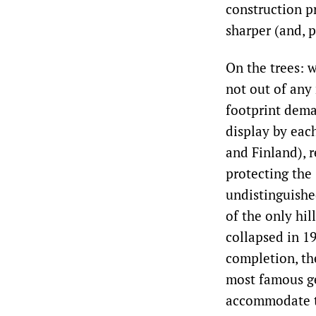
construction p
sharper (and, p
On the trees: 
not out of any 
footprint dem
display by eac
and Finland), 
protecting the
undistinguishe
of the only hil
collapsed in 1
completion, th
most famous ge
accommodate th