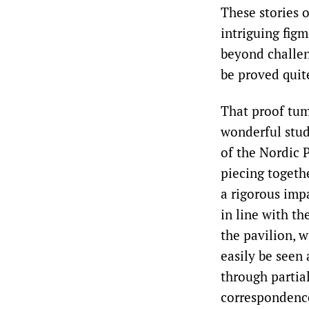
These stories 
intriguing fig
beyond challen
be proved quit
That proof tum
wonderful stud
of the Nordic 
piecing togeth
a rigorous impa
in line with th
the pavilion, w
easily be seen 
through partia
correspondence