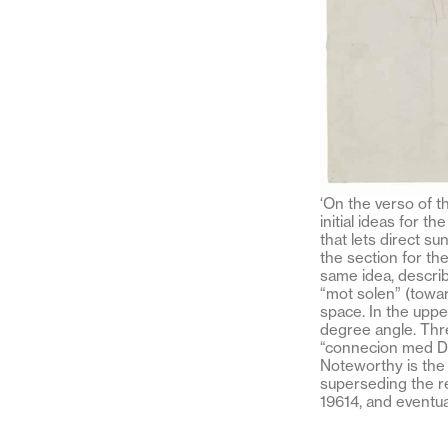
‘On the verso of t
initial ideas for t
that lets direct s
the section for th
same idea, describ
“mot solen” (toward
space. In the uppe
degree angle. Thr
“connecion med Da
Noteworthy is the e
superseding the req
19614, and eventua