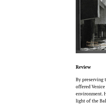
Review
By preserving t
offered Venice
environment. H
light of the Ba