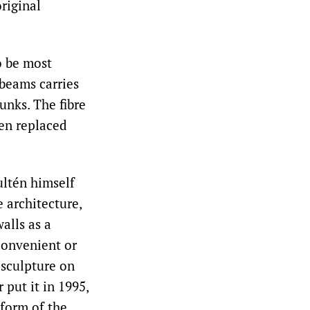
riginal
o be most
beams carries
unks. The fibre
een replaced
ultén himself
 architecture,
alls as a
 convenient or
 sculpture on
 put it in 1995,
 form of the