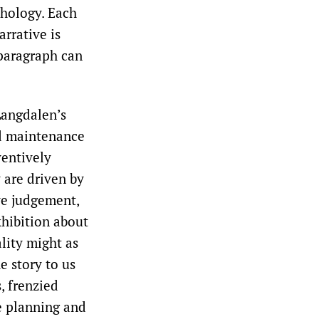
hology. Each
rrative is
 paragraph can
Langdalen’s
nd maintenance
ventively
 are driven by
ive judgement,
xhibition about
ality might as
e story to us
, frenzied
e planning and