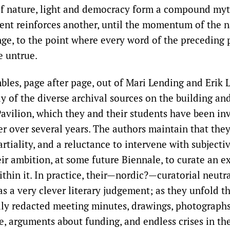
of nature, light and democracy form a compound myt
ment reinforces another, until the momentum of the na
ge, to the point where every word of the preceding
e untrue.
bles, page after page, out of Mari Lending and Erik 
y of the diverse archival sources on the building a
Pavilion, which they and their students have been in
er over several years. The authors maintain that they
rtiality, and a reluctance to intervene with subject
eir ambition, at some future Biennale, to curate an e
ithin it. In practice, their—nordic?—curatorial neutr
as a very clever literary judgement; as they unfold th
lly redacted meeting minutes, drawings, photographs
, arguments about funding, and endless crises in th