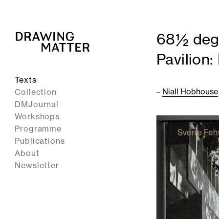
68½ degr
Pavilion
Texts
–
Niall Hobhouse
Collection
DMJournal
Workshops
Programme
Publications
About
Newsletter