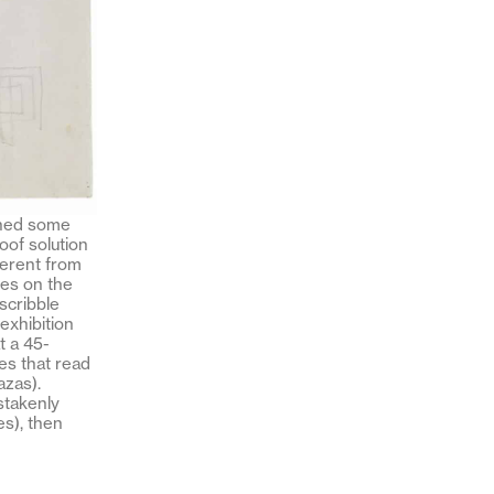
tched some
oof solution
ferent from
tes on the
scribble
 exhibition
t a 45-
es that read
zas).
istakenly
es), then