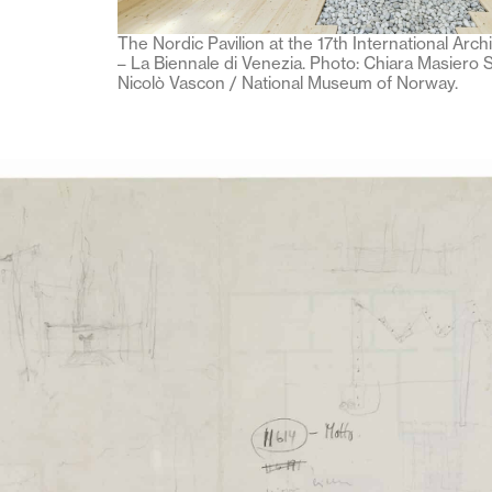
The Nordic Pavilion at the 17th International Arch
– La Biennale di Venezia. Photo: Chiara Masiero S
Nicolò Vascon / National Museum of Norway.