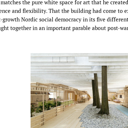
r matches the pure white space for art that he created,
ce and flexibility. That the building had come to exi
t-growth Nordic social democracy in its five differen
ought together in an important parable about post-wa