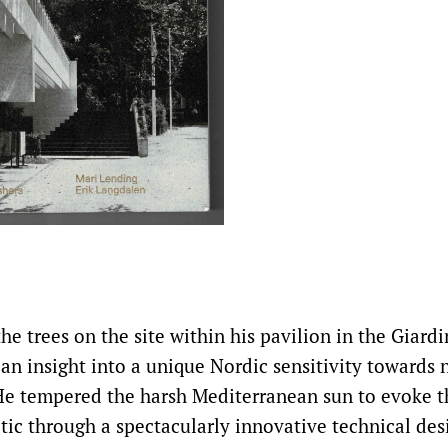
he trees on the site within his pavilion in the Giardi
 an insight into a unique Nordic sensitivity towards 
e tempered the harsh Mediterranean sun to evoke t
ltic through a spectacularly innovative technical des