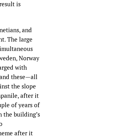
esult is
netians, and
nt. The large
simultaneous
 Sweden, Norway
arged with
(and these—all
nst the slope
anile, after it
ple of years of
 the building’s
o
heme after it