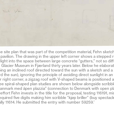
he site plan that was part of the competition material, Fehn ske
he pavilion. The drawing in the upper left corner shows a stepped r
unlight into the space between large concrete “gutters,” not so dif
e Glacier Museum in Fjærland thirty years later. Below he elabora
ing an inclined roof directed toward the sun with a sketch and a 
 the sun), ignoring the principle of avoiding direct sunlight in an
r right corner, a zigzag roof with V-shaped beams is positioned a
ee spiral-shaped plan studies are shown below alongside scribbl
nmark med åpen plazzia” (connection to Denmark with open pla
ffort Fehn invests in the title for the proposal, testing 116191, m
uired five digits making him scribble “kjøp briller” (buy spectacl
lly 11614. He submitted the entry with number 59259.’