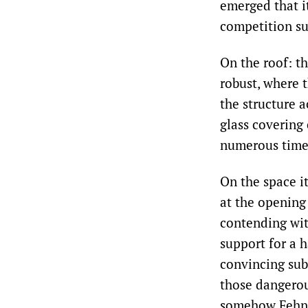
emerged that i
competition su
On the roof: t
robust, where 
the structure a
glass covering
numerous times
On the space it
at the opening
contending wit
support for a h
convincing sub
those dangerous
somehow Fehn ‘s