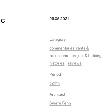
ic
26.05.2021
Category
commentaries, rants &
reflections
project & building
histories
reviews
Period
c20th
Architect
Sverre Fehn