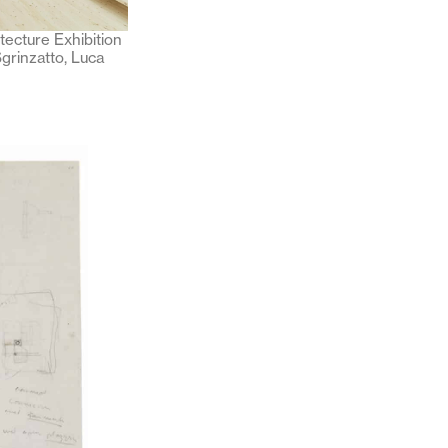
itecture Exhibition
grinzatto, Luca