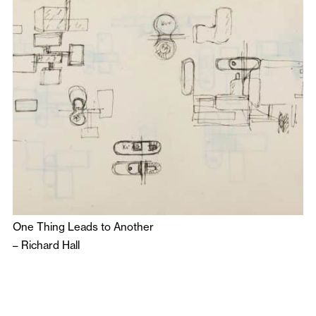
One Thing Leads to Another
–
Richard Hall