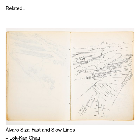
Related...
Álvaro Siza: Fast and Slow Lines
–
Lok-Kan Chau