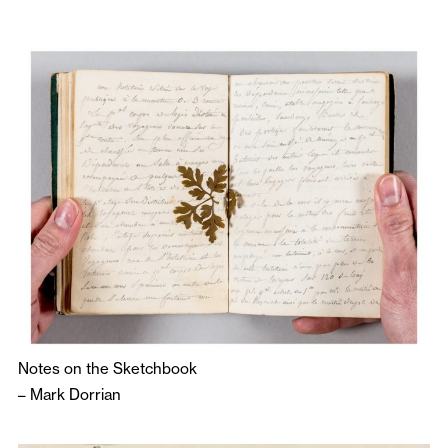
Notes on the Sketchbook
–
Mark Dorrian