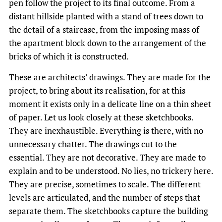
pen follow the project to its final outcome. From a
distant hillside planted with a stand of trees down to
the detail of a staircase, from the imposing mass of
the apartment block down to the arrangement of the
bricks of which it is constructed.
These are architects’ drawings. They are made for the
project, to bring about its realisation, for at this
moment it exists only in a delicate line on a thin sheet
of paper. Let us look closely at these sketchbooks.
They are inexhaustible. Everything is there, with no
unnecessary chatter. The drawings cut to the
essential. They are not decorative. They are made to
explain and to be understood. No lies, no trickery here.
They are precise, sometimes to scale. The different
levels are articulated, and the number of steps that
separate them. The sketchbooks capture the building