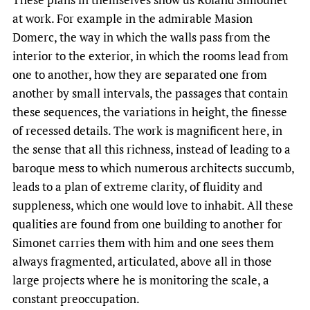
at work. For example in the admirable Masion
Domerc, the way in which the walls pass from the
interior to the exterior, in which the rooms lead from
one to another, how they are separated one from
another by small intervals, the passages that contain
these sequences, the variations in height, the finesse
of recessed details. The work is magnificent here, in
the sense that all this richness, instead of leading to a
baroque mess to which numerous architects succumb,
leads to a plan of extreme clarity, of fluidity and
suppleness, which one would love to inhabit. All these
qualities are found from one building to another for
Simonet carries them with him and one sees them
always fragmented, articulated, above all in those
large projects where he is monitoring the scale, a
constant preoccupation.