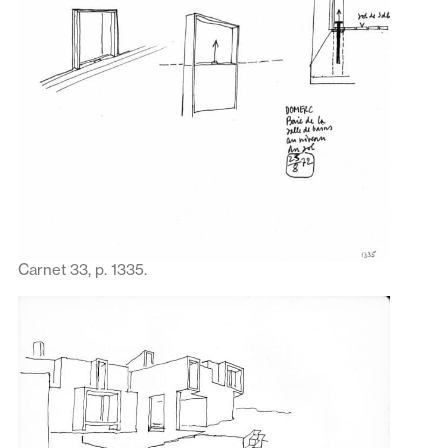
Carnet 33, p. 1335.