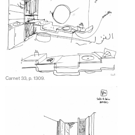
Carnet 33, p. 1309.