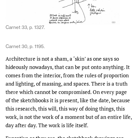
Carnet 33, p. 1327.
Carnet 30, p. 1195.
Architecture is not a sham, a ‘skin’ as one says so
hideously nowadays, that can be put onto anything. It
comes from the interior, from the rules of proportion
and lighting, of massing, and spaces. There is a truth
there which cannot be compromised. On every page
of the sketchbooks it is present, like the date, because
this research, this will, this way of doing things, this
work, is not the work of a moment but of an entire life,
day after day. The work is life itself.