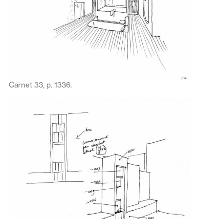
Carnet 33, p. 1336.