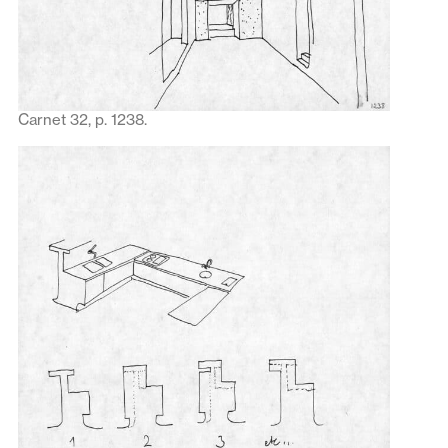
Carnet 32, p. 1238.