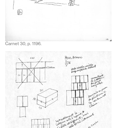
Carnet 30, p. 1196.