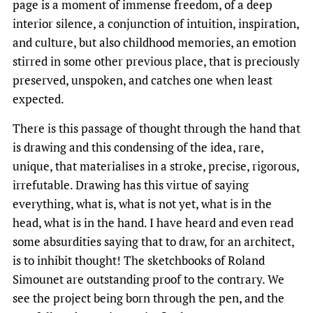
page is a moment of immense freedom, of a deep
interior silence, a conjunction of intuition, inspiration,
and culture, but also childhood memories, an emotion
stirred in some other previous place, that is preciously
preserved, unspoken, and catches one when least
expected.
There is this passage of thought through the hand that
is drawing and this condensing of the idea, rare,
unique, that materialises in a stroke, precise, rigorous,
irrefutable. Drawing has this virtue of saying
everything, what is, what is not yet, what is in the
head, what is in the hand. I have heard and even read
some absurdities saying that to draw, for an architect,
is to inhibit thought! The sketchbooks of Roland
Simounet are outstanding proof to the contrary. We
see the project being born through the pen, and the