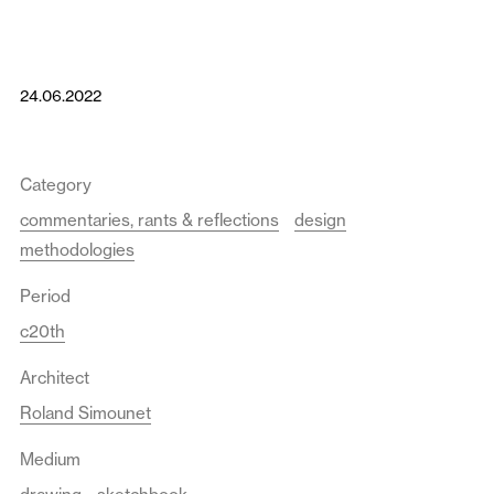
24.06.2022
Category
commentaries, rants & reflections
design
methodologies
Period
c20th
Architect
Roland Simounet
Medium