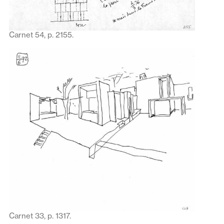
Carnet 54, p. 2155.
Carnet 33, p. 1317.