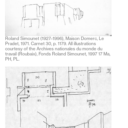
Roland Simounet (1927–1996), Maison Domerc, Le
Pradet, 1971. Carnet 30, p. 1179. All illustrations
courtesy of the Archives nationales du monde du
travail (Roubaix), Fonds Roland Simounet, 1997 17 Ma,
PH, PL.