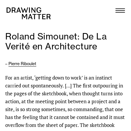
Texts
Collection
Roland Simounet: De La
DMJournal
Verité en Architecture
Workshops
–
Pierre Riboulet
Programme
For an artist, ‘getting down to work’ is an instinct
carried out spontaneously. […] The first outpouring in
Publications
the pages of the sketchbook, when thought turns into
action, at the meeting point between a project and a
About
site, is so strong sometimes, so commanding, that one
has the feeling that it cannot be contained and it must
overflow from the sheet of paper. The sketchbook
Newsletter