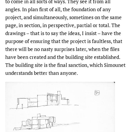
to come in all sorts of ways. They see it from all
angles. In plan first of all, the foundation of any
project, and simultaneously, sometimes on the same
page, in section, in perspective, partial or total. The
drawings – that is to say the ideas, I insist – have the
purpose of ensuring that the project is faultless, that
there will be no nasty surprises later, when the files
have been created and the building site established.
The building site is the final sanction, which Simounet
understands better than anyone.