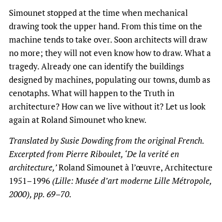
Simounet stopped at the time when mechanical
drawing took the upper hand. From this time on the
machine tends to take over. Soon architects will draw
no more; they will not even know how to draw. What a
tragedy. Already one can identify the buildings
designed by machines, populating our towns, dumb as
cenotaphs. What will happen to the Truth in
architecture? How can we live without it? Let us look
again at Roland Simounet who knew.
Translated by Susie Dowding from the original French.
Excerpted from Pierre Riboulet, ‘De la verité en
architecture,’
Roland Simounet à l’œuvre, Architecture
1951–1996
(Lille: Musée d’art moderne Lille Métropole,
2000), pp. 69–70.