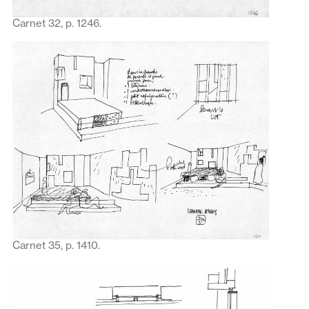
Carnet 32, p. 1246.
Carnet 35, p. 1410.