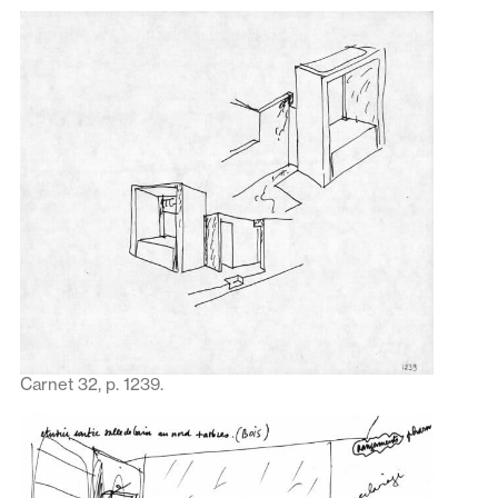
Carnet 32, p. 1239.