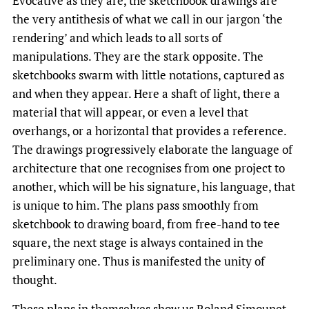
Evocative as they are, the sketchbook drawings are
the very antithesis of what we call in our jargon ‘the
rendering’ and which leads to all sorts of
manipulations. They are the stark opposite. The
sketchbooks swarm with little notations, captured as
and when they appear. Here a shaft of light, there a
material that will appear, or even a level that
overhangs, or a horizontal that provides a reference.
The drawings progressively elaborate the language of
architecture that one recognises from one project to
another, which will be his signature, his language, that
is unique to him. The plans pass smoothly from
sketchbook to drawing board, from free-hand to tee
square, the next stage is always contained in the
preliminary one. Thus is manifested the unity of
thought.
These plans in themselves show us Roland Simounet