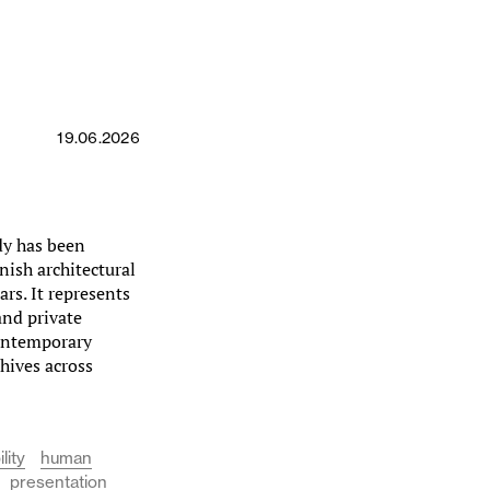
19.06.2026
dy has been
nish architectural
rs. It represents
and private
contemporary
chives across
lity
human
presentation