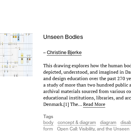
Unseen Bodies
–
Christine Bjerke
This drawing explores how the human bo
depicted, understood, and imagined in Da
and design education over the past 270 yea
a study of more than two hundred public 
archival materials sourced from various 
educational institutions, libraries, and ar
Denmark.[1] The…
Read More
Tags
body
concept & diagram
diagram
disabi
form
Open Call: Visibility, and the Unseen