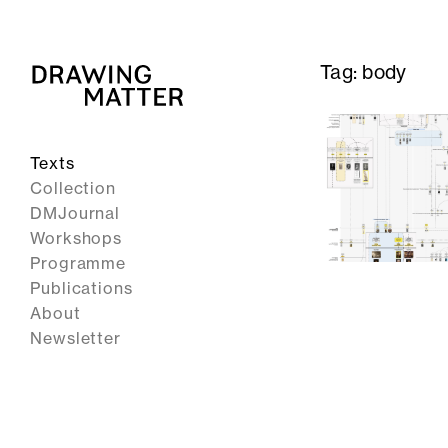
Tag:
body
Texts
Collection
DMJournal
Workshops
Programme
Publications
About
Newsletter