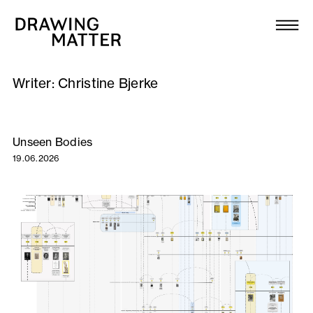
Texts
Collection
Writer:
Christine Bjerke
DMJournal
Workshops
Unseen Bodies
19.06.2026
Programme
Publications
About
Newsletter