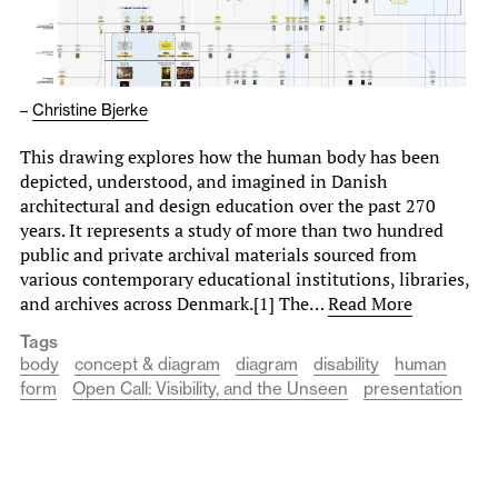
–
Christine Bjerke
This drawing explores how the human body has been
depicted, understood, and imagined in Danish
architectural and design education over the past 270
years. It represents a study of more than two hundred
public and private archival materials sourced from
various contemporary educational institutions, libraries,
and archives across Denmark.[1] The…
Read More
Tags
body
concept & diagram
diagram
disability
human
form
Open Call: Visibility, and the Unseen
presentation