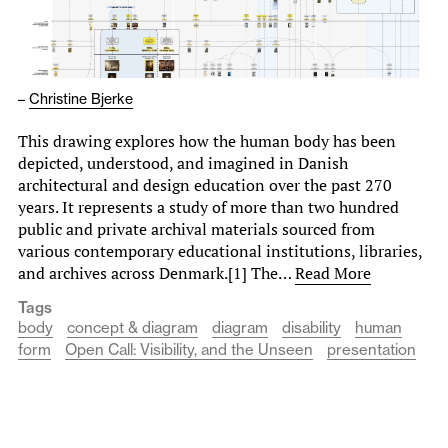
–
Christine Bjerke
This drawing explores how the human body has been
depicted, understood, and imagined in Danish
architectural and design education over the past 270
years. It represents a study of more than two hundred
public and private archival materials sourced from
various contemporary educational institutions, libraries,
and archives across Denmark.[1] The…
Read More
Tags
body
concept & diagram
diagram
disability
human
form
Open Call: Visibility, and the Unseen
presentation