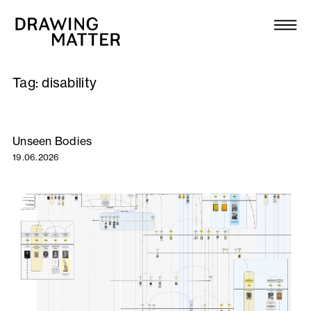
Texts
Collection
Tag:
disability
DMJournal
Workshops
Unseen Bodies
19.06.2026
Programme
Publications
About
Newsletter