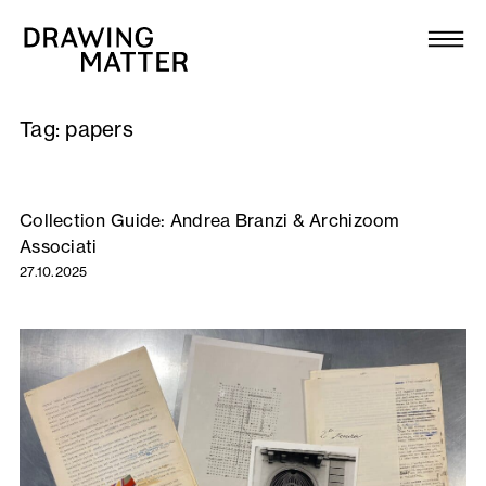
Texts
Collection
Tag:
papers
DMJournal
Workshops
Collection Guide: Andrea Branzi & Archizoom
Associati
Programme
27.10.2025
Publications
About
Newsletter