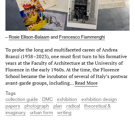
–
Rosie Ellison-Balaam
and
Francesco Fiammenghi
To probe the long and multifaceted career of Andrea
Branzi (1938–2023), one must first turn to his formative
years at the Faculty of Architecture at the University of
Florence in the early 1960s. At the time, the Florence
School became the incubator of several of Italy’s postwar
avant-garde groups, including…
Read More
Tags
collection guide
DMC
exhibition
exhibition design
papers
photograph
plan
radical
theoretical &
imaginary
urban form
writing