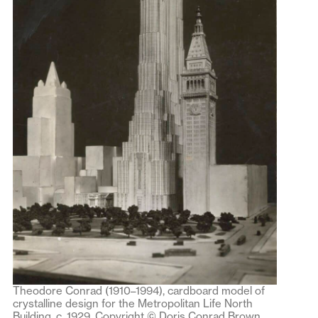
Theodore Conrad (1910–1994), cardboard model of
crystalline design for the Metropolitan Life North
Building, c. 1929. Copyright © Doris Conrad Brown,