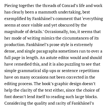
Piecing together the threads of Conrad’s life and work
has clearly been a mammoth undertaking, best
exemplified by Fankhänel’s comment that ‘everything
seems at once visible and yet obscured by the
magnitude of details.’ Occasionally, too, it seems that
her mode of writing mimics the circumstances of its
production. Fankhänel’s prose style is extremely
dense, and single paragraphs sometimes run to over a
full page in length. An astute editor would and should
have remedied this, and it is also puzzling to see that
simple grammatical slip ups or sentence repetitions
have on many occasions not been corrected in the
editing process. The book’s graphic design doesn’t
help the clarity of the text either, since the choice of
font doesn’t lend itself to reading such large blocks.
Considering the quality and rarity of Fankhänel’s