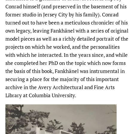
Conrad himself (and preserved in the basement of his
former studio in Jersey City by his family). Conrad
turned out to have been a meticulous chronicler of his
own legacy, leaving Fankhänel with a series of original
model pieces as well as a richly detailed portrait of the
projects on which he worked, and the personalities
with which he interacted. In the years since, and while
she completed her PhD on the topic which now forms
the basis of this book, Fankhänel was instrumental in
securing a place for the majority of this important
archive in the Avery Architectural and Fine Arts
Library at Columbia University.