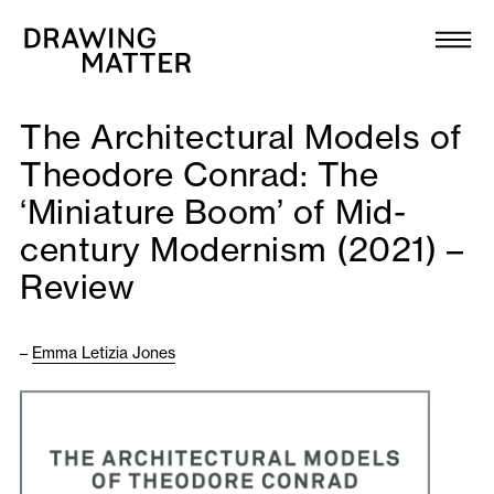
Texts
Collection
The Architectural Models of
DMJournal
Theodore Conrad: The
‘Miniature Boom’ of Mid-
Workshops
century Modernism (2021) –
Programme
Review
Publications
–
Emma Letizia Jones
About
Newsletter