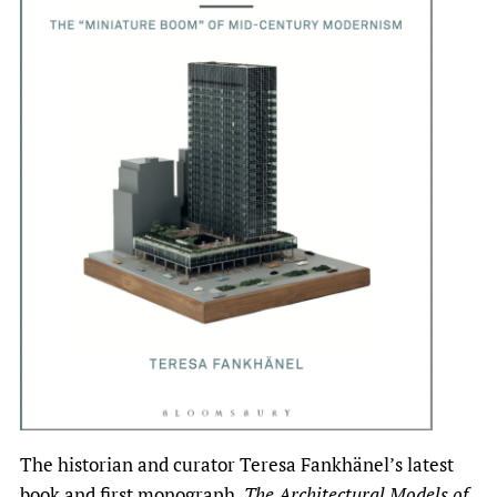
The historian and curator Teresa Fankhänel’s latest
book and first monograph,
The Architectural Models of