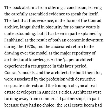
The book abstains from offering a conclusion, leaving
the carefully assembled evidence to speak for itself.
The fact that this evidence, in the form of the Conrad
archive, languished in obscurity for so many years is
quite astounding: but it has been in part explained by
Fankhänel as the result of both an economic downturn
during the 1970s, and the associated return to the
drawing over the model as the major repository of
architectural knowledge. As the ‘paper architect’
experienced a resurgence in this later period,
Conrad’s models, and the architects he built them for,
were associated by the profession with destructive
corporate interests and the triumph of cynical real
estate developers in America’s cities. Architects were
turning away from commercial partnerships, in part
because they had no choice: the real estate boom had