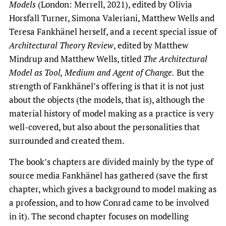
Models
(London: Merrell, 2021), edited by Olivia
Horsfall Turner, Simona Valeriani, Matthew Wells and
Teresa Fankhänel herself, and a recent special issue of
Architectural Theory Review
, edited by Matthew
Mindrup and Matthew Wells, titled
The Architectural
Model as Tool, Medium and Agent of Change.
But the
strength of Fankhänel’s offering is that it is not just
about the objects (the models, that is), although the
material history of model making as a practice is very
well-covered, but also about the personalities that
surrounded and created them.
The book’s chapters are divided mainly by the type of
source media Fankhänel has gathered (save the first
chapter, which gives a background to model making as
a profession, and to how Conrad came to be involved
in it). The second chapter focuses on modelling