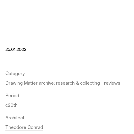
25.01.2022
Category
Drawing Matter archive: research & collecting
reviews
Period
c20th
Architect
Theodore Conrad