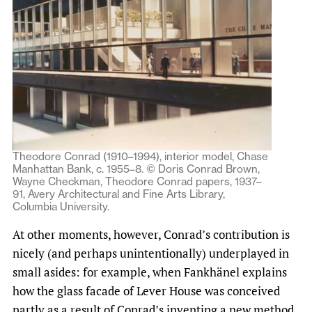
Theodore Conrad (1910–1994), interior model, Chase
Manhattan Bank, c. 1955–8. © Doris Conrad Brown,
Wayne Checkman, Theodore Conrad papers, 1937–
91, Avery Architectural and Fine Arts Library,
Columbia University.
At other moments, however, Conrad’s contribution is
nicely (and perhaps unintentionally) underplayed in
small asides: for example, when Fankhänel explains
how the glass facade of Lever House was conceived
partly as a result of Conrad’s inventing a new method