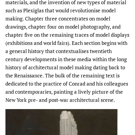
materials, and the invention of new types of material
such as Plexiglas that would revolutionise model
making. Chapter three concentrates on model
drawings, chapter four on model photography, and
chapter five on the remaining traces of model displays
(exhibitions and world fairs). Each section begins with
a general history that contextualises twentieth
century developments in these media within the long
history of architectural model making dating back to
the Renaissance. The bulk of the remaining text is
dedicated to the practice of Conrad and his colleagues
and contemporaries, painting a lively picture of the
New York pre- and post-war architectural scene.