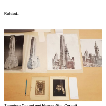
Related...
Theodore Conrad and Harvey Wiley Corbett