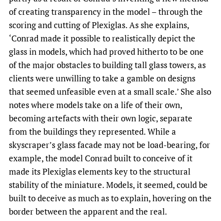
of creating transparency in the model – through the
scoring and cutting of Plexiglas. As she explains,
‘Conrad made it possible to realistically depict the
glass in models, which had proved hitherto to be one
of the major obstacles to building tall glass towers, as
clients were unwilling to take a gamble on designs
that seemed unfeasible even at a small scale.’ She also
notes where models take on a life of their own,
becoming artefacts with their own logic, separate
from the buildings they represented. While a
skyscraper’s glass facade may not be load-bearing, for
example, the model Conrad built to conceive of it
made its Plexiglas elements key to the structural
stability of the miniature. Models, it seemed, could be
built to deceive as much as to explain, hovering on the
border between the apparent and the real.