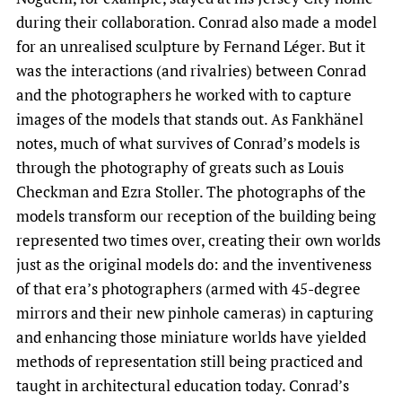
during their collaboration. Conrad also made a model
for an unrealised sculpture by Fernand Léger. But it
was the interactions (and rivalries) between Conrad
and the photographers he worked with to capture
images of the models that stands out. As Fankhänel
notes, much of what survives of Conrad’s models is
through the photography of greats such as Louis
Checkman and Ezra Stoller. The photographs of the
models transform our reception of the building being
represented two times over, creating their own worlds
just as the original models do: and the inventiveness
of that era’s photographers (armed with 45-degree
mirrors and their new pinhole cameras) in capturing
and enhancing those miniature worlds have yielded
methods of representation still being practiced and
taught in architectural education today. Conrad’s