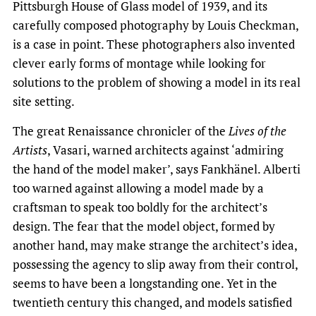
Pittsburgh House of Glass model of 1939, and its
carefully composed photography by Louis Checkman,
is a case in point. These photographers also invented
clever early forms of montage while looking for
solutions to the problem of showing a model in its real
site setting.
The great Renaissance chronicler of the
Lives of the
Artists
, Vasari, warned architects against ‘admiring
the hand of the model maker’, says Fankhänel. Alberti
too warned against allowing a model made by a
craftsman to speak too boldly for the architect’s
design. The fear that the model object, formed by
another hand, may make strange the architect’s idea,
possessing the agency to slip away from their control,
seems to have been a longstanding one. Yet in the
twentieth century this changed, and models satisfied