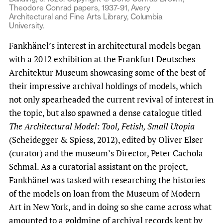
Theodore Conrad papers, 1937-91, Avery
Architectural and Fine Arts Library, Columbia
University.
Fankhänel’s interest in architectural models began
with a 2012 exhibition at the Frankfurt Deutsches
Architektur Museum showcasing some of the best of
their impressive archival holdings of models, which
not only spearheaded the current revival of interest in
the topic, but also spawned a dense catalogue titled
The Architectural Model: Tool, Fetish, Small Utopia
(Scheidegger & Spiess, 2012), edited by Oliver Elser
(curator) and the museum’s Director, Peter Cachola
Schmal. As a curatorial assistant on the project,
Fankhänel was tasked with researching the histories
of the models on loan from the Museum of Modern
Art in New York, and in doing so she came across what
amounted to a goldmine of archival records kept by