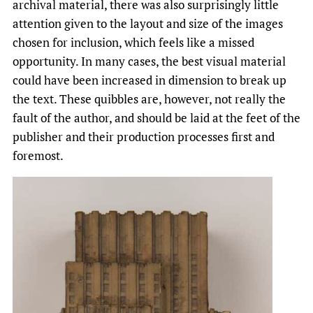
archival material, there was also surprisingly little
attention given to the layout and size of the images
chosen for inclusion, which feels like a missed
opportunity. In many cases, the best visual material
could have been increased in dimension to break up
the text. These quibbles are, however, not really the
fault of the author, and should be laid at the feet of the
publisher and their production processes first and
foremost.