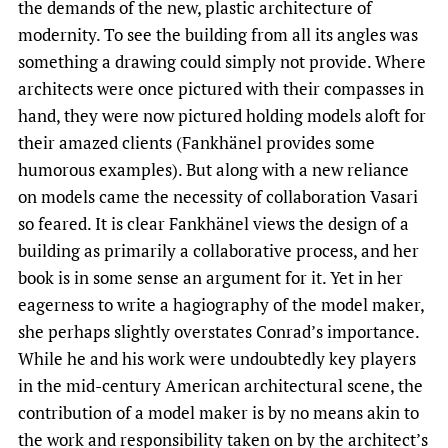
the demands of the new, plastic architecture of
modernity. To see the building from all its angles was
something a drawing could simply not provide. Where
architects were once pictured with their compasses in
hand, they were now pictured holding models aloft for
their amazed clients (Fankhänel provides some
humorous examples). But along with a new reliance
on models came the necessity of collaboration Vasari
so feared. It is clear Fankhänel views the design of a
building as primarily a collaborative process, and her
book is in some sense an argument for it. Yet in her
eagerness to write a hagiography of the model maker,
she perhaps slightly overstates Conrad’s importance.
While he and his work were undoubtedly key players
in the mid-century American architectural scene, the
contribution of a model maker is by no means akin to
the work and responsibility taken on by the architect’s