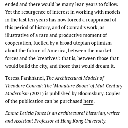
ended and there would be many lean years to follow.
Yet the resurgence of interest in working with models
in the last ten years has now forced a reappraisal of
this period of history, and of Conrad’s work, as
illustrative of a rare and productive moment of
cooperation, fuelled by a broad utopian optimism
about the future of America, between the market
forces and the ‘creatives’: that is, between those that
would build the city, and those that would dream it.
Teresa Fankhänel,
The Architectural Models of
Theodore Conrad: The ‘Miniature Boom’ of Mid-Century
Modernism
(2021) is published by Bloomsbury. Copies
of the publication can be purchased
here
.
Emma Letizia Jones is an architectural historian, writer
and Assistant Professor at Hong Kong University.