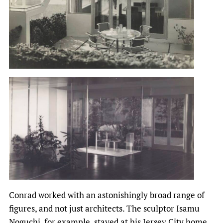
Conrad worked with an astonishingly broad range of
figures, and not just architects. The sculptor Isamu
Noguchi, for example, stayed at his Jersey City home