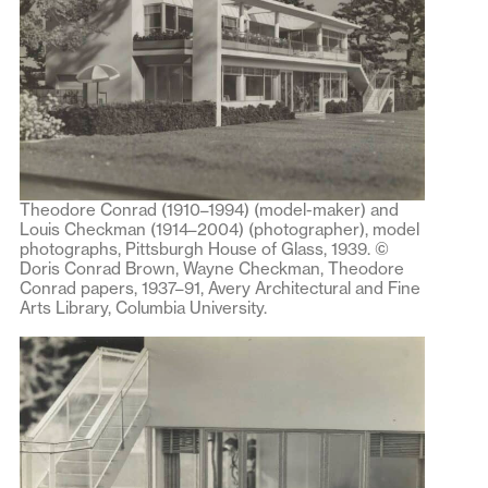
Theodore Conrad (1910–1994) (model-maker) and
Louis Checkman (1914–2004) (photographer), model
photographs, Pittsburgh House of Glass, 1939. ©
Doris Conrad Brown, Wayne Checkman, Theodore
Conrad papers, 1937–91, Avery Architectural and Fine
Arts Library, Columbia University.