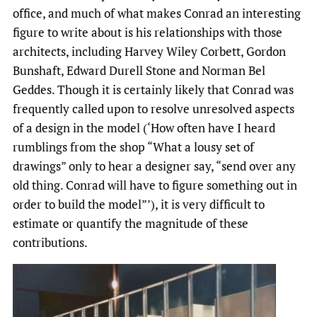
office, and much of what makes Conrad an interesting
figure to write about is his relationships with those
architects, including Harvey Wiley Corbett, Gordon
Bunshaft, Edward Durell Stone and Norman Bel
Geddes. Though it is certainly likely that Conrad was
frequently called upon to resolve unresolved aspects
of a design in the model (‘How often have I heard
rumblings from the shop “What a lousy set of
drawings” only to hear a designer say, “send over any
old thing. Conrad will have to figure something out in
order to build the model”’), it is very difficult to
estimate or quantify the magnitude of these
contributions.