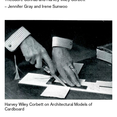
–
Jennifer Gray
and
Irene Sunwoo
Harvey Wiley Corbett on Architectural Models of
Cardboard