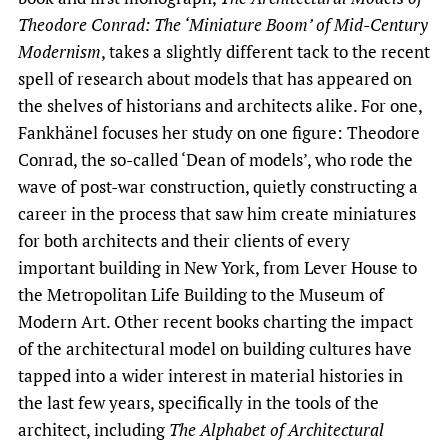
Theodore Conrad: The ‘Miniature Boom’ of Mid-Century
Modernism
, takes a slightly different tack to the recent
spell of research about models that has appeared on
the shelves of historians and architects alike. For one,
Fankhänel focuses her study on one figure: Theodore
Conrad, the so-called ‘Dean of models’, who rode the
wave of post-war construction, quietly constructing a
career in the process that saw him create miniatures
for both architects and their clients of every
important building in New York, from Lever House to
the Metropolitan Life Building to the Museum of
Modern Art. Other recent books charting the impact
of the architectural model on building cultures have
tapped into a wider interest in material histories in
the last few years, specifically in the tools of the
architect, including
The Alphabet of Architectural