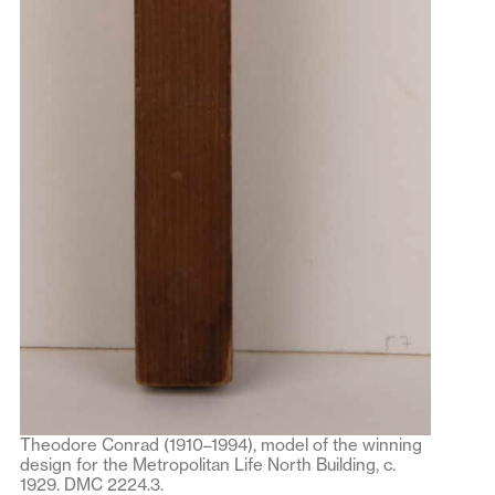
Theodore Conrad (1910–1994), model of the winning
design for the Metropolitan Life North Building, c.
1929. DMC 2224.3.