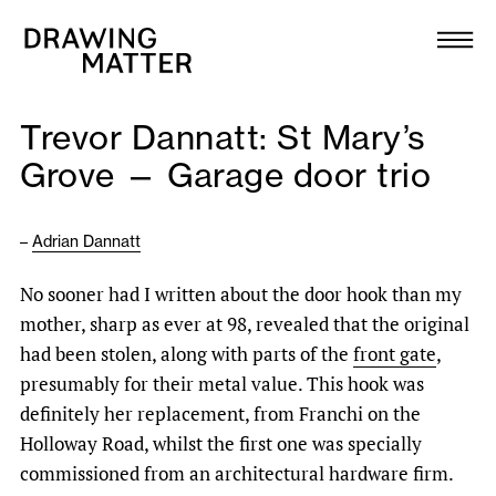
Texts
Collection
Trevor Dannatt: St Mary’s
DMJournal
Grove — Garage door trio
Workshops
–
Adrian Dannatt
Programme
No sooner had I written about the door hook than my
mother, sharp as ever at 98, revealed that the original
Publications
had been stolen, along with parts of the
front gate
,
presumably for their metal value. This hook was
About
definitely her replacement, from Franchi on the
Holloway Road, whilst the first one was specially
commissioned from an architectural hardware firm.
Newsletter