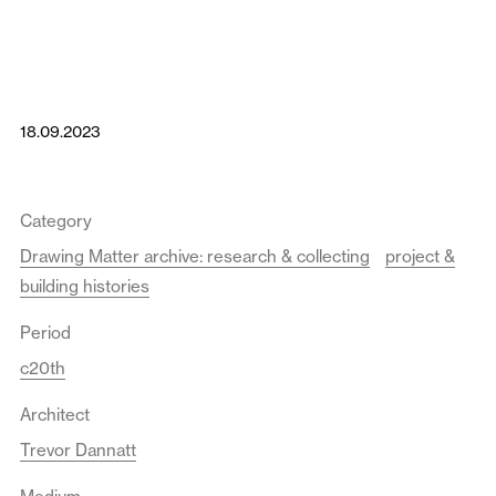
18.09.2023
Category
Drawing Matter archive: research & collecting
project &
building histories
Period
c20th
Architect
Trevor Dannatt