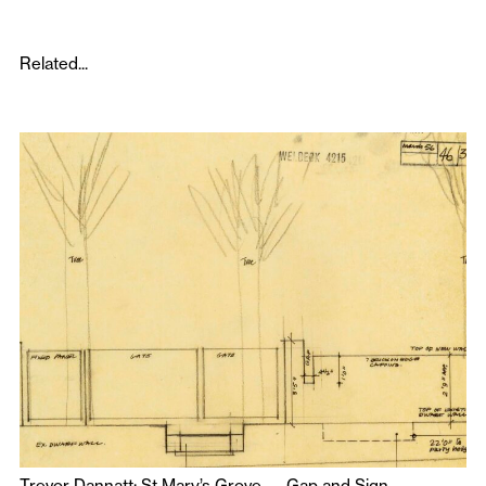
Related...
Trevor Dannatt: St Mary’s Grove — Gap and Sign