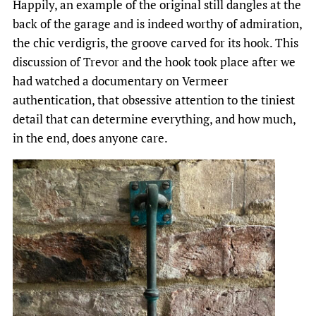
Happily, an example of the original still dangles at the
back of the garage and is indeed worthy of admiration,
the chic verdigris, the groove carved for its hook. This
discussion of Trevor and the hook took place after we
had watched a documentary on Vermeer
authentication, that obsessive attention to the tiniest
detail that can determine everything, and how much,
in the end, does anyone care.