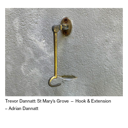
Trevor Dannatt: St Mary’s Grove — Hook & Extension
–
Adrian Dannatt