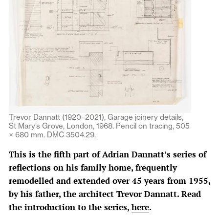
Trevor Dannatt (1920–2021), Garage joinery details,
St Mary’s Grove, London, 1968. Pencil on tracing, 505
× 680 mm. DMC 3504.29.
This is the fifth part of Adrian Dannatt’s series of
reflections on his family home, frequently
remodelled and extended over 45 years from 1955,
by his father, the architect Trevor Dannatt. Read
the introduction to the series,
here
.