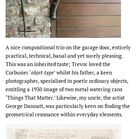
A nice compositional trio on the garage door, entirely
practical, technical, banal and yet surely pleasing.
This was an inherited taste; Trevor loved the
Corbusier ‘
objet-type
’ whilst his father, a keen
photographer, specialised in poetic ordinary objects,
entitling a 1930 image of two metal watering cans
‘Things That Matter.’ Likewise, my uncle, the artist
George Dannatt, was particularly keen on finding the
geometrical resonance within everyday elements.