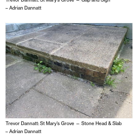
–
Adrian Dannatt
Trevor Dannatt: St Mary’s Grove — Stone Head & Slab
–
Adrian Dannatt