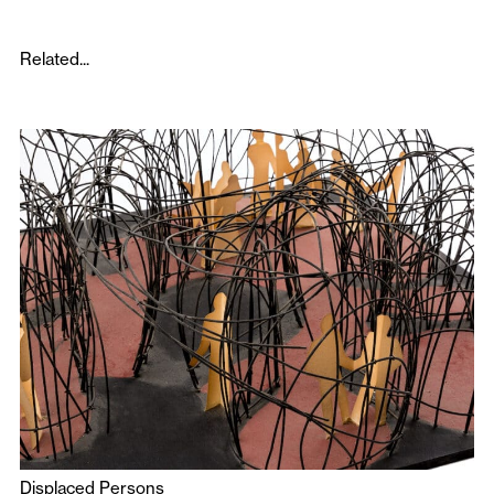
Related...
Displaced Persons