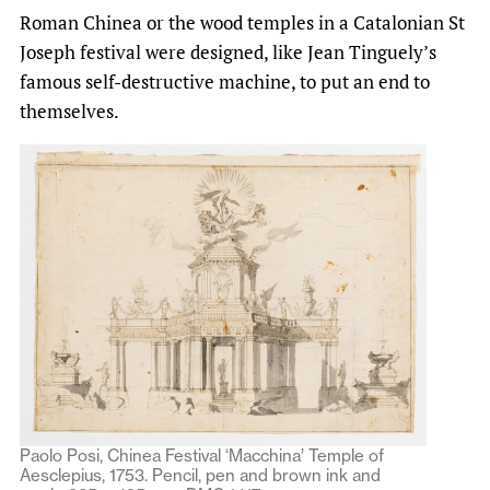
Roman Chinea or the wood temples in a Catalonian St
Joseph festival were designed, like Jean Tinguely’s
famous self-destructive machine, to put an end to
themselves.
Paolo Posi, Chinea Festival ‘Macchina’ Temple of
Aesclepius, 1753. Pencil, pen and brown ink and