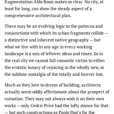
fragmentation Aldo Rossi makes so clear. No city, at
least for long, can show the steady aspect of a
comprehensive architectural plan.
There may be an evolving logic to the patterns and
conjunctions with which its urban fragments collide —
a distinctive and inherent native geography — but
what we live with in any age in every working
landscape is a mix of leftover ideas and times. So in
the real city we cannot fall romantic victim to either
the ecstatic lunacy of rejoicing in the wholly new, or
the sublime nostalgia of the totally and forever lost.
Much as they love to dream of building, architects
actually seem oddly affectionate about the prospect of
ruination. They may not always wish it on their own
works — only Cedric Price had the lofty stance for that
— but such constructions as Paolo Posi’s for the