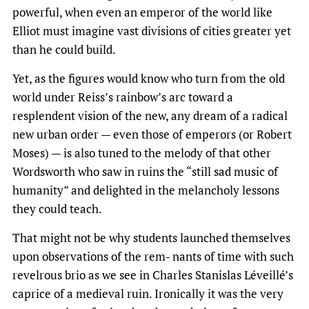
powerful, when even an emperor of the world like
Elliot must imagine vast divisions of cities greater yet
than he could build.
Yet, as the figures would know who turn from the old
world under Reiss’s rainbow’s arc toward a
resplendent vision of the new, any dream of a radical
new urban order — even those of emperors (or Robert
Moses) — is also tuned to the melody of that other
Wordsworth who saw in ruins the “still sad music of
humanity” and delighted in the melancholy lessons
they could teach.
That might not be why students launched themselves
upon observations of the rem- nants of time with such
revelrous brio as we see in Charles Stanislas Léveillé’s
caprice of a medieval ruin. Ironically it was the very