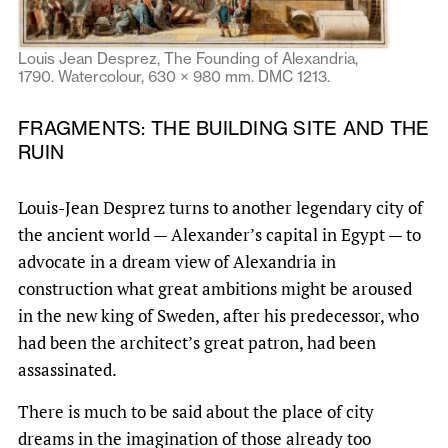
Louis Jean Desprez, The Founding of Alexandria,
1790. Watercolour, 630 × 980 mm. DMC 1213.
FRAGMENTS: THE BUILDING SITE AND THE
RUIN
Louis-Jean Desprez turns to another legendary city of
the ancient world — Alexander’s capital in Egypt — to
advocate in a dream view of Alexandria in
construction what great ambitions might be aroused
in the new king of Sweden, after his predecessor, who
had been the architect’s great patron, had been
assassinated.
There is much to be said about the place of city
dreams in the imagination of those already too