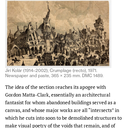
Jirí Kolár (1914–2002), Crumplage (recto), 1971.
Newspaper and paste, 365 × 235 mm. DMC 1489.
The idea of the section reaches its apogee with
Gordon Matta-Clark, essentially an architectural
fantasist for whom abandoned buildings served as a
canvas, and whose major works are all “intersects” in
which he cuts into soon to be demolished structures to
make visual poetry of the voids that remain, and of