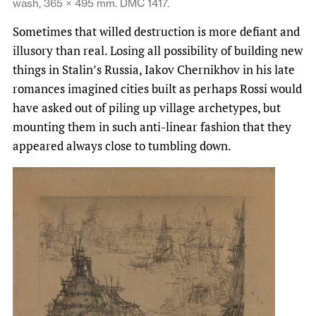
wash, 365 × 495 mm. DMC 1417.
Sometimes that willed destruction is more defiant and
illusory than real. Losing all possibility of building new
things in Stalin’s Russia, Iakov Chernikhov in his late
romances imagined cities built as perhaps Rossi would
have asked out of piling up village archetypes, but
mounting them in such anti-linear fashion that they
appeared always close to tumbling down.