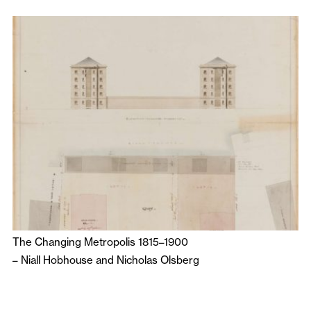
The Changing Metropolis 1815–1900
–
Niall Hobhouse
and
Nicholas Olsberg