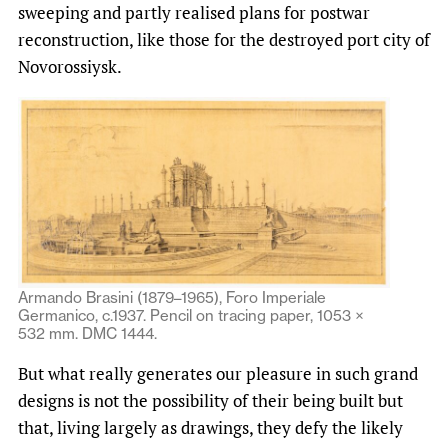
sweeping and partly realised plans for postwar
reconstruction, like those for the destroyed port city of
Novorossiysk.
Armando Brasini (1879–1965), Foro Imperiale
Germanico, c.1937. Pencil on tracing paper, 1053 ×
532 mm. DMC 1444.
But what really generates our pleasure in such grand
designs is not the possibility of their being built but
that, living largely as drawings, they defy the likely