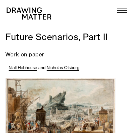
Texts
Collection
Future Scenarios, Part II
DMJournal
Work on paper
Workshops
–
Niall Hobhouse
and
Nicholas Olsberg
Programme
Publications
About
Newsletter