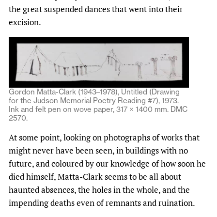
the great suspended dances that went into their
excision.
Gordon Matta-Clark (1943–1978), Untitled (Drawing
for the Judson Memorial Poetry Reading #7), 1973.
Ink and felt pen on wove paper, 317 × 1400 mm. DMC
2570.
At some point, looking on photographs of works that
might never have been seen, in buildings with no
future, and coloured by our knowledge of how soon he
died himself, Matta-Clark seems to be all about
haunted absences, the holes in the whole, and the
impending deaths even of remnants and ruination.