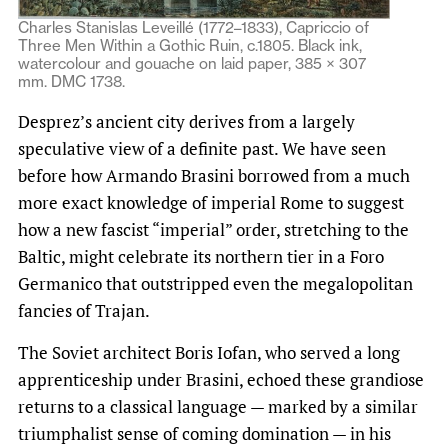
Charles Stanislas Leveillé (1772–1833), Capriccio of
Three Men Within a Gothic Ruin, c.1805. Black ink,
watercolour and gouache on laid paper, 385 × 307
mm. DMC 1738.
Desprez’s ancient city derives from a largely
speculative view of a definite past. We have seen
before how Armando Brasini borrowed from a much
more exact knowledge of imperial Rome to suggest
how a new fascist “imperial” order, stretching to the
Baltic, might celebrate its northern tier in a Foro
Germanico that outstripped even the megalopolitan
fancies of Trajan.
The Soviet architect Boris Iofan, who served a long
apprenticeship under Brasini, echoed these grandiose
returns to a classical language — marked by a similar
triumphalist sense of coming domination — in his