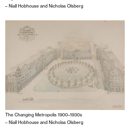
–
Niall Hobhouse
and
Nicholas Olsberg
The Changing Metropolis 1900–1930s
–
Niall Hobhouse
and
Nicholas Olsberg