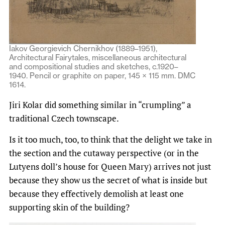
Iakov Georgievich Chernikhov (1889–1951),
Architectural Fairytales, miscellaneous architectural
and compositional studies and sketches, c.1920–
1940. Pencil or graphite on paper, 145 × 115 mm. DMC
1614.
Jiri Kolar did something similar in “crumpling” a
traditional Czech townscape.
Is it too much, too, to think that the delight we take in
the section and the cutaway perspective (or in the
Lutyens doll’s house for Queen Mary) arrives not just
because they show us the secret of what is inside but
because they effectively demolish at least one
supporting skin of the building?