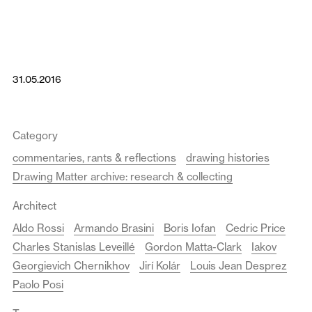
31.05.2016
Category
commentaries, rants & reflections
drawing histories
Drawing Matter archive: research & collecting
Architect
Aldo Rossi
Armando Brasini
Boris Iofan
Cedric Price
Charles Stanislas Leveillé
Gordon Matta-Clark
Iakov
Georgievich Chernikhov
Jirí Kolár
Louis Jean Desprez
Paolo Posi