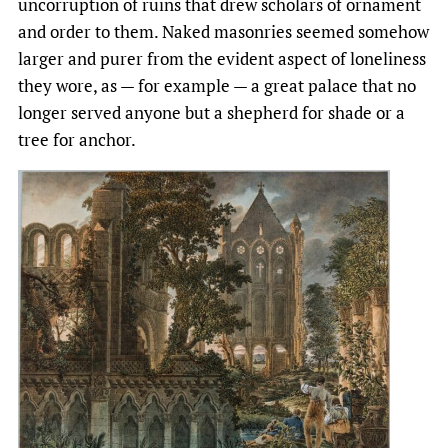
uncorruption of ruins that drew scholars of ornament
and order to them. Naked masonries seemed somehow
larger and purer from the evident aspect of loneliness
they wore, as — for example — a great palace that no
longer served anyone but a shepherd for shade or a
tree for anchor.