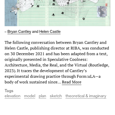
–
Bryan Cantley
and
Helen Castle
The following conversation between Bryan Cantley and
Helen Castle, publishing director at RIBA, was conducted
on 30 December 2021 and has been adapted from a text,
originally presented in Speculative Coolness:
Architecture, Media, the Real, and the Virtual (Routledge,
2023). It traces the development of Cantley’s
experimental drawing practice through Form:uLA—a
body of work sustained since…
Read More
Tags
elevation
model
plan
sketch
theoretical & imaginary