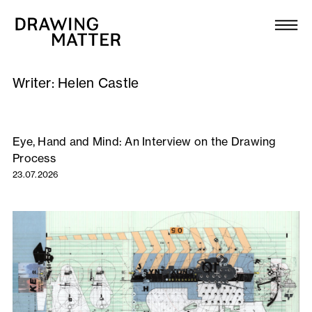
Texts
Collection
Writer:
Helen Castle
DMJournal
Workshops
Eye, Hand and Mind: An Interview on the Drawing
Process
Programme
23.07.2026
Publications
About
Newsletter