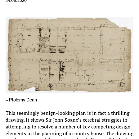
24.06.2020
–
Ptolemy Dean
This seemingly benign-looking plan is in fact a thrilling
drawing. It shows Sir John Soane’s cerebral struggles in
attempting to resolve a number of key competing design
elements in the planning of a country house. The drawing