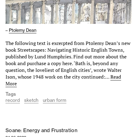
–
Ptolemy Dean
The following text is excerpted from Ptolemy Dean’s new
book Streetscapes: Navigating Historic English Towns,
published by Lund Humphries. Find out more about the
book and purchase a copy here. ‘Bath is, beyond any
question, the loveliest of English cities’, wrote Walter
Ison, whose 1948 work on the city continued:…
Read
More
Tags
record
sketch
urban form
Soane: Energy and Frustration