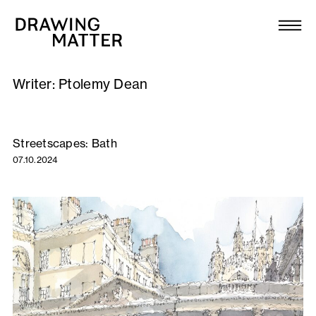
Texts
Collection
Writer:
Ptolemy Dean
DMJournal
Workshops
Streetscapes: Bath
07.10.2024
Programme
Publications
About
Newsletter