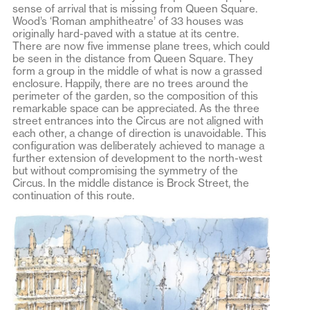
sense of arrival that is missing from Queen Square.
Wood’s ‘Roman amphitheatre’ of 33 houses was
originally hard-paved with a statue at its centre.
There are now five immense plane trees, which could
be seen in the distance from Queen Square. They
form a group in the middle of what is now a grassed
enclosure. Happily, there are no trees around the
perimeter of the garden, so the composition of this
remarkable space can be appreciated. As the three
street entrances into the Circus are not aligned with
each other, a change of direction is unavoidable. This
configuration was deliberately achieved to manage a
further extension of development to the north-west
but without compromising the symmetry of the
Circus. In the middle distance is Brock Street, the
continuation of this route.