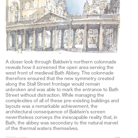
A closer look through Baldwin’s northern colonnade
reveals how it screened the open area serving the
west front of medieval Bath Abbey. The colonnade
therefore ensured that the new symmetry created
along the Stall Street frontage would remain
unbroken and was able to mark the entrance to Bath
Street without distraction. While managing the
complexities of all of these pre-existing buildings and
layouts was a remarkable achievement, the
architectural consequence of Baldwin’s screen
nevertheless conveys the inescapable reality that, in
Bath, the abbey was secondary to the natural marvel
of the thermal waters themselves.