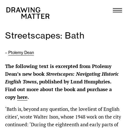
Texts
Collection
Streetscapes: Bath
DMJournal
–
Ptolemy Dean
Workshops
The following text is excerpted from Ptolemy
Programme
Dean’s new book
Streetscapes: Navigating Historic
English Towns
, published by Lund Humphries.
Publications
Find out more about the book and purchase a
copy
here
.
About
‘Bath is, beyond any question, the loveliest of English
cities’, wrote Walter Ison, whose 1948 work on the city
Newsletter
continued: ‘During the eighteenth and early parts of