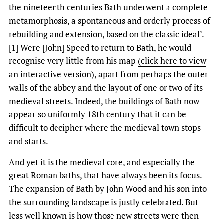
the nineteenth centuries Bath underwent a complete
metamorphosis, a spontaneous and orderly process of
rebuilding and extension, based on the classic ideal’.
[1] Were [John] Speed to return to Bath, he would
recognise very little from his map
(click here to view
an interactive version)
, apart from perhaps the outer
walls of the abbey and the layout of one or two of its
medieval streets. Indeed, the buildings of Bath now
appear so uniformly 18th century that it can be
difficult to decipher where the medieval town stops
and starts.
And yet it is the medieval core, and especially the
great Roman baths, that have always been its focus.
The expansion of Bath by John Wood and his son into
the surrounding landscape is justly celebrated. But
less well known is how those new streets were then