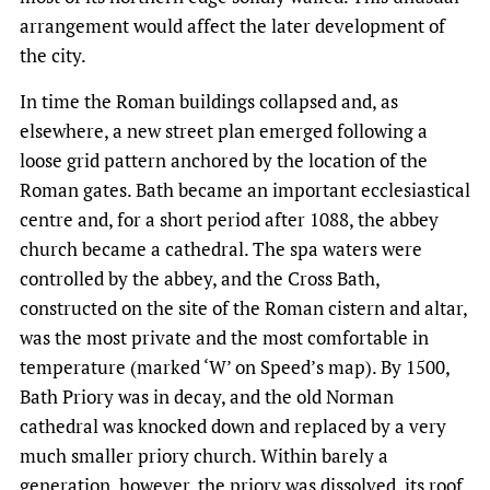
arrangement would affect the later development of
the city.
In time the Roman buildings collapsed and, as
elsewhere, a new street plan emerged following a
loose grid pattern anchored by the location of the
Roman gates. Bath became an important ecclesiastical
centre and, for a short period after 1088, the abbey
church became a cathedral. The spa waters were
controlled by the abbey, and the Cross Bath,
constructed on the site of the Roman cistern and altar,
was the most private and the most comfortable in
temperature (marked ‘W’ on Speed’s map). By 1500,
Bath Priory was in decay, and the old Norman
cathedral was knocked down and replaced by a very
much smaller priory church. Within barely a
generation, however, the priory was dissolved, its roof