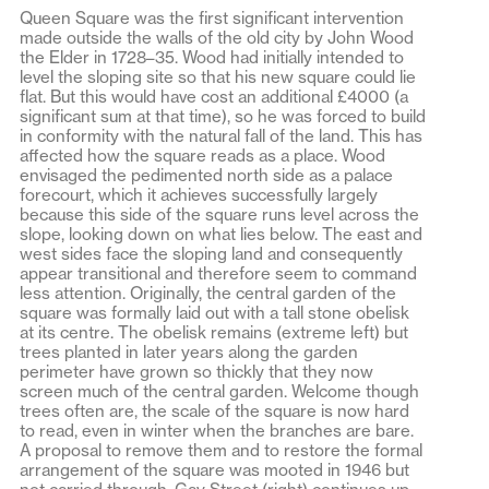
Queen Square was the first significant intervention
made outside the walls of the old city by John Wood
the Elder in 1728–35. Wood had initially intended to
level the sloping site so that his new square could lie
flat. But this would have cost an additional £4000 (a
significant sum at that time), so he was forced to build
in conformity with the natural fall of the land. This has
affected how the square reads as a place. Wood
envisaged the pedimented north side as a palace
forecourt, which it achieves successfully largely
because this side of the square runs level across the
slope, looking down on what lies below. The east and
west sides face the sloping land and consequently
appear transitional and therefore seem to command
less attention. Originally, the central garden of the
square was formally laid out with a tall stone obelisk
at its centre. The obelisk remains (extreme left) but
trees planted in later years along the garden
perimeter have grown so thickly that they now
screen much of the central garden. Welcome though
trees often are, the scale of the square is now hard
to read, even in winter when the branches are bare.
A proposal to remove them and to restore the formal
arrangement of the square was mooted in 1946 but