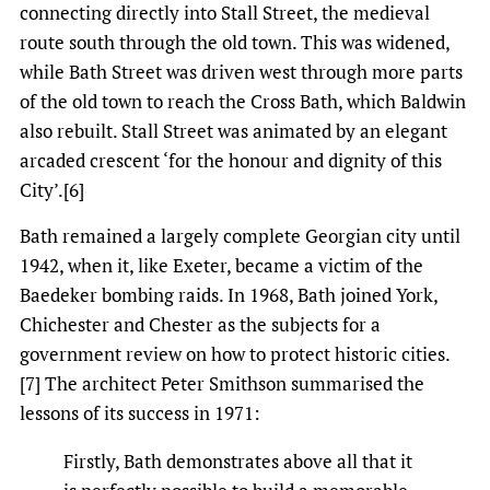
connecting directly into Stall Street, the medieval
route south through the old town. This was widened,
while Bath Street was driven west through more parts
of the old town to reach the Cross Bath, which Baldwin
also rebuilt. Stall Street was animated by an elegant
arcaded crescent ‘for the honour and dignity of this
City’.[6]
Bath remained a largely complete Georgian city until
1942, when it, like Exeter, became a victim of the
Baedeker bombing raids. In 1968, Bath joined York,
Chichester and Chester as the subjects for a
government review on how to protect historic cities.
[7] The architect Peter Smithson summarised the
lessons of its success in 1971:
Firstly, Bath demonstrates above all that it