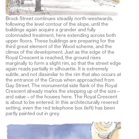
Brock Street continues steadily north-westwards,
following the level contour of the slope, until the
buildings again acquire a grander and fully
colonnaded treatment, here extending across both
upper floors. These buildings are preparing for the
third great element of the Wood scheme, and the
climax of the development. Just as the edge of the
Royal Crescent is reached, the ground rises
marginally to form a slight rim, so that the street edge
again reads partially in silhouette. It is extremely
subtle, and not dissimilar to the rim that also occurs at
the entrance of the Circus when approached from
Gay Street. The monumental side flank of the Royal
Crescent already marks the stepping up of the size—
and value—of the houses here. The Royal Crescent
is about to be entered. In this architecturally revered
setting, even the red telephone box (left) has been
partly painted out in grey.