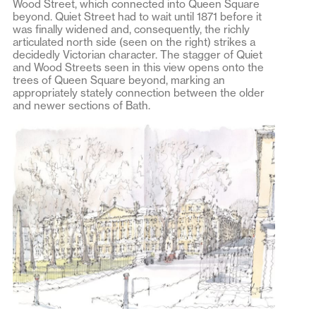
Wood Street, which connected into Queen Square
beyond. Quiet Street had to wait until 1871 before it
was finally widened and, consequently, the richly
articulated north side (seen on the right) strikes a
decidedly Victorian character. The stagger of Quiet
and Wood Streets seen in this view opens onto the
trees of Queen Square beyond, marking an
appropriately stately connection between the older
and newer sections of Bath.