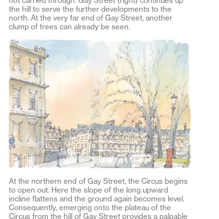
not carried through. Gay Street (right) continues up
the hill to serve the further developments to the
north. At the very far end of Gay Street, another
clump of trees can already be seen.
At the northern end of Gay Street, the Circus begins
to open out. Here the slope of the long upward
incline flattens and the ground again becomes level.
Consequently, emerging onto the plateau of the
Circus from the hill of Gay Street provides a palpable