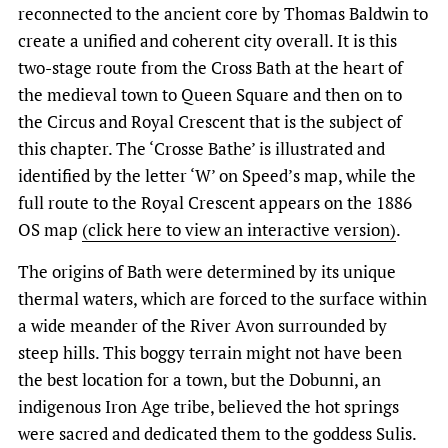
reconnected to the ancient core by Thomas Baldwin to
create a unified and coherent city overall. It is this
two-stage route from the Cross Bath at the heart of
the medieval town to Queen Square and then on to
the Circus and Royal Crescent that is the subject of
this chapter. The ‘Crosse Bathe’ is illustrated and
identified by the letter ‘W’ on Speed’s map, while the
full route to the Royal Crescent appears on the 1886
OS map
(click here to view an interactive version)
.
The origins of Bath were determined by its unique
thermal waters, which are forced to the surface within
a wide meander of the River Avon surrounded by
steep hills. This boggy terrain might not have been
the best location for a town, but the Dobunni, an
indigenous Iron Age tribe, believed the hot springs
were sacred and dedicated them to the goddess Sulis.