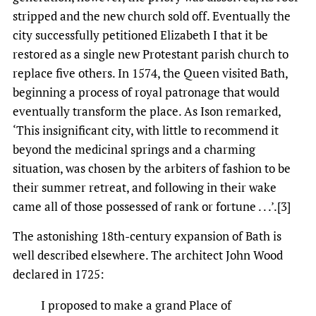
stripped and the new church sold off. Eventually the
city successfully petitioned Elizabeth I that it be
restored as a single new Protestant parish church to
replace five others. In 1574, the Queen visited Bath,
beginning a process of royal patronage that would
eventually transform the place. As Ison remarked,
‘This insignificant city, with little to recommend it
beyond the medicinal springs and a charming
situation, was chosen by the arbiters of fashion to be
their summer retreat, and following in their wake
came all of those possessed of rank or fortune . . .’.[3]
The astonishing 18th-century expansion of Bath is
well described elsewhere. The architect John Wood
declared in 1725:
I proposed to make a grand Place of