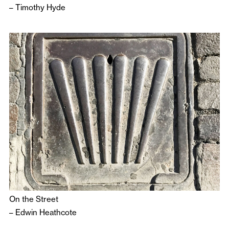
–
Timothy Hyde
On the Street
–
Edwin Heathcote