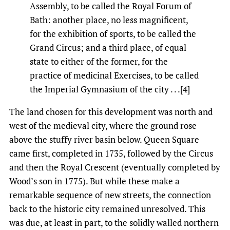
Assembly, to be called the Royal Forum of
Bath: another place, no less magnificent,
for the exhibition of sports, to be called the
Grand Circus; and a third place, of equal
state to either of the former, for the
practice of medicinal Exercises, to be called
the Imperial Gymnasium of the city . . .[4]
The land chosen for this development was north and
west of the medieval city, where the ground rose
above the stuffy river basin below. Queen Square
came first, completed in 1735, followed by the Circus
and then the Royal Crescent (eventually completed by
Wood’s son in 1775). But while these make a
remarkable sequence of new streets, the connection
back to the historic city remained unresolved. This
was due, at least in part, to the solidly walled northern