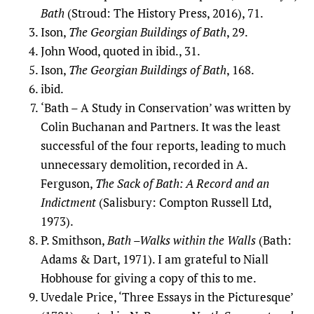
Bath
(Stroud: The History Press, 2016), 71.
Ison,
The Georgian Buildings of Bath
, 29.
John Wood, quoted in ibid., 31.
Ison,
The Georgian Buildings of Bath
, 168.
ibid.
‘Bath – A Study in Conservation’ was written by
Colin Buchanan and Partners. It was the least
successful of the four reports, leading to much
unnecessary demolition, recorded in A.
Ferguson,
The Sack of Bath: A Record and an
Indictment
(Salisbury: Compton Russell Ltd,
1973).
P. Smithson,
Bath –Walks within the Walls
(Bath:
Adams & Dart, 1971). I am grateful to Niall
Hobhouse for giving a copy of this to me.
Uvedale Price, ‘Three Essays in the Picturesque’