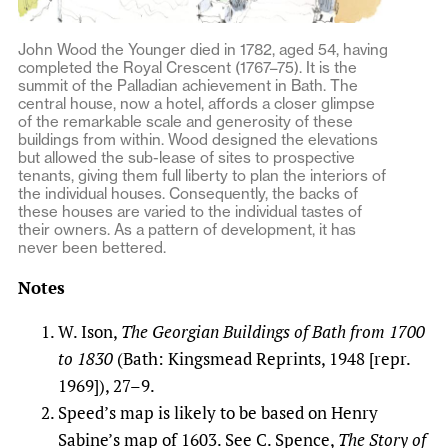
John Wood the Younger died in 1782, aged 54, having
completed the Royal Crescent (1767–75). It is the
summit of the Palladian achievement in Bath. The
central house, now a hotel, affords a closer glimpse
of the remarkable scale and generosity of these
buildings from within. Wood designed the elevations
but allowed the sub-lease of sites to prospective
tenants, giving them full liberty to plan the interiors of
the individual houses. Consequently, the backs of
these houses are varied to the individual tastes of
their owners. As a pattern of development, it has
never been bettered.
Notes
W. Ison,
The Georgian Buildings of Bath from 1700
to 1830
(Bath: Kingsmead Reprints, 1948 [repr.
1969]), 27–9.
Speed’s map is likely to be based on Henry
Sabine’s map of 1603. See C. Spence,
The Story of