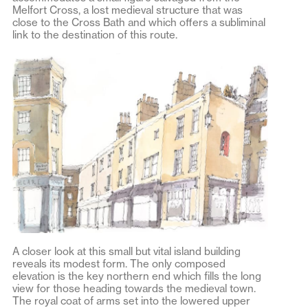
Melfort Cross, a lost medieval structure that was
close to the Cross Bath and which offers a subliminal
link to the destination of this route.
A closer look at this small but vital island building
reveals its modest form. The only composed
elevation is the key northern end which fills the long
view for those heading towards the medieval town.
The royal coat of arms set into the lowered upper