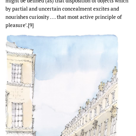
might be defined (as) that disposition of objects which
by partial and uncertain concealment excites and
nourishes curiosity . . . that most active principle of
pleasure’.[9]