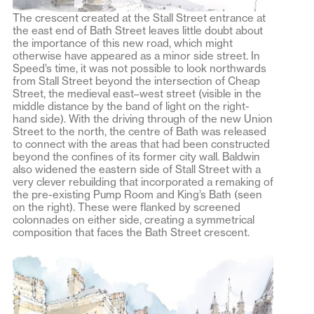
The crescent created at the Stall Street entrance at
the east end of Bath Street leaves little doubt about
the importance of this new road, which might
otherwise have appeared as a minor side street. In
Speed’s time, it was not possible to look northwards
from Stall Street beyond the intersection of Cheap
Street, the medieval east–west street (visible in the
middle distance by the band of light on the right-
hand side). With the driving through of the new Union
Street to the north, the centre of Bath was released
to connect with the areas that had been constructed
beyond the confines of its former city wall. Baldwin
also widened the eastern side of Stall Street with a
very clever rebuilding that incorporated a remaking of
the pre-existing Pump Room and King’s Bath (seen
on the right). These were flanked by screened
colonnades on either side, creating a symmetrical
composition that faces the Bath Street crescent.