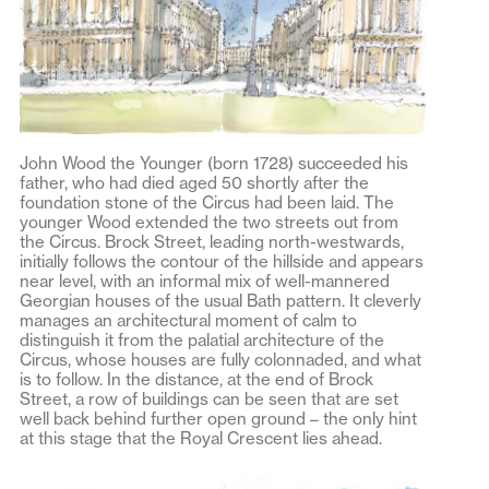
John Wood the Younger (born 1728) succeeded his
father, who had died aged 50 shortly after the
foundation stone of the Circus had been laid. The
younger Wood extended the two streets out from
the Circus. Brock Street, leading north-westwards,
initially follows the contour of the hillside and appears
near level, with an informal mix of well-mannered
Georgian houses of the usual Bath pattern. It cleverly
manages an architectural moment of calm to
distinguish it from the palatial architecture of the
Circus, whose houses are fully colonnaded, and what
is to follow. In the distance, at the end of Brock
Street, a row of buildings can be seen that are set
well back behind further open ground – the only hint
at this stage that the Royal Crescent lies ahead.