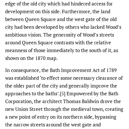
edge of the old city which had hindered access for
development on this side. Furthermore, the land
between Queen Square and the west gate of the old
city had been developed by others who lacked Wood’s
ambitious vision. The generosity of Wood’s streets
around Queen Square contrasts with the relative
meanness of those immediately to the south of it, as
shown on the 1870 map.
In consequence, the Bath Improvement Act of 1789
was established ‘to effect some necessary clearance of
the older part of the city and generally improve the
approaches to the baths’.[5] Empowered by the Bath
Corporation, the architect Thomas Baldwin drove the
new Union Street through the medieval town, creating
a new point of entry on its northern side, bypassing
the narrow streets around the west gate and