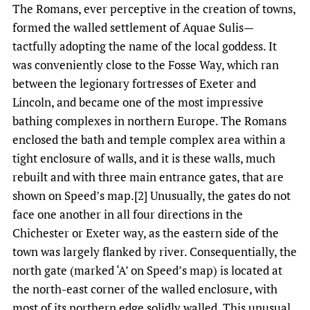
The Romans, ever perceptive in the creation of towns,
formed the walled settlement of Aquae Sulis—
tactfully adopting the name of the local goddess. It
was conveniently close to the Fosse Way, which ran
between the legionary fortresses of Exeter and
Lincoln, and became one of the most impressive
bathing complexes in northern Europe. The Romans
enclosed the bath and temple complex area within a
tight enclosure of walls, and it is these walls, much
rebuilt and with three main entrance gates, that are
shown on Speed’s map.[2] Unusually, the gates do not
face one another in all four directions in the
Chichester or Exeter way, as the eastern side of the
town was largely flanked by river. Consequentially, the
north gate (marked ‘A’ on Speed’s map) is located at
the north-east corner of the walled enclosure, with
most of its northern edge solidly walled. This unusual