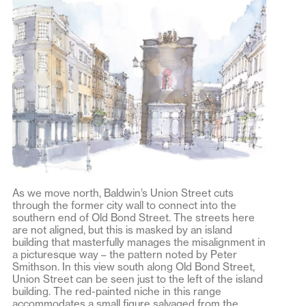
As we move north, Baldwin’s Union Street cuts
through the former city wall to connect into the
southern end of Old Bond Street. The streets here
are not aligned, but this is masked by an island
building that masterfully manages the misalignment in
a picturesque way – the pattern noted by Peter
Smithson. In this view south along Old Bond Street,
Union Street can be seen just to the left of the island
building. The red-painted niche in this range
accommodates a small figure salvaged from the