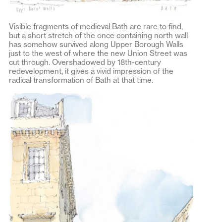
Visible fragments of medieval Bath are rare to find,
but a short stretch of the once containing north wall
has somehow survived along Upper Borough Walls
just to the west of where the new Union Street was
cut through. Overshadowed by 18th-century
redevelopment, it gives a vivid impression of the
radical transformation of Bath at that time.