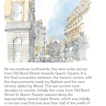
As we continue northwards, this view looks across
from Old Bond Street towards Queen Square. It is
the final connection between the historic centre, with
the improvements made by Baldwin and the new
streets added by Wood. This last section took
decades to resolve. Initially the route from Old Bond
Street to Queen Square passed along the
appropriately named Quiet Street, which was initially
a narrow road that was less than half of the width of