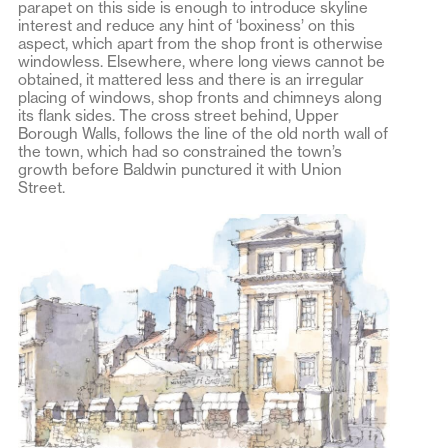
parapet on this side is enough to introduce skyline
interest and reduce any hint of ‘boxiness’ on this
aspect, which apart from the shop front is otherwise
windowless. Elsewhere, where long views cannot be
obtained, it mattered less and there is an irregular
placing of windows, shop fronts and chimneys along
its flank sides. The cross street behind, Upper
Borough Walls, follows the line of the old north wall of
the town, which had so constrained the town’s
growth before Baldwin punctured it with Union
Street.