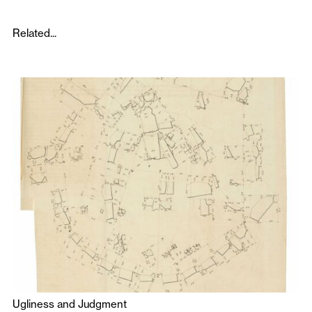
Related...
Ugliness and Judgment