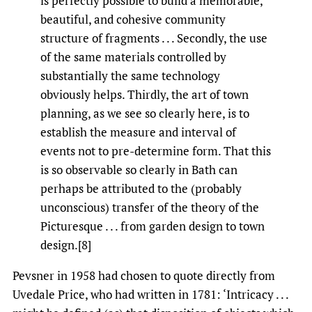
is perfectly possible to build a memorable,
beautiful, and cohesive community
structure of fragments . . . Secondly, the use
of the same materials controlled by
substantially the same technology
obviously helps. Thirdly, the art of town
planning, as we see so clearly here, is to
establish the measure and interval of
events not to pre-determine form. That this
is so observable so clearly in Bath can
perhaps be attributed to the (probably
unconscious) transfer of the theory of the
Picturesque . . . from garden design to town
design.[8]
Pevsner in 1958 had chosen to quote directly from
Uvedale Price, who had written in 1781: ‘Intricacy . . .