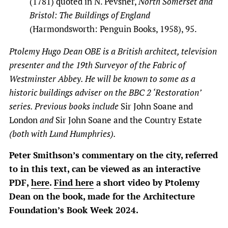
(1781) quoted in N. Pevsner,
North Somerset and
Bristol: The Buildings of England
(Harmondsworth: Penguin Books, 1958), 95.
Ptolemy Hugo Dean OBE is a British architect, television
presenter and the 19th Surveyor of the Fabric of
Westminster Abbey. He will be known to some as a
historic buildings adviser on the BBC 2 ‘Restoration’
series. Previous books include
Sir John Soane and
London
and
Sir John Soane and the Country Estate
(both with Lund Humphries).
Peter Smithson’s commentary on the city, referred
to in this text, can be viewed as an interactive
PDF,
here
.
Find here
a short video by Ptolemy
Dean on the book, made for the Architecture
Foundation’s Book Week 2024.