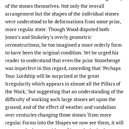
of the stones themselves. Not only the overall
arrangement but the shapes of the individual stones
were understood to be deformations from some prior,
more regular state. Though Wood disputed both
Jones’s and Stukeley’s overly geometric
reconstructions, he too imagined a more orderly form
to have been the original condition. Yet he urged his
reader to understand that even the prior Stonehenge
was imperfect in this regard, conceding that ‘Perhaps
Your Lordship will be surprized at the great
Irregularity which appears in almost all the Pillars of
the Work,’ but suggesting that an understanding of the
difficulty of working such large stones set upon the
ground, and of the effect of weather and vandalism
over centuries changing those stones ‘from more
regular Forms into the Shapes we now see them, it will