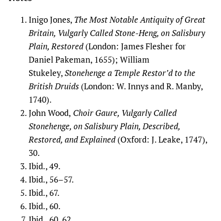
Inigo Jones,
The Most Notable Antiquity of Great
Britain, Vulgarly Called Stone-Heng, on Salisbury
Plain, Restored
(London: James Flesher for
Daniel Pakeman, 1655); William
Stukeley,
Stonehenge a Temple Restor’d to the
British Druids
(London: W. Innys and R. Manby,
1740).
John Wood,
Choir Gaure, Vulgarly Called
Stonehenge, on Salisbury Plain, Described,
Restored, and Explained
(Oxford: J. Leake, 1747),
30.
Ibid., 49.
Ibid., 56–57.
Ibid., 67.
Ibid., 60.
Ibid., 60, 62.