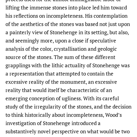
lifting the immense stones into place led him toward
his reflections on incompleteness. His contemplation
of the aesthetics of the stones was based not just upon
a painterly view of Stonehenge in its setting, but also,
and seemingly more, upon a close if speculative
analysis of the color, crystallisation and geologic
source of the stones. The sum of these different
grapplings with the lithic actuality of Stonehenge was
a representation that attempted to contain the
excessive reality of the monument, an excessive
reality that would itself be characteristic of an
emerging conception of ugliness. With its careful
study of the irregularity of the stones, and the decision
to think historically about incompleteness, Wood’s
investigation of Stonehenge introduced a
substantively novel perspective on what would be two