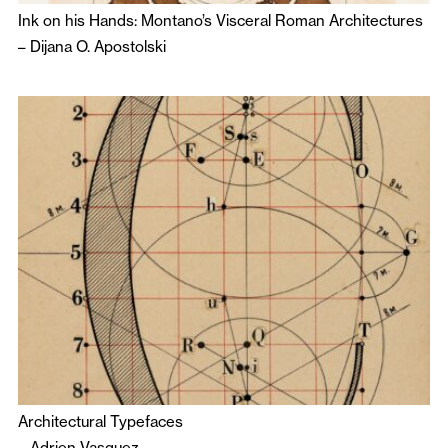
Ink on his Hands: Montano’s Visceral Roman Architectures
–
Dijana O. Apostolski
Architectural Typefaces
–
Adrien Vasquez