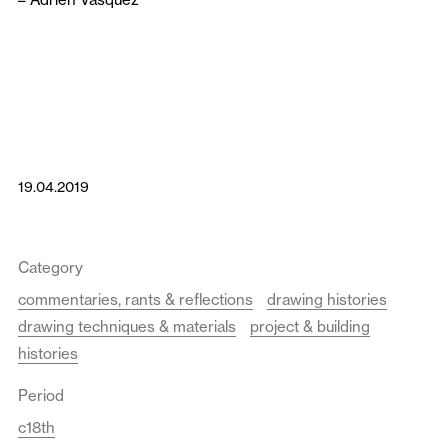
19.04.2019
Category
commentaries, rants & reflections
drawing histories
drawing techniques & materials
project & building
histories
Period
c18th