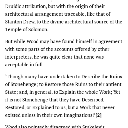
Druidic attribution, but with the origin of their
architectural arrangement traceable, like that of
Stanton Drew, to the divine architectural source of the
Temple of Solomon.
But while Wood may have found himself in agreement
with some parts of the accounts offered by other
interpreters, he was quite clear that none was
acceptable in full:
‘Though many have undertaken to Describe the Ruins
of Stonehenge; to Restore those Ruins to their antient
State; and, in general, to Explain the whole Work; Yet
it is not Stonehenge that they have Described,
Restored, or Explained to us, but a Work that never
existed unless in their own Imaginations!’
[2]
Wood also pointedly disagreed with Stukeley’s