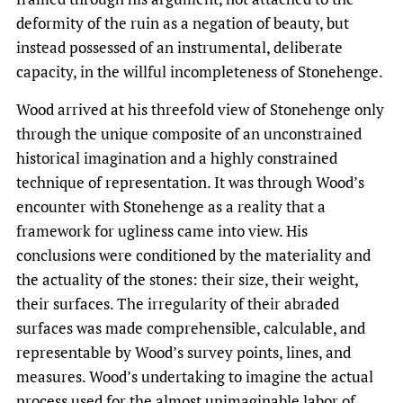
deformity of the ruin as a negation of beauty, but
instead possessed of an instrumental, deliberate
capacity, in the willful incompleteness of Stonehenge.
Wood arrived at his threefold view of Stonehenge only
through the unique composite of an unconstrained
historical imagination and a highly constrained
technique of representation. It was through Wood’s
encounter with Stonehenge as a reality that a
framework for ugliness came into view. His
conclusions were conditioned by the materiality and
the actuality of the stones: their size, their weight,
their surfaces. The irregularity of their abraded
surfaces was made comprehensible, calculable, and
representable by Wood’s survey points, lines, and
measures. Wood’s undertaking to imagine the actual
process used for the almost unimaginable labor of