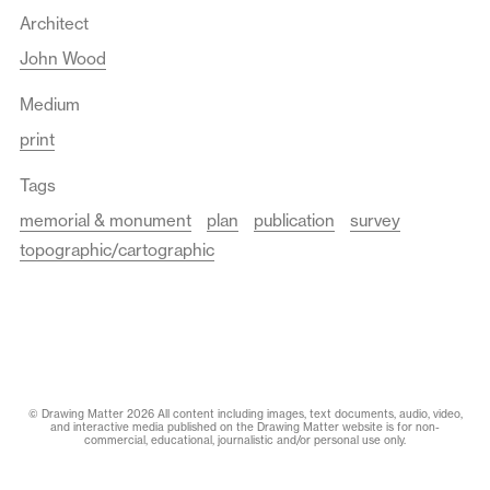
Architect
John Wood
Medium
print
Tags
memorial & monument
plan
publication
survey
topographic/cartographic
© Drawing Matter 2026 All content including images, text documents, audio, video,
and interactive media published on the Drawing Matter website is for non-
commercial, educational, journalistic and/or personal use only.