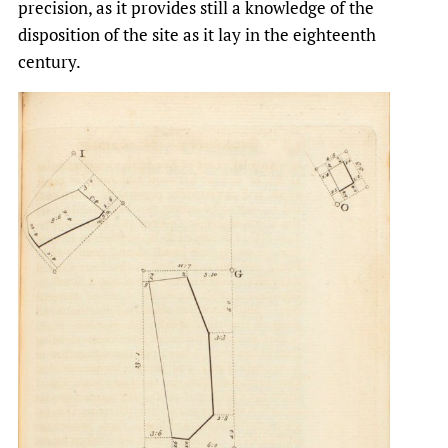
precision, as it provides still a knowledge of the
disposition of the site as it lay in the eighteenth
century.