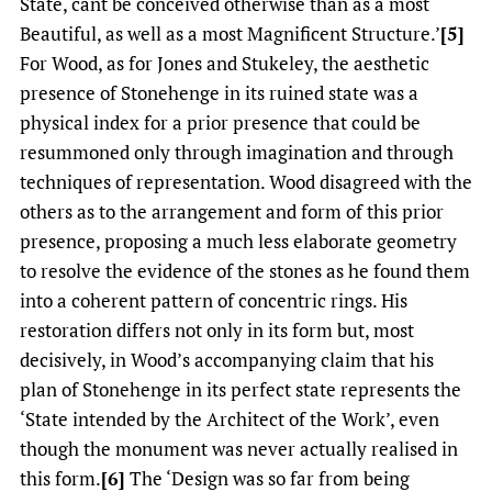
State, cant be conceived otherwise than as a most
Beautiful, as well as a most Magnificent Structure.’
[5]
For Wood, as for Jones and Stukeley, the aesthetic
presence of Stonehenge in its ruined state was a
physical index for a prior presence that could be
resummoned only through imagination and through
techniques of representation. Wood disagreed with the
others as to the arrangement and form of this prior
presence, proposing a much less elaborate geometry
to resolve the evidence of the stones as he found them
into a coherent pattern of concentric rings. His
restoration differs not only in its form but, most
decisively, in Wood’s accompanying claim that his
plan of Stonehenge in its perfect state represents the
‘State intended by the Architect of the Work’, even
though the monument was never actually realised in
this form.
[6]
The ‘Design was so far from being