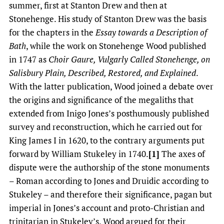
summer, first at Stanton Drew and then at
Stonehenge. His study of Stanton Drew was the basis
for the chapters in the
Essay towards a Description of
Bath
, while the work on Stonehenge Wood published
in 1747 as
Choir Gaure, Vulgarly Called Stonehenge, on
Salisbury Plain, Described, Restored, and Explained
.
With the latter publication, Wood joined a debate over
the origins and significance of the megaliths that
extended from Inigo Jones’s posthumously published
survey and reconstruction, which he carried out for
King James I in 1620, to the contrary arguments put
forward by William Stukeley in 1740.
[1]
The axes of
dispute were the authorship of the stone monuments
– Roman according to Jones and Druidic according to
Stukeley – and therefore their significance, pagan but
imperial in Jones’s account and proto-Christian and
trinitarian in Stukeley’s. Wood argued for their