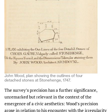
John Wood, plan showing the outlines of four
detached stones at Stonehenge, 1747.
The survey’s precision has a further significance,
unremarked but relevant in the context of the
emergence of a civic aesthetics: Wood’s precision
arose in relation to his encounter with the irregularity