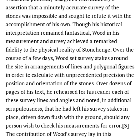
assertion that a minutely accurate survey of the
stones was impossible and sought to refute it with the
accomplishment of his own. Though his historical
interpretation remained fantastical, Wood in his
measurement and survey achieved a remarked
fidelity to the physical reality of Stonehenge. Over the
course of a few days, Wood set survey stakes around
the site in arrangements of lines and polygonal figures
in order to calculate with unprecedented precision the
position and orientation of the stones. Over dozens of
pages of his text, he rehearsed for his reader each of
these survey lines and angles and noted, in additional
scrupulousness, that he had left his survey stakes in
place, driven down flush with the ground, should any
person wish to check his measurements for error.
[3]
The contribution of Wood’s survey lay in this