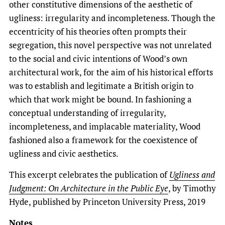
other constitutive dimensions of the aesthetic of
ugliness: irregularity and incompleteness. Though the
eccentricity of his theories often prompts their
segregation, this novel perspective was not unrelated
to the social and civic intentions of Wood’s own
architectural work, for the aim of his historical efforts
was to establish and legitimate a British origin to
which that work might be bound. In fashioning a
conceptual understanding of irregularity,
incompleteness, and implacable materiality, Wood
fashioned also a framework for the coexistence of
ugliness and civic aesthetics.
This excerpt celebrates the publication of
Ugliness and
Judgment: On Architecture in the Public Eye
, by Timothy
Hyde, published by Princeton University Press, 2019
Notes