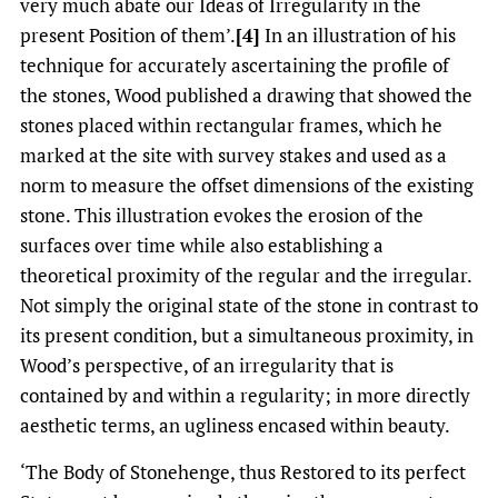
very much abate our Ideas of Irregularity in the
present Position of them’.
[4]
In an illustration of his
technique for accurately ascertaining the profile of
the stones, Wood published a drawing that showed the
stones placed within rectangular frames, which he
marked at the site with survey stakes and used as a
norm to measure the offset dimensions of the existing
stone. This illustration evokes the erosion of the
surfaces over time while also establishing a
theoretical proximity of the regular and the irregular.
Not simply the original state of the stone in contrast to
its present condition, but a simultaneous proximity, in
Wood’s perspective, of an irregularity that is
contained by and within a regularity; in more directly
aesthetic terms, an ugliness encased within beauty.
‘The Body of Stonehenge, thus Restored to its perfect