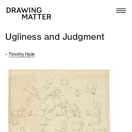
Texts
Collection
Ugliness and Judgment
DMJournal
–
Timothy Hyde
Workshops
Programme
Publications
About
Newsletter