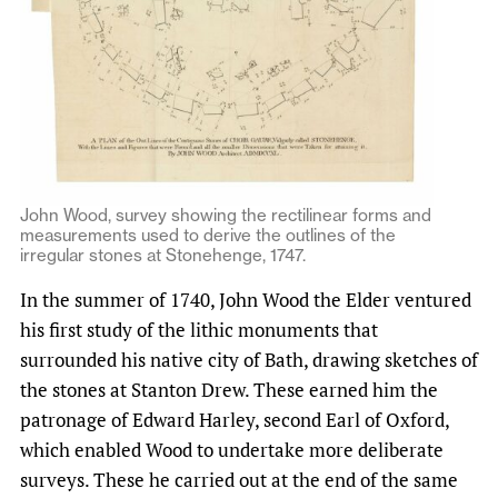
John Wood, survey showing the rectilinear forms and
measurements used to derive the outlines of the
irregular stones at Stonehenge, 1747.
In the summer of 1740, John Wood the Elder ventured
his first study of the lithic monuments that
surrounded his native city of Bath, drawing sketches of
the stones at Stanton Drew. These earned him the
patronage of Edward Harley, second Earl of Oxford,
which enabled Wood to undertake more deliberate
surveys. These he carried out at the end of the same