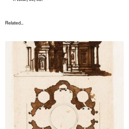
Related...