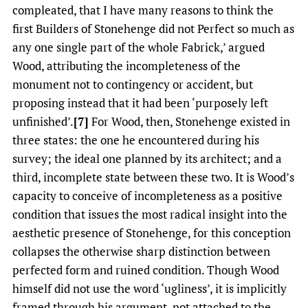
compleated, that I have many reasons to think the
first Builders of Stonehenge did not Perfect so much as
any one single part of the whole Fabrick,’ argued
Wood, attributing the incompleteness of the
monument not to contingency or accident, but
proposing instead that it had been ‘purposely left
unfinished’.
[7]
For Wood, then, Stonehenge existed in
three states: the one he encountered during his
survey; the ideal one planned by its architect; and a
third, incomplete state between these two. It is Wood’s
capacity to conceive of incompleteness as a positive
condition that issues the most radical insight into the
aesthetic presence of Stonehenge, for this conception
collapses the otherwise sharp distinction between
perfected form and ruined condition. Though Wood
himself did not use the word ‘ugliness’, it is implicitly
framed through his argument, not attached to the