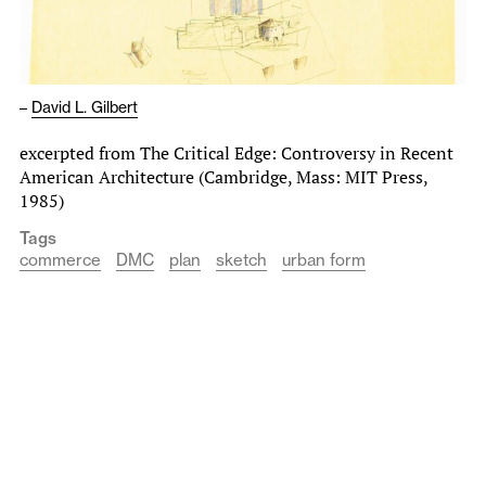
–
David L. Gilbert
excerpted from The Critical Edge: Controversy in Recent
American Architecture (Cambridge, Mass: MIT Press,
1985)
Tags
commerce
DMC
plan
sketch
urban form