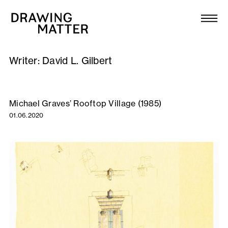
Texts
Collection
Writer:
David L. Gilbert
DMJournal
Workshops
Michael Graves’ Rooftop Village (1985)
01.06.2020
Programme
Publications
About
Newsletter