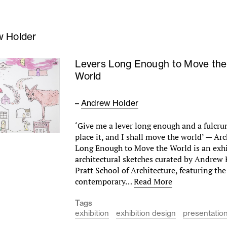
 Holder
Levers Long Enough to Move the
World
–
Andrew Holder
‘Give me a lever long enough and a fulcr
place it, and I shall move the world’ — A
Long Enough to Move the World is an exhi
architectural sketches curated by Andrew 
Pratt School of Architecture, featuring th
contemporary…
Read More
Tags
exhibition
exhibition design
presentatio