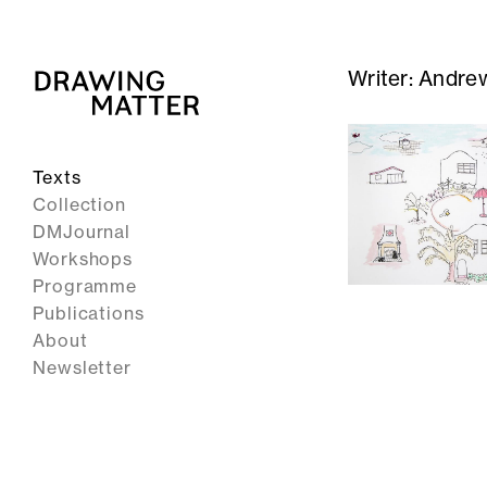
Writer:
Andrew
Texts
Collection
DMJournal
Workshops
Programme
Publications
About
Newsletter