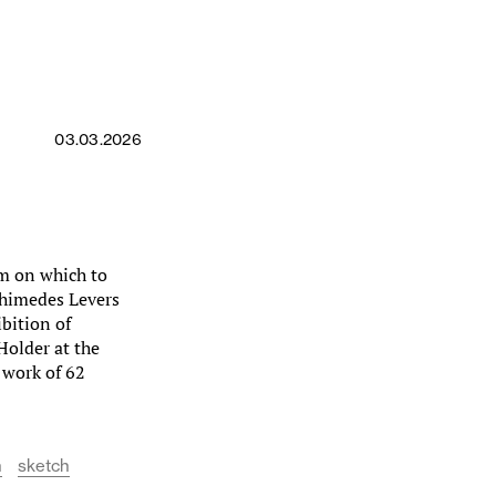
03.03.2026
um on which to
rchimedes Levers
bition of
Holder at the
e work of 62
n
sketch