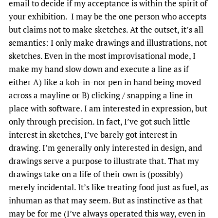
email to decide if my acceptance is within the spirit of
your exhibition. I may be the one person who accepts
but claims not to make sketches. At the outset, it’s all
semantics: I only make drawings and illustrations, not
sketches. Even in the most improvisational mode, I
make my hand slow down and execute a line as if
either A) like a koh-in-nor pen in hand being moved
across a mayline or B) clicking / snapping a line in
place with software. I am interested in expression, but
only through precision. In fact, I’ve got such little
interest in sketches, I’ve barely got interest in
drawing. I’m generally only interested in design, and
drawings serve a purpose to illustrate that. That my
drawings take on a life of their own is (possibly)
merely incidental. It’s like treating food just as fuel, as
inhuman as that may seem. But as instinctive as that
may be for me (I’ve always operated this way, even in