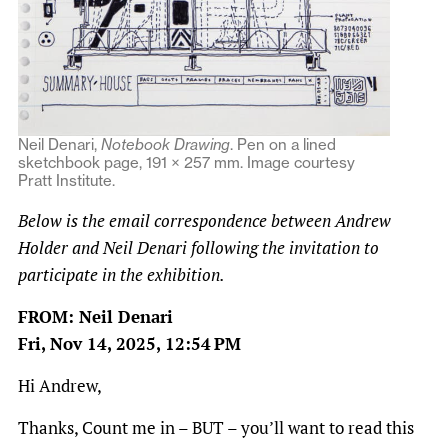
Neil Denari,
Notebook Drawing
. Pen on a lined
sketchbook page, 191 × 257 mm. Image courtesy
Pratt Institute.
Below is the email correspondence between Andrew
Holder and Neil Denari following the invitation to
participate in the exhibition.
FROM: Neil Denari
Fri, Nov 14, 2025, 12:54 PM
Hi Andrew,
Thanks, Count me in – BUT – you’ll want to read this