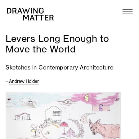
Texts
Collection
Levers Long Enough to
DMJournal
Move the World
Workshops
Sketches in Contemporary Architecture
Programme
–
Andrew Holder
Publications
About
Newsletter