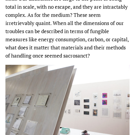
total in scale, with no escape, and they are intractably
complex. As for the medium? These seem
irretrievably quaint. When all the dimensions of our
troubles can be described in terms of fungible
measures like energy consumption, carbon, or capital,
what does it matter that materials and their methods
of handling once seemed sacrosanct?