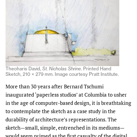
Theoharis David,
St. Nicholas Shrine
. Printed Hand
Sketch, 210 × 279 mm. Image courtesy Pratt Institute.
More than 30 years after Bernard Tschumi
inaugurated ‘paperless studios’ at Columbia to usher
in the age of computer-based design, it is breathtaking
to contemplate the sketch as a case study in the
durability of architecture’s representations. The
sketch—small, simple, entrenched in its mediums—
would seem primed as the first casualty of the digital