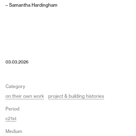
–
Samantha Hardingham
03.03.2026
Category
on their own work
project & building histories
Period
c21st
Medium