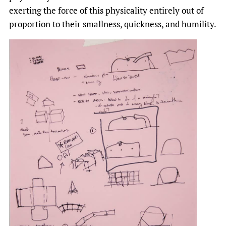
exerting the force of this physicality entirely out of
proportion to their smallness, quickness, and humility.