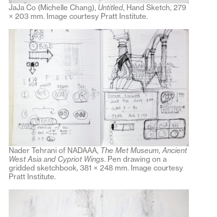
JaJa Co (Michelle Chang),
Untitled
, Hand Sketch, 279
× 203 mm. Image courtesy Pratt Institute.
Nader Tehrani of NADAAA,
The Met Museum, Ancient
West Asia and Cypriot Wings
. Pen drawing on a
gridded sketchbook, 381 × 248 mm. Image courtesy
Pratt Institute.