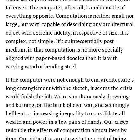
takeover. The computer, after all, is emblematic of
everything opposite. Computation is neither small nor
large, but vast, capable of describing any architectural
object with extreme fidelity, irrespective of size. It is
complex, not simple. It’s quintessentially post-
medium, in that computation is no more specially
aligned with paper-based doodles than it is with
carving wood or bending steel.
If the computer were not enough to end architecture’s
long entanglement with the sketch, it seems the crisis
would finish the job. We’re simultaneously drowning
and burning, on the brink of civil war, and seemingly
hellbent on increasing inequality to consolidate all
wealth and power in a few pairs of hands. Our crises
redouble the effects of computation almost item by
item. Our difficulties are large to the point of being