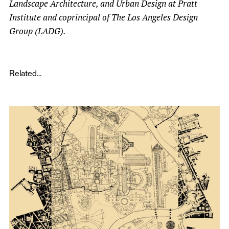
Landscape Architecture, and Urban Design at Pratt
Institute and coprincipal of The Los Angeles Design
Group (LADG).
Related...