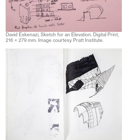
David Eskenazi, Sketch for an Elevation. Digital Print,
216 × 279 mm. Image courtesy Pratt Institute.