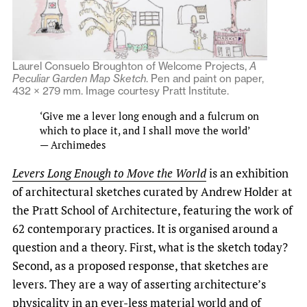
Laurel Consuelo Broughton of Welcome Projects,
A
Peculiar Garden Map Sketch
. Pen and paint on paper,
432 × 279 mm. Image courtesy Pratt Institute.
‘Give me a lever long enough and a fulcrum on
which to place it, and I shall move the world’
— Archimedes
Levers Long Enough to Move the World
is an exhibition
of architectural sketches curated by Andrew Holder at
the Pratt School of Architecture, featuring the work of
62 contemporary practices. It is organised around a
question and a theory. First, what is the sketch today?
Second, as a proposed response, that sketches are
levers. They are a way of asserting architecture’s
physicality in an ever-less material world and of