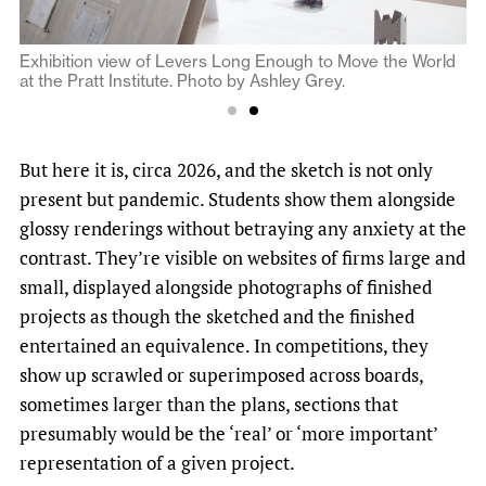
Exhibition view of Levers Long Enough to Move the World
Exhibition view of Levers Long Enough to Move the World
at the Pratt Institute. Photo by Ashley Grey.
at the Pratt Institute. Photo by Ashley Grey.
But here it is, circa 2026, and the sketch is not only
present but pandemic. Students show them alongside
glossy renderings without betraying any anxiety at the
contrast. They’re visible on websites of firms large and
small, displayed alongside photographs of finished
projects as though the sketched and the finished
entertained an equivalence. In competitions, they
show up scrawled or superimposed across boards,
sometimes larger than the plans, sections that
presumably would be the ‘real’ or ‘more important’
representation of a given project.