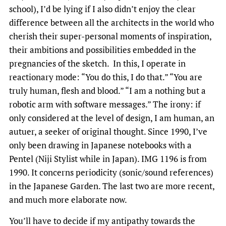
school), I’d be lying if I also didn’t enjoy the clear
difference between all the architects in the world who
cherish their super-personal moments of inspiration,
their ambitions and possibilities embedded in the
pregnancies of the sketch. In this, I operate in
reactionary mode: “You do this, I do that.” “You are
truly human, flesh and blood.” “I am a nothing but a
robotic arm with software messages.” The irony: if
only considered at the level of design, I am human, an
autuer, a seeker of original thought. Since 1990, I’ve
only been drawing in Japanese notebooks with a
Pentel (Niji Stylist while in Japan). IMG 1196 is from
1990. It concerns periodicity (sonic/sound references)
in the Japanese Garden. The last two are more recent,
and much more elaborate now.
You’ll have to decide if my antipathy towards the