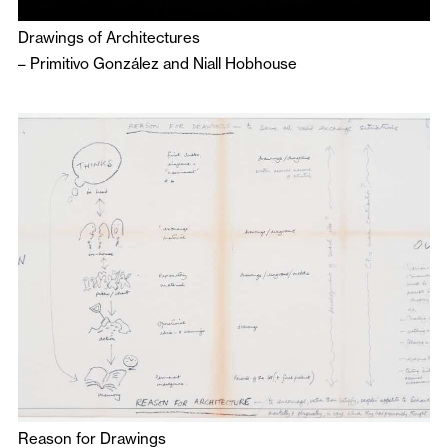
Drawings of Architectures
–
Primitivo González
and
Niall Hobhouse
Reason for Drawings