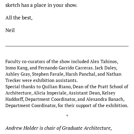
sketch has a place in your show.
All the best,
Neil
Faculty co-curators of the show included Alex Tahinos,
Inmo Kang, and Fernando Garrido Carreras. Jack Daley,
Ashley Gray, Stephen Favale, Harsh Panchal, and Nathan
Trecker were exhibition assistants.
Special thanks to Quilian Riano, Dean of the Pratt School of
Architecture, Alicia Imperiale, Assistant Dean, Kelsey
Haddorff, Department Coordinator, and Alexandra Banach,
Department Coordinator, for their support of the exhibition.
*
Andrew Holder is chair of Graduate Architecture,