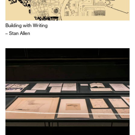
Building with Writing
–
Stan Allen