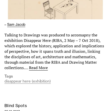
–
Sam Jacob
Talking to Drawings was produced to accomapny the
exhibition Disappear Here (RIBA, 2 May – 7 Oct 2018),
which explored the history, application and implications
of perspective, how it spans truth and illusion, linking
the disciplines of art, architecture and mathematics,
through material from the RIBA and Drawing Matter
collections.…
Read More
Tags
disappear here (exhibition)
Blind Spots