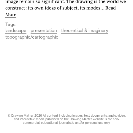
image remain so significant. The drawing is the world we
construct: its own ideas of subject, its modes…
Read
More
Tags
landscape
presentation
theoretical & imaginary
topographic/cartographic
© Drawing Matter 2026 All content including images, text documents, audio, video,
and interactive media published on the Drawing Matter website is for non-
commercial, educational, journalistic and/or personal use only.