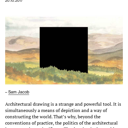
20.10.2017
–
Sam Jacob
Architectural drawing is a strange and powerful tool. It is
simultaneously a means of depiction and a way of
constructing the world. That’s why, beyond the
conventions of practice, the politics of the architectural