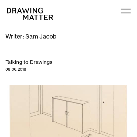
Texts
Collection
Writer:
Sam Jacob
DMJournal
Workshops
Talking to Drawings
08.06.2018
Programme
Publications
About
Newsletter