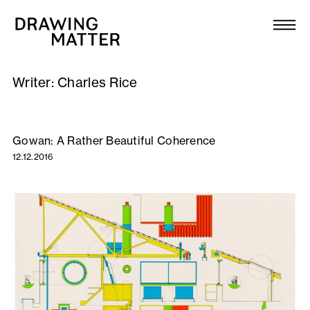
Texts
Collection
Writer:
Charles Rice
DMJournal
Workshops
Gowan: A Rather Beautiful Coherence
12.12.2016
Programme
Publications
About
Newsletter