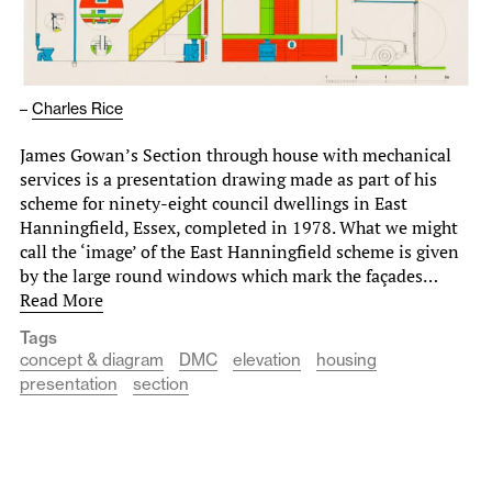
–
Charles Rice
James Gowan’s Section through house with mechanical
services is a presentation drawing made as part of his
scheme for ninety-eight council dwellings in East
Hanningfield, Essex, completed in 1978. What we might
call the ‘image’ of the East Hanningfield scheme is given
by the large round windows which mark the façades…
Read More
Tags
concept & diagram
DMC
elevation
housing
presentation
section