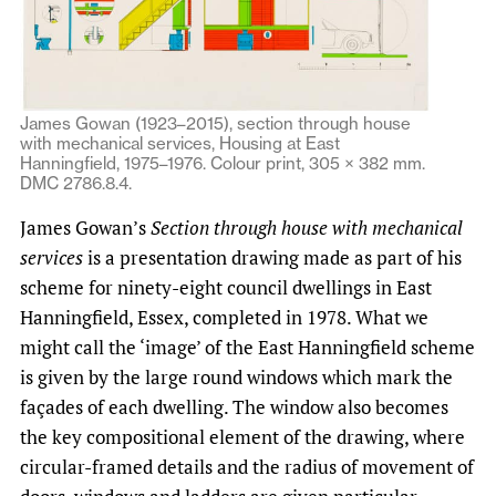
James Gowan (1923–2015), section through house
with mechanical services, Housing at East
Hanningfield, 1975–1976. Colour print, 305 × 382 mm.
DMC 2786.8.4.
James Gowan’s
Section through house with mechanical
services
is a presentation drawing made as part of his
scheme for ninety-eight council dwellings in East
Hanningfield, Essex, completed in 1978. What we
might call the ‘image’ of the East Hanningfield scheme
is given by the large round windows which mark the
façades of each dwelling. The window also becomes
the key compositional element of the drawing, where
circular-framed details and the radius of movement of