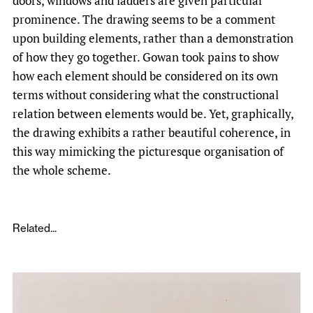
doors, windows and ladders are given particular
prominence. The drawing seems to be a comment
upon building elements, rather than a demonstration
of how they go together. Gowan took pains to show
how each element should be considered on its own
terms without considering what the constructional
relation between elements would be. Yet, graphically,
the drawing exhibits a rather beautiful coherence, in
this way mimicking the picturesque organisation of
the whole scheme.
Related...