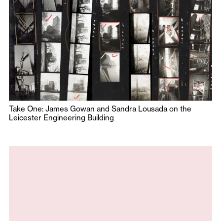
Take One: James Gowan and Sandra Lousada on the
Leicester Engineering Building