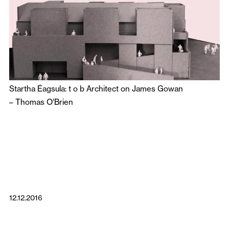
Startha Éagsula: t o b Architect on James Gowan
–
Thomas O’Brien
12.12.2016