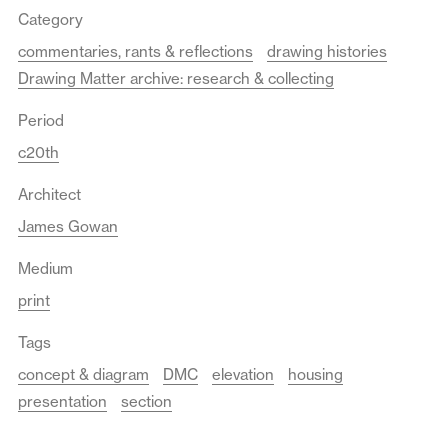
Category
commentaries, rants & reflections
drawing histories
Drawing Matter archive: research & collecting
Period
c20th
Architect
James Gowan
Medium
print
Tags
concept & diagram
DMC
elevation
housing
presentation
section