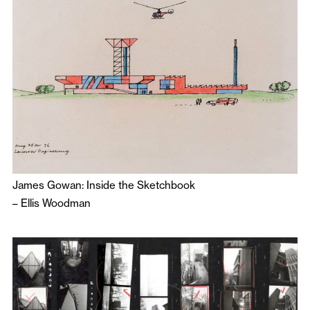
James Gowan: Inside the Sketchbook
–
Ellis Woodman