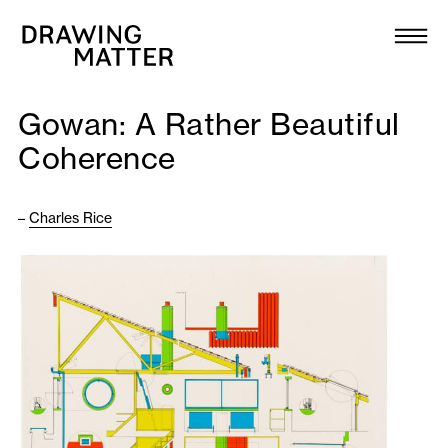
Texts
Collection
Gowan: A Rather Beautiful
DMJournal
Coherence
Workshops
–
Charles Rice
Programme
Publications
About
Newsletter