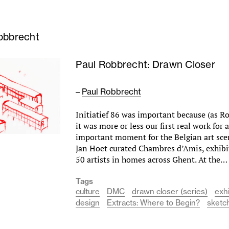
obbrecht
Paul Robbrecht: Drawn Closer
–
Paul Robbrecht
Initiatief 86 was important because (as 
it was more or less our first real work for a
important moment for the Belgian art sc
Jan Hoet curated Chambres d’Amis, exhibi
50 artists in homes across Ghent. At the
Tags
culture
DMC
drawn closer (series)
exhi
design
Extracts: Where to Begin?
sketc