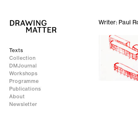
Writer:
Paul R
Texts
Collection
DMJournal
Workshops
Programme
Publications
About
Newsletter