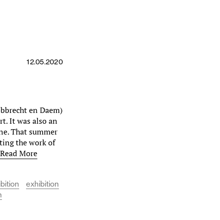
12.05.2020
Robbrecht en Daem)
rt. It was also an
ene. That summer
ting the work of
…
Read More
bition
exhibition
h