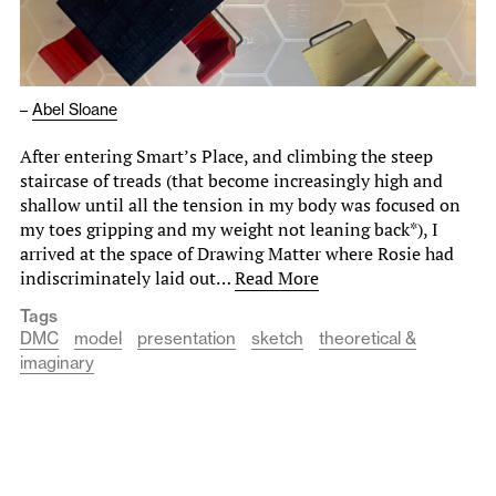
–
Abel Sloane
After entering Smart’s Place, and climbing the steep
staircase of treads (that become increasingly high and
shallow until all the tension in my body was focused on
my toes gripping and my weight not leaning back*), I
arrived at the space of Drawing Matter where Rosie had
indiscriminately laid out…
Read More
Tags
DMC
model
presentation
sketch
theoretical &
imaginary