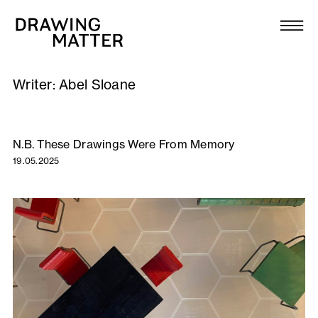
Texts
Collection
Writer:
Abel Sloane
DMJournal
Workshops
N.B. These Drawings Were From Memory
19.05.2025
Programme
Publications
About
Newsletter