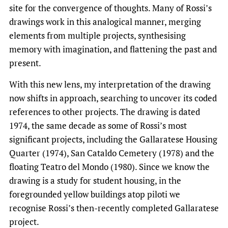
site for the convergence of thoughts. Many of Rossi’s
drawings work in this analogical manner, merging
elements from multiple projects, synthesising
memory with imagination, and flattening the past and
present.
With this new lens, my interpretation of the drawing
now shifts in approach, searching to uncover its coded
references to other projects. The drawing is dated
1974, the same decade as some of Rossi’s most
significant projects, including the Gallaratese Housing
Quarter (1974), San Cataldo Cemetery (1978) and the
floating Teatro del Mondo (1980). Since we know the
drawing is a study for student housing, in the
foregrounded yellow buildings atop piloti we
recognise Rossi’s then-recently completed Gallaratese
project.