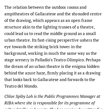
The relation between the outdoor rooms and
ampitheatres of Gallaratese and the shrouded centre
of the drawing, which appears as an open frame
structure akin to the lighting trusses of a theatre,
could lead us to read the middle ground as a small
urban theatre. Its fast-rising perspective ushers the
eye towards the striking brick tower in the
background, working in much the same way as the
stage scenery in Palladio’s Teatro Olimpico. Perhaps
the dream of an urban theatre is the enigma hidden
behind the azure haze, firmly placing it as a drawing
that looks back to Gallaratese and forwards to the
Teatro del Mondo.
Chloe Spiby Loh is the Public Programmes Manager at
RIBA where she is responsible for its programme of