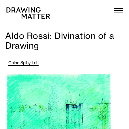
Texts
Collection
Aldo Rossi: Divination of a
DMJournal
Drawing
Workshops
–
Chloe Spiby Loh
Programme
Publications
About
Newsletter