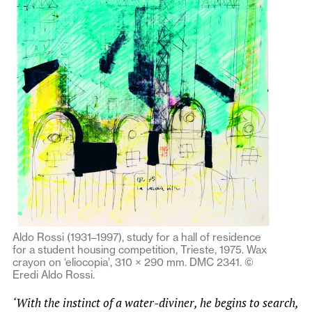
Aldo Rossi (1931–1997), study for a hall of residence
for a student housing competition, Trieste, 1975. Wax
crayon on ‘eliocopia’, 310 × 290 mm. DMC 2341. ©
Eredi Aldo Rossi.
‘With the instinct of a water-diviner, he begins to search,