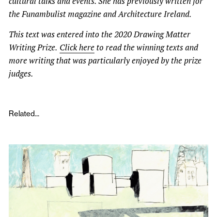
cultural talks and events. She has previously written for
the Funambulist magazine and Architecture Ireland.
This text was entered into the 2020 Drawing Matter
Writing Prize.
Click here
to read the winning texts and
more writing that was particularly enjoyed by the prize
judges.
Related...