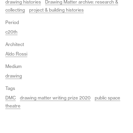
drawing histories
Drawing Matter archive: research &
collecting
project & building histories
Period
c20th
Architect
Aldo Rossi
Medium
drawing
Tags
DMC
drawing matter writing prize 2020
public space
theatre