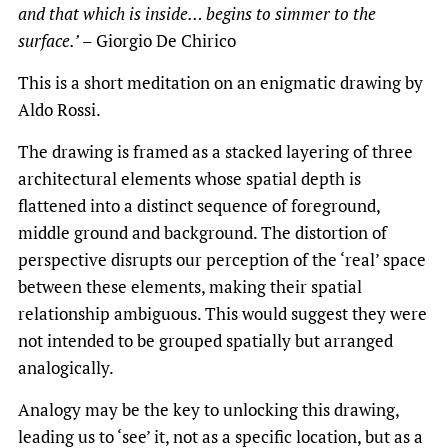
and that which is inside… begins to simmer to the
surface.’
– Giorgio De Chirico
This is a short meditation on an enigmatic drawing by
Aldo Rossi.
The drawing is framed as a stacked layering of three
architectural elements whose spatial depth is
flattened into a distinct sequence of foreground,
middle ground and background. The distortion of
perspective disrupts our perception of the ‘real’ space
between these elements, making their spatial
relationship ambiguous. This would suggest they were
not intended to be grouped spatially but arranged
analogically.
Analogy may be the key to unlocking this drawing,
leading us to ‘see’ it, not as a specific location, but as a