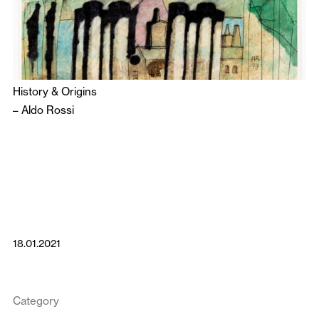
History & Origins
–
Aldo Rossi
18.01.2021
Category