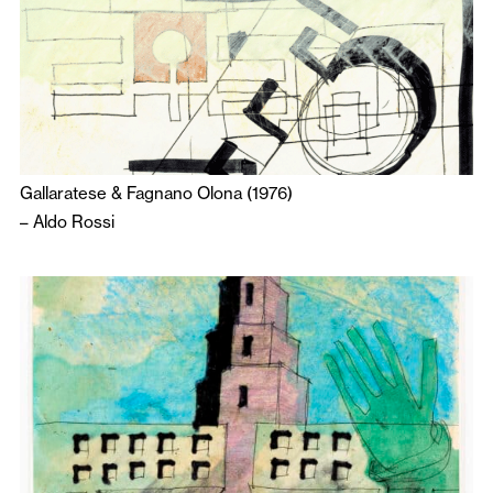
Gallaratese & Fagnano Olona (1976)
–
Aldo Rossi