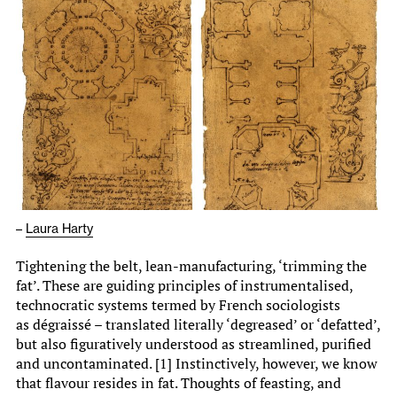
–
Laura Harty
Tightening the belt, lean-manufacturing, ‘trimming the
fat’. These are guiding principles of instrumentalised,
technocratic systems termed by French sociologists
as dégraissé – translated literally ‘degreased’ or ‘defatted’,
but also figuratively understood as streamlined, purified
and uncontaminated. [1] Instinctively, however, we know
that flavour resides in fat. Thoughts of feasting, and