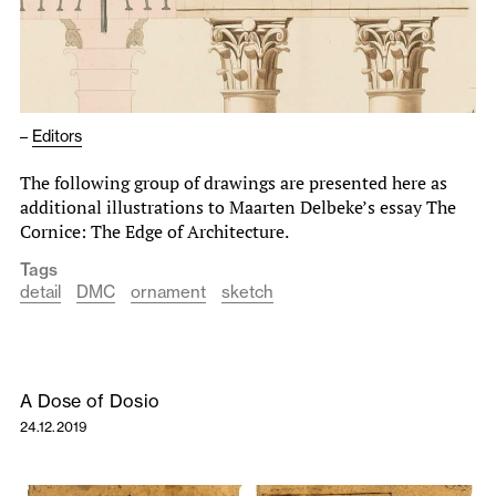
–
Editors
The following group of drawings are presented here as
additional illustrations to Maarten Delbeke’s essay The
Cornice: The Edge of Architecture.
Tags
detail
DMC
ornament
sketch
A Dose of Dosio
24.12.2019