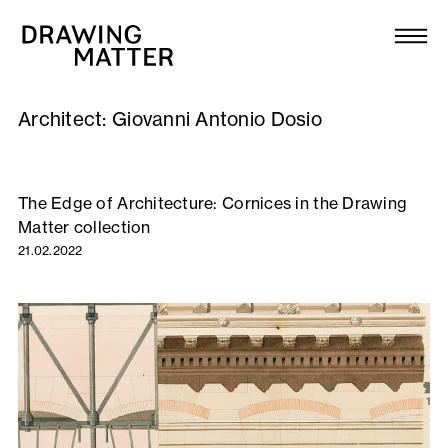
Texts
Collection
Architect:
Giovanni Antonio Dosio
DMJournal
Workshops
The Edge of Architecture: Cornices in the Drawing
Matter collection
Programme
21.02.2022
Publications
About
Newsletter