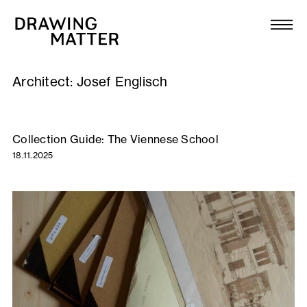
Texts
Collection
Architect:
Josef Englisch
DMJournal
Workshops
Collection Guide: The Viennese School
18.11.2025
Programme
Publications
About
Newsletter