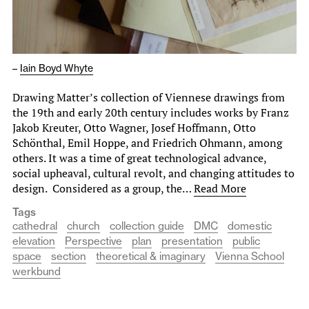
–
Iain Boyd Whyte
Drawing Matter’s collection of Viennese drawings from
the 19th and early 20th century includes works by Franz
Jakob Kreuter, Otto Wagner, Josef Hoffmann, Otto
Schönthal, Emil Hoppe, and Friedrich Ohmann, among
others. It was a time of great technological advance,
social upheaval, cultural revolt, and changing attitudes to
design. Considered as a group, the…
Read More
Tags
cathedral
church
collection guide
DMC
domestic
elevation
Perspective
plan
presentation
public
space
section
theoretical & imaginary
Vienna School
werkbund