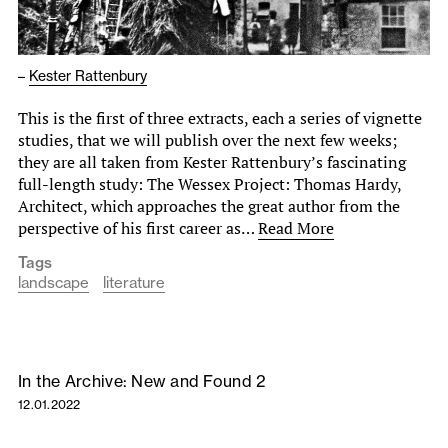
–
Kester Rattenbury
This is the first of three extracts, each a series of vignette
studies, that we will publish over the next few weeks;
they are all taken from Kester Rattenbury’s fascinating
full-length study: The Wessex Project: Thomas Hardy,
Architect, which approaches the great author from the
perspective of his first career as…
Read More
Tags
landscape
literature
In the Archive: New and Found 2
12.01.2022