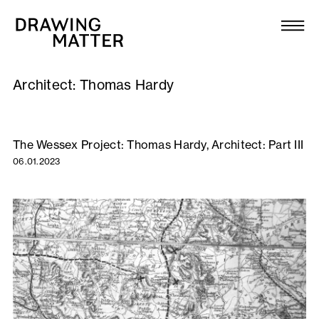
Texts
Collection
Architect:
Thomas Hardy
DMJournal
Workshops
The Wessex Project: Thomas Hardy, Architect: Part III
06.01.2023
Programme
Publications
About
Newsletter