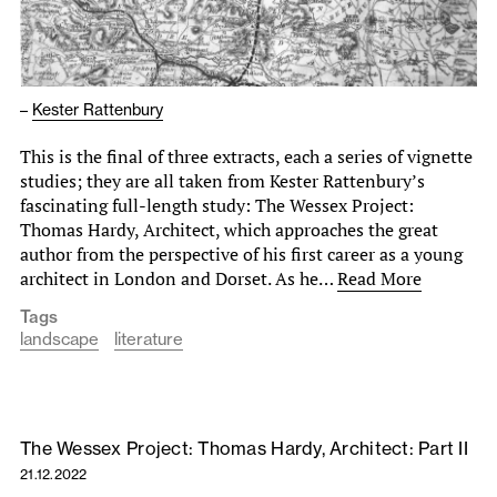
–
Kester Rattenbury
This is the final of three extracts, each a series of vignette
studies; they are all taken from Kester Rattenbury’s
fascinating full-length study: The Wessex Project:
Thomas Hardy, Architect, which approaches the great
author from the perspective of his first career as a young
architect in London and Dorset. As he…
Read More
Tags
landscape
literature
The Wessex Project: Thomas Hardy, Architect: Part II
21.12.2022