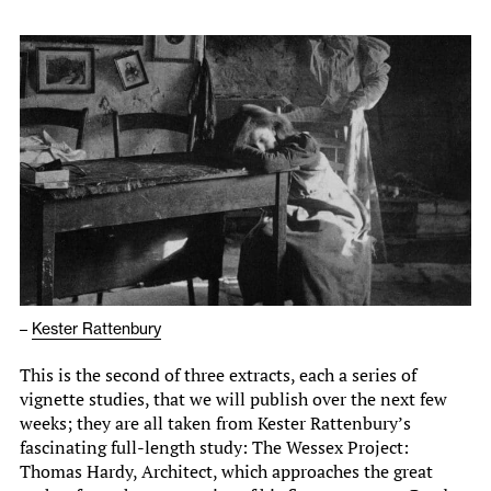
–
Kester Rattenbury
This is the second of three extracts, each a series of
vignette studies, that we will publish over the next few
weeks; they are all taken from Kester Rattenbury’s
fascinating full-length study: The Wessex Project:
Thomas Hardy, Architect, which approaches the great