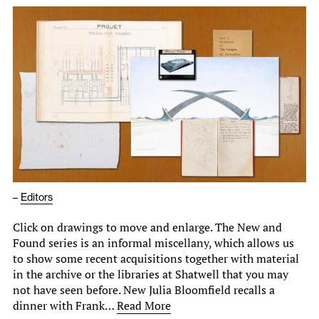
–
Editors
Click on drawings to move and enlarge. The New and
Found series is an informal miscellany, which allows us
to show some recent acquisitions together with material
in the archive or the libraries at Shatwell that you may
not have seen before. New Julia Bloomfield recalls a
dinner with Frank…
Read More