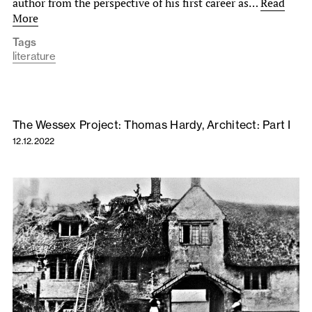
author from the perspective of his first career as…
Read
More
Tags
literature
The Wessex Project: Thomas Hardy, Architect: Part I
12.12.2022