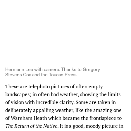
Hermann Lea with camera. Thanks to Gregory
Stevens Cox and the Toucan Press.
These are telephoto pictures of often empty
landscapes; in often bad weather, showing the limits
of vision with incredible clarity. Some are taken in
deliberately appalling weather, like the amazing one
of Wareham Heath which became the frontispiece to
The Return of the Native
. It is a good, moody picture in