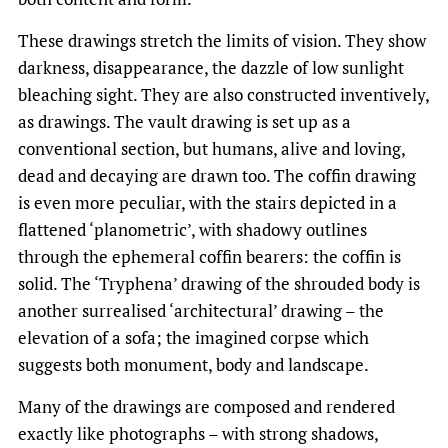
These drawings stretch the limits of vision. They show
darkness, disappearance, the dazzle of low sunlight
bleaching sight. They are also constructed inventively,
as drawings. The vault drawing is set up as a
conventional section, but humans, alive and loving,
dead and decaying are drawn too. The coffin drawing
is even more peculiar, with the stairs depicted in a
flattened ‘planometric’, with shadowy outlines
through the ephemeral coffin bearers: the coffin is
solid. The ‘Tryphena’ drawing of the shrouded body is
another surrealised ‘architectural’ drawing – the
elevation of a sofa; the imagined corpse which
suggests both monument, body and landscape.
Many of the drawings are composed and rendered
exactly like photographs – with strong shadows,