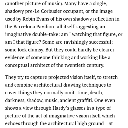
(another picture of music). Many have a single,
shadowy pre-Le Corbusier occupant, or the image
used by Robin Evans of his own shadowy reflection in
the Barcelona Pavilion: all itself suggesting an
imaginative double-take: am I watching that figure, or
am I that figure? Some are ravishingly successful;
some look clumsy. But they could hardly be clearer
evidence of someone thinking and working like a
conceptual architect of the twentieth century.
They try to capture projected vision itself, to stretch
and combine architectural drawing techniques to
cover things they normally omit: time, death,
darkness, shadow, music, ancient graffiti. One even
shows a view through Hardy’s glasses in a type of
picture of the act of imaginative vision itself which
echoes through the architectural high ground – St