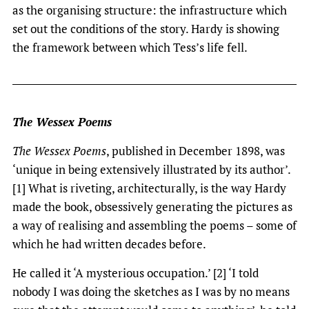
as the organising structure: the infrastructure which
set out the conditions of the story. Hardy is showing
the framework between which Tess’s life fell.
The Wessex Poems
The Wessex Poems
, published in December 1898, was
‘unique in being extensively illustrated by its author’.
[1] What is riveting, architecturally, is the way Hardy
made the book, obsessively generating the pictures as
a way of realising and assembling the poems – some of
which he had written decades before.
He called it ‘A mysterious occupation.’ [2] ‘I told
nobody I was doing the sketches as I was by no means