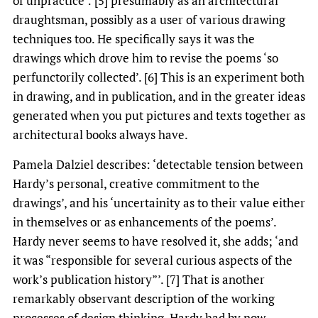
of unpractice’: [5] presumably as an architectural
draughtsman, possibly as a user of various drawing
techniques too. He specifically says it was the
drawings which drove him to revise the poems ‘so
perfunctorily collected’. [6] This is an experiment both
in drawing, and in publication, and in the greater ideas
generated when you put pictures and texts together as
architectural books always have.
Pamela Dalziel describes: ‘detectable tension between
Hardy’s personal, creative commitment to the
drawings’, and his ‘uncertainity as to their value either
in themselves or as enhancements of the poems’.
Hardy never seems to have resolved it, she adds; ‘and
it was “responsible for several curious aspects of the
work’s publication history”’. [7] That is another
remarkably observant description of the working
processes of design thinking. Hardy had by now