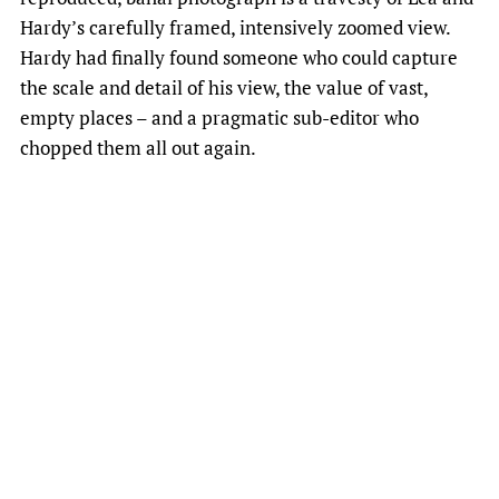
Hardy’s carefully framed, intensively zoomed view.
Hardy had finally found someone who could capture
the scale and detail of his view, the value of vast,
empty places – and a pragmatic sub-editor who
chopped them all out again.