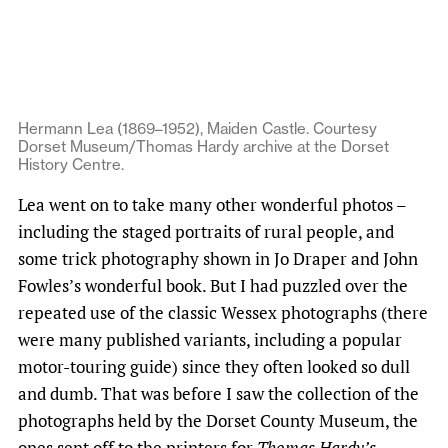
Hermann Lea (1869–1952), Maiden Castle. Courtesy
Dorset Museum/Thomas Hardy archive at the Dorset
History Centre.
Lea went on to take many other wonderful photos –
including the staged portraits of rural people, and
some trick photography shown in Jo Draper and John
Fowles’s wonderful book. But I had puzzled over the
repeated use of the classic Wessex photographs (there
were many published variants, including a popular
motor-touring guide) since they often looked so dull
and dumb. That was before I saw the collection of the
photographs held by the Dorset County Museum, the
ones sent off to the printers for
Thomas Hardy’s