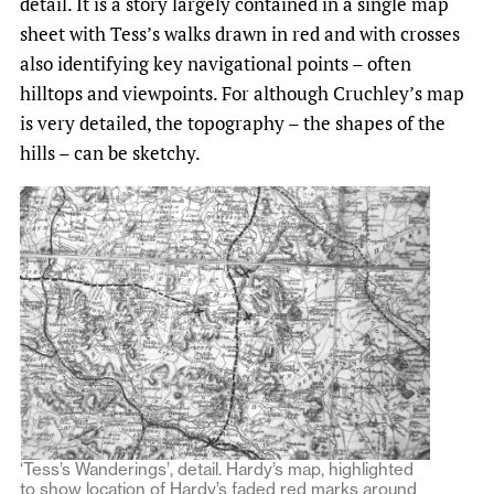
detail. It is a story largely contained in a single map
sheet with Tess’s walks drawn in red and with crosses
also identifying key navigational points – often
hilltops and viewpoints. For although Cruchley’s map
is very detailed, the topography – the shapes of the
hills – can be sketchy.
‘Tess’s Wanderings’, detail. Hardy’s map, highlighted
to show location of Hardy’s faded red marks around