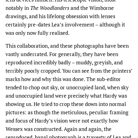
notably in
The Woodlanders
and the Wimborne
drawings, and his lifelong obsession with lenses
certainly pre-dates Lea’s involvement – although it
was only now fully realised.
This collaboration, and these photographs have been
vastly underrated. For generally, they have been
reproduced incredibly badly – muddy, greyish, and
terribly poorly cropped. You can see from the printers’
marks how and why this was done. The sub-editor
tended to chop out sky, or unoccupied land, when sky
and unoccupied land were precisely what Hardy was
showing us. He tried to crop these down into normal
pictures: as though the meticulous, peculiar framing
and focus of Hardy’s vision were not exactly how
Wessex was constructed. Again and again, the
reproduced, banal photograph is a travesty of Lea and