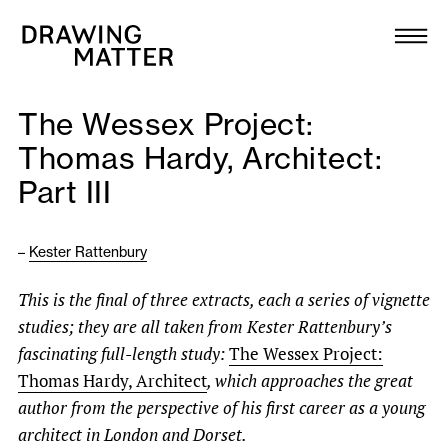
Texts
Collection
The Wessex Project:
DMJournal
Thomas Hardy, Architect:
Part III
Workshops
Programme
–
Kester Rattenbury
This is the final of three extracts, each a series of vignette
Publications
studies; they are all taken from Kester Rattenbury’s
fascinating full-length study:
The Wessex Project:
About
Thomas Hardy, Architect
, which approaches the great
author from the perspective of his first career as a young
Newsletter
architect in London and Dorset.