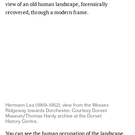
view of an old human landscape, forensically
recovered, through a modern frame.
Hermann Lea (1869–1952), view from the Wessex
Ridgeway towards Dorchester. Courtesy Dorset
Museum/Thomas Hardy archive at the Dorset
History Centre.
You can see the human occupation of the landscape,