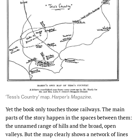
‘Tess’s Country’ map.
Harper’s Magazine.
Yet the book only touches those railways. The main
parts of the story happen in the spaces between them:
the unnamed range of hills and the broad, open
valleys. But the map clearly shows a network of lines