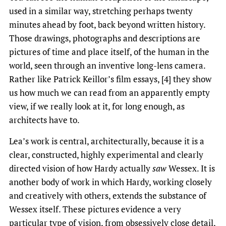
used in a similar way, stretching perhaps twenty
minutes ahead by foot, back beyond written history.
Those drawings, photographs and descriptions are
pictures of time and place itself, of the human in the
world, seen through an inventive long-lens camera.
Rather like Patrick Keillor’s film essays, [4] they show
us how much we can read from an apparently empty
view, if we really look at it, for long enough, as
architects have to.
Lea’s work is central, architecturally, because it is a
clear, constructed, highly experimental and clearly
directed vision of how Hardy actually
saw
Wessex. It is
another body of work in which Hardy, working closely
and creatively with others, extends the substance of
Wessex itself. These pictures evidence a very
particular type of vision, from obsessively close detail,