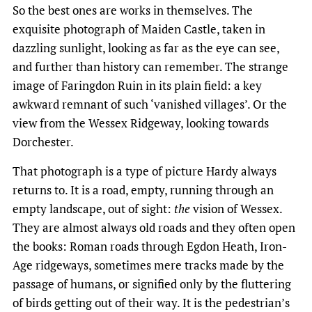
So the best ones are works in themselves. The
exquisite photograph of Maiden Castle, taken in
dazzling sunlight, looking as far as the eye can see,
and further than history can remember. The strange
image of Faringdon Ruin in its plain field: a key
awkward remnant of such ‘vanished villages’. Or the
view from the Wessex Ridgeway, looking towards
Dorchester.
That photograph is a type of picture Hardy always
returns to. It is a road, empty, running through an
empty landscape, out of sight:
the
vision of Wessex.
They are almost always old roads and they often open
the books: Roman roads through Egdon Heath, Iron-
Age ridgeways, sometimes mere tracks made by the
passage of humans, or signified only by the fluttering
of birds getting out of their way. It is the pedestrian’s