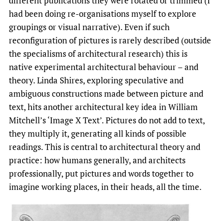
different publications they were rotated or trimmed (I
had been doing re-organisations myself to explore
groupings or visual narrative). Even if such
reconfiguration of pictures is rarely described (outside
the specialisms of architectural research) this is
native experimental architectural behaviour – and
theory. Linda Shires, exploring speculative and
ambiguous constructions made between picture and
text, hits another architectural key idea in William
Mitchell’s ‘Image X Text’. Pictures do not add to text,
they multiply it, generating all kinds of possible
readings. This is central to architectural theory and
practice: how humans generally, and architects
professionally, put pictures and words together to
imagine working places, in their heads, all the time.