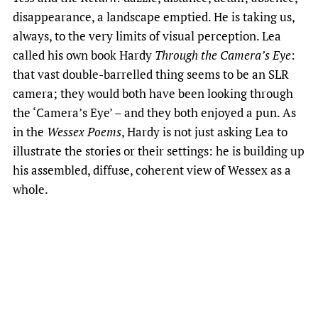
disappearance, a landscape emptied. He is taking us,
always, to the very limits of visual perception. Lea
called his own book Hardy
Through the Camera’s Eye
:
that vast double-barrelled thing seems to be an SLR
camera; they would both have been looking through
the ‘Camera’s Eye’ – and they both enjoyed a pun. As
in the
Wessex Poems
, Hardy is not just asking Lea to
illustrate the stories or their settings: he is building up
his assembled, diffuse, coherent view of Wessex as a
whole.