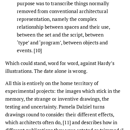
purpose was to transcribe things normally
removed from conventional architectural
representation, namely the complex
relationship between spaces and their use,
between the set and the script, between
‘type’ and ‘program’, between objects and
events. [10]
Which could stand, word for word, against Hardy’s
illustrations. The date alone is wrong.
All this is entirely on the home territory of
experimental projects: the images which stick in the
memory, the strange or inventive drawings, the
testing and uncertainty. Pamela Dalziel turns
drawings round to consider their different effects,
which architects often do, [11] and describes how in