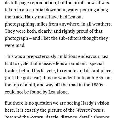
its full-page reproduction, but the print shows it was
taken in a torrential downpour, water pouring along
the track. Hardy must have had Lea out
photographing, miles from anywhere, in all weathers.
They were both, clearly, and rightly proud of that
photograph – and I bet the sub-editors thought they
were mad.
This was a preposterously ambitious endeavour. Lea
had to cycle that massive lens around on a special
trailer, behind his bicycle, to remote and distant places
(until he got a car). It is no wonder Flintcomb-Ash, on
the top of a hill, and way off the road in the 1880s –
could not be found by Lea alone.
But there is no question we are seeing Hardy’s vision
here. It is exactly the picture of the
Wessex Poems
,
Tess
and the
Return
: dazzle, distance, detail; absence,