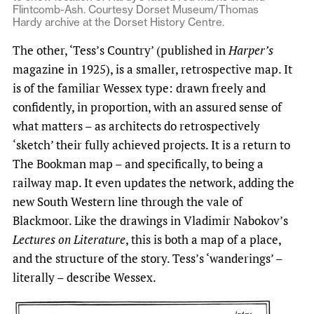
Flintcomb-Ash. Courtesy Dorset Museum/Thomas
Hardy archive at the Dorset History Centre.
The other, ‘Tess’s Country’ (published in
Harper’s
magazine in 1925), is a smaller, retrospective map. It
is of the familiar Wessex type: drawn freely and
confidently, in proportion, with an assured sense of
what matters – as architects do retrospectively
‘sketch’ their fully achieved projects. It is a return to
The Bookman map – and specifically, to being a
railway map. It even updates the network, adding the
new South Western line through the vale of
Blackmoor. Like the drawings in Vladimir Nabokov’s
Lectures on Literature
, this is both a map of a place,
and the structure of the story. Tess’s ‘wanderings’ –
literally – describe Wessex.