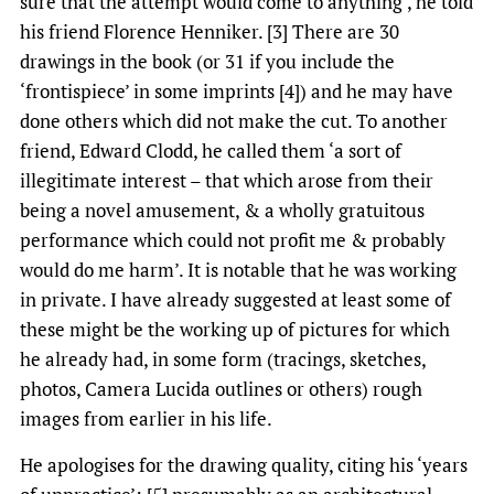
sure that the attempt would come to anything’, he told
his friend Florence Henniker. [3] There are 30
drawings in the book (or 31 if you include the
‘frontispiece’ in some imprints [4]) and he may have
done others which did not make the cut. To another
friend, Edward Clodd, he called them ‘a sort of
illegitimate interest – that which arose from their
being a novel amusement, & a wholly gratuitous
performance which could not profit me & probably
would do me harm’. It is notable that he was working
in private. I have already suggested at least some of
these might be the working up of pictures for which
he already had, in some form (tracings, sketches,
photos, Camera Lucida outlines or others) rough
images from earlier in his life.
He apologises for the drawing quality, citing his ‘years