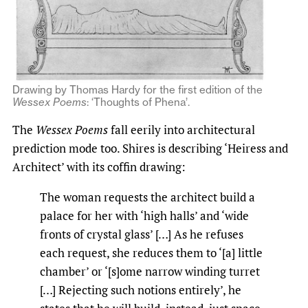
Drawing by Thomas Hardy for the first edition of the
Wessex Poems
: ‘Thoughts of Phena’.
The
Wessex Poems
fall eerily into architectural
prediction mode too. Shires is describing ‘Heiress and
Architect’ with its coffin drawing:
The woman requests the architect build a
palace for her with ‘high halls’ and ‘wide
fronts of crystal glass’ […] As he refuses
each request, she reduces them to ‘[a] little
chamber’ or ‘[s]ome narrow winding turret
[…] Rejecting such notions entirely’, he