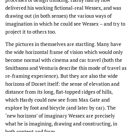
delivered his working fictional-real Wessex, and was
drawing out (in both senses) the various ways of
imagination in which he could see Wessex – and try to
project it to others too.
The pictures in themselves are startling. Many have
the wide horizontal frame of vision which would only
become normal with cinema and car travel (both the
Smithsons and Venturis describe this mode of travel as
re-framing experience). But they are also the wide
horizons of Dorset itself: the sense of elevation and
distance from its long, flat-topped ridges of hills,
which Hardy could now see from Max Gate and
explore by foot and bicycle (and later by car). The
‘new horizons’ of imaginary Wessex are precisely
what he is imagining, drawing and constructing, in
both content and form.