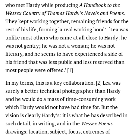
who met Hardy while producing
A Handbook to the
Wessex Country of Thomas Hardy’s Novels and Poems
.
They kept working together, remaining friends for the
rest of his life, forming ‘a real working bond’: ‘Lea was
unlike most others who came at all close to Hardy: he
was not gentry; he was not a woman; he was not
literary, and he seems to have experienced a side of
his friend that was less public and less reserved than
most people were offered.’ [1]
In my terms, this is a key collaboration. [2] Lea was
surely a better technical photographer than Hardy
and he would do a mass of time-consuming work
which Hardy would not have had time for. But the
vision is clearly Hardy’s: it is what he has described in
such detail, in writing, and in the
Wessex Poems
drawings: location, subject, focus, extremes of