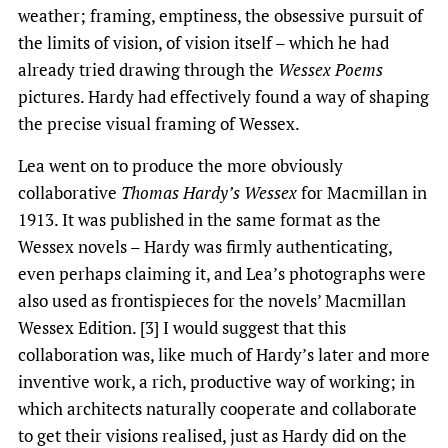
weather; framing, emptiness, the obsessive pursuit of
the limits of vision, of vision itself – which he had
already tried drawing through the
Wessex Poems
pictures. Hardy had effectively found a way of shaping
the precise visual framing of Wessex.
Lea went on to produce the more obviously
collaborative
Thomas Hardy’s Wessex
for Macmillan in
1913. It was published in the same format as the
Wessex novels – Hardy was firmly authenticating,
even perhaps claiming it, and Lea’s photographs were
also used as frontispieces for the novels’ Macmillan
Wessex Edition. [3] I would suggest that this
collaboration was, like much of Hardy’s later and more
inventive work, a rich, productive way of working; in
which architects naturally cooperate and collaborate
to get their visions realised, just as Hardy did on the