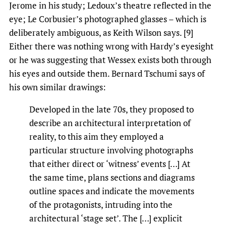
Jerome in his study; Ledoux’s theatre reflected in the
eye; Le Corbusier’s photographed glasses – which is
deliberately ambiguous, as Keith Wilson says. [9]
Either there was nothing wrong with Hardy’s eyesight
or he was suggesting that Wessex exists both through
his eyes and outside them. Bernard Tschumi says of
his own similar drawings:
Developed in the late 70s, they proposed to
describe an architectural interpretation of
reality, to this aim they employed a
particular structure involving photographs
that either direct or ‘witness’ events […] At
the same time, plans sections and diagrams
outline spaces and indicate the movements
of the protagonists, intruding into the
architectural ‘stage set’. The […] explicit