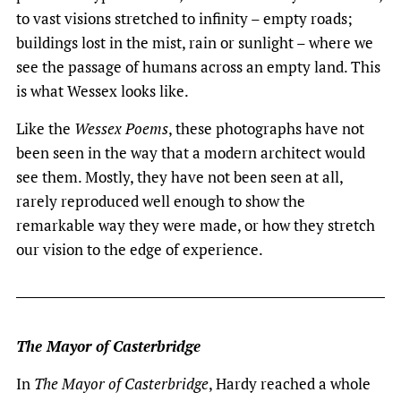
to vast visions stretched to infinity – empty roads;
buildings lost in the mist, rain or sunlight – where we
see the passage of humans across an empty land. This
is what Wessex looks like.
Like the
Wessex Poems
, these photographs have not
been seen in the way that a modern architect would
see them. Mostly, they have not been seen at all,
rarely reproduced well enough to show the
remarkable way they were made, or how they stretch
our vision to the edge of experience.
The Mayor of Casterbridge
In
The Mayor of Casterbridge
, Hardy reached a whole