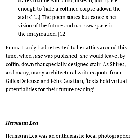
states that he will build, instead, just space
enough to ‘hale a coffined corpse adown the
stairs’ […] The poem states but cancels her
vision of the future and narrows space in
the imagination. [12]
Emma Hardy had retreated to her attics around this
time, when
Jude
was published; she would leave, by
coffin, down that specially designed stair. As Shires,
and many, many architectural writers quote from
Gilles Deleuze and Félix Guattari, ‘texts hold virtual
potentialities for their future reading’.
Hermann Lea
Hermann Lea was an enthusiastic local photographer