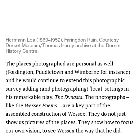
Hermann Lea (1869–1952), Faringdon Ruin. Courtesy
Dorset Museum/Thomas Hardy archive at the Dorset
History Centre.
The places photographed are personal as well
(Fordington, Puddletown and Wimborne for instance)
and he would continue to extend this photographic
survey adding (and photographing) ‘local’ settings in
his remarkable play,
The Dynasts
. The photographs –
like the
Wessex Poems
– are a key part of the
assembled construction of Wessex. They do not just
show us pictures of the places. They show how to focus
our own vision, to see Wessex the way that he did.