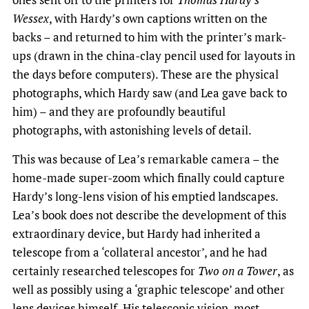
Wessex
, with Hardy’s own captions written on the
backs – and returned to him with the printer’s mark-
ups (drawn in the china-clay pencil used for layouts in
the days before computers). These are the physical
photographs, which Hardy saw (and Lea gave back to
him) – and they are profoundly beautiful
photographs, with astonishing levels of detail.
This was because of Lea’s remarkable camera – the
home-made super-zoom which finally could capture
Hardy’s long-lens vision of his emptied landscapes.
Lea’s book does not describe the development of this
extraordinary device, but Hardy had inherited a
telescope from a ‘collateral ancestor’, and he had
certainly researched telescopes for
Two on a Tower
, as
well as possibly using a ‘graphic telescope’ and other
lens devices himself. His telescopic vision, most