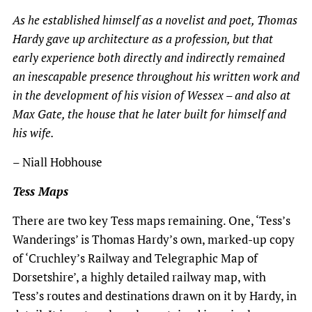
As he established himself as a novelist and poet, Thomas
Hardy gave up architecture as a profession, but that
early experience both directly and indirectly remained
an inescapable presence throughout his written work and
in the development of his vision of Wessex – and also at
Max Gate, the house that he later built for himself and
his wife.
– Niall Hobhouse
Tess Maps
There are two key Tess maps remaining. One, ‘Tess’s
Wanderings’ is Thomas Hardy’s own, marked-up copy
of ‘Cruchley’s Railway and Telegraphic Map of
Dorsetshire’, a highly detailed railway map, with
Tess’s routes and destinations drawn on it by Hardy, in