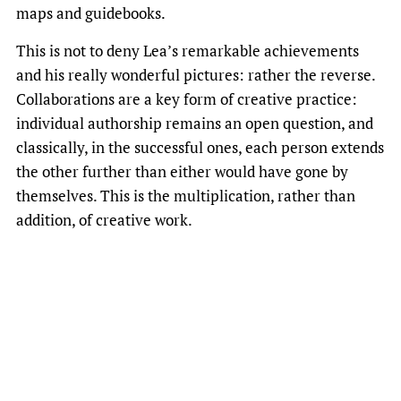
maps and guidebooks.
This is not to deny Lea’s remarkable achievements
and his really wonderful pictures: rather the reverse.
Collaborations are a key form of creative practice:
individual authorship remains an open question, and
classically, in the successful ones, each person extends
the other further than either would have gone by
themselves. This is the multiplication, rather than
addition, of creative work.