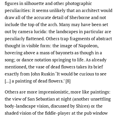
figures in silhouette and other photographic
peculiarities: it seems unlikely that an architect would
draw all of the accurate detail of Sherborne and not
include the top of the arch. Many may have been set
out by camera lucida: the landscapes in particular are
peculiarly flattened. Others trap fragments of abstract
thought in visible form: the image of Napoleon,
hovering above a mass of bayonets as though in a
song; or dance notation springing to life. As already
mentioned, the vase of dead flowers takes its brief
exactly from John Ruskin ‘It would be curious to see
[…] a painting of dead flowers.’ [8]
Others are more impressionistic, more like paintings:
the view of San Sebastian at night (another unsettling
body-landscape vision, discussed by Shires) or the
shaded vision of the fiddle-player at the pub window