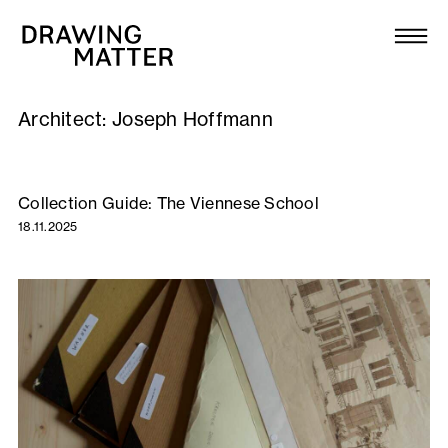
Texts
Collection
Architect:
Joseph Hoffmann
DMJournal
Workshops
Collection Guide: The Viennese School
18.11.2025
Programme
Publications
About
Newsletter