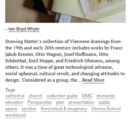
–
Iain Boyd Whyte
Drawing Matter’s collection of Viennese drawings from
the 19th and early 20th century includes works by Franz
Jakob Kreuter, Otto Wagner, Josef Hoffmann, Otto
Schönthal, Emil Hoppe, and Friedrich Ohmann, among
others. It was a time of great technological advance,
social upheaval, cultural revolt, and changing attitudes to
design. Considered as a group, the…
Read More
Tags
cathedral
church
collection guide
DMC
domestic
elevation
Perspective
plan
presentation
public
space
section
theoretical & imaginary
Vienna School
werkbund