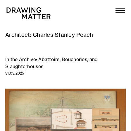
Texts
Collection
Architect:
Charles Stanley Peach
DMJournal
Workshops
In the Archive: Abattoirs, Boucheries, and
Slaughterhouses
Programme
31.03.2025
Publications
About
Newsletter