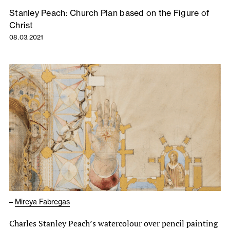
Stanley Peach: Church Plan based on the Figure of
Christ
08.03.2021
–
Mireya Fabregas
Charles Stanley Peach’s watercolour over pencil painting