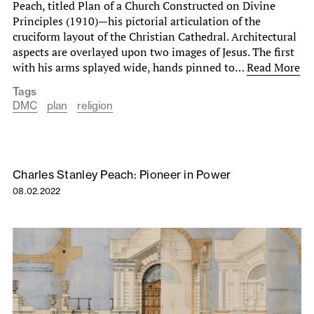
Peach, titled Plan of a Church Constructed on Divine
Principles (1910)—his pictorial articulation of the
cruciform layout of the Christian Cathedral. Architectural
aspects are overlayed upon two images of Jesus. The first
with his arms splayed wide, hands pinned to…
Read More
Tags
DMC
plan
religion
Charles Stanley Peach: Pioneer in Power
08.02.2022