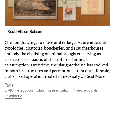
–
Rosie Ellison-Balaam
Click on drawings to move and enlarge. As architectural
typologies, abattoirs, boucheries, and slaughterhouses
embody the civilising of animal slaughter; serving as
concrete expressions of the culture of animal
consumption. Over time, the slaughterhouse has evolved
in both its structures and perceptions, from a small-scale,
craft-based operation rooted in necessity,…
Read More
Tags
DMC
elevation
plan
presentation
theoretical &
imaginary