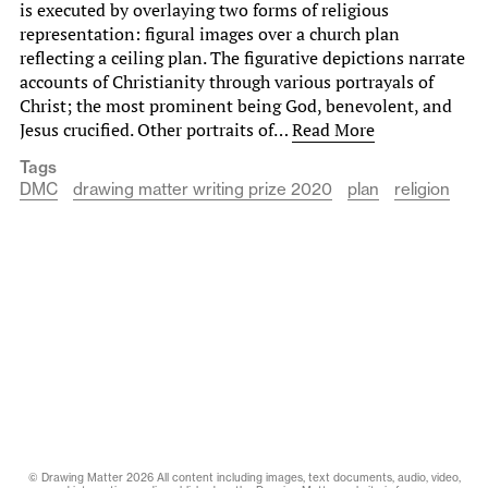
is executed by overlaying two forms of religious
representation: figural images over a church plan
reflecting a ceiling plan. The figurative depictions narrate
accounts of Christianity through various portrayals of
Christ; the most prominent being God, benevolent, and
Jesus crucified. Other portraits of…
Read More
Tags
DMC
drawing matter writing prize 2020
plan
religion
© Drawing Matter 2026 All content including images, text documents, audio, video,