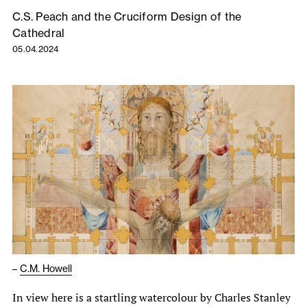
C.S. Peach and the Cruciform Design of the
Cathedral
05.04.2024
–
C.M. Howell
In view here is a startling watercolour by Charles Stanley