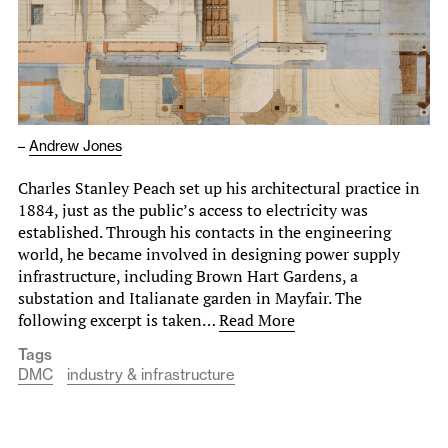
–
Andrew Jones
Charles Stanley Peach set up his architectural practice in
1884, just as the public’s access to electricity was
established. Through his contacts in the engineering
world, he became involved in designing power supply
infrastructure, including Brown Hart Gardens, a
substation and Italianate garden in Mayfair. The
following excerpt is taken…
Read More
Tags
DMC
industry & infrastructure